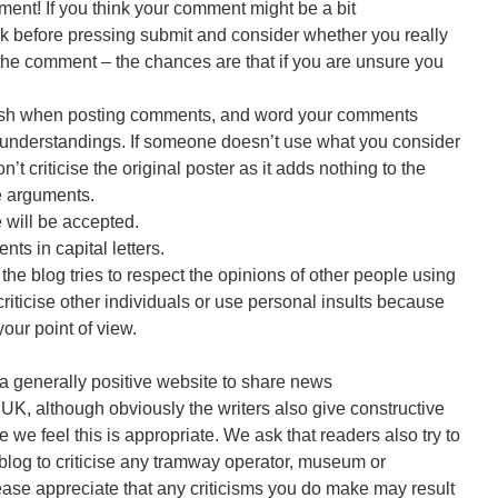
ent! If you think your comment might be a bit
ck before pressing submit and consider whether you really
the comment – the chances are that if you are unsure you
lish when posting comments, and word your comments
isunderstandings. If someone doesn’t use what you consider
t criticise the original poster as it adds nothing to the
e arguments.
 will be accepted.
s in capital letters.
he blog tries to respect the opinions of other people using
 criticise other individuals or use personal insults because
our point of view.
a generally positive website to share news
UK, although obviously the writers also give constructive
e we feel this is appropriate. We ask that readers also try to
blog to criticise any tramway operator, museum or
ease appreciate that any criticisms you do make may result