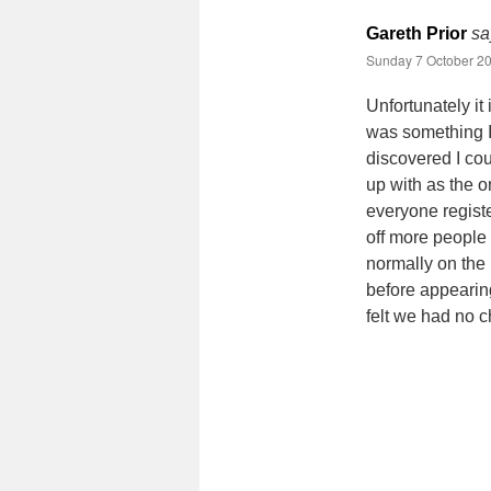
Gareth Prior
sa
Sunday 7 October 20
Unfortunately it
was something I
discovered I cou
up with as the o
everyone regist
off more people 
normally on the
before appearing
felt we had no 