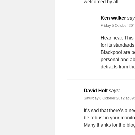
welcomed by all.
Ken walker
say
Friday 5 October 201
Hear hear. This 
for its standard
Blackpool are b
personal and abu
detracts from th
David Holt
says:
Saturday 6 October 2012 at 09
It’s sad that there’s a n
be robust in your monitor
Many thanks for the blog