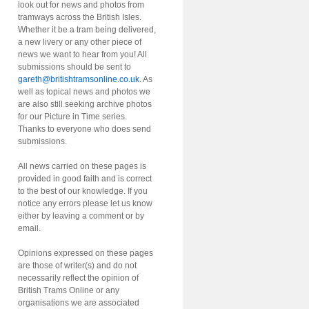
look out for news and photos from
tramways across the British Isles.
Whether it be a tram being delivered,
a new livery or any other piece of
news we want to hear from you! All
submissions should be sent to
gareth@britishtramsonline.co.uk
. As
well as topical news and photos we
are also still seeking archive photos
for our Picture in Time series.
Thanks to everyone who does send
submissions.
All news carried on these pages is
provided in good faith and is correct
to the best of our knowledge. If you
notice any errors please let us know
either by leaving a comment or by
email.
Opinions expressed on these pages
are those of writer(s) and do not
necessarily reflect the opinion of
British Trams Online or any
organisations we are associated