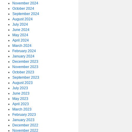
November 2024
October 2024
September 2024
August 2024
July 2024
June 2024
May 2024
April 2024
March 2024
February 2024
January 2024
December 2023
November 2023
October 2023
September 2023
August 2023
July 2023
June 2023
May 2023
April 2023
March 2023
February 2023
January 2023
December 2022
November 2022