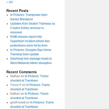
« Jul
Recent Posts
In Pictures: Trampower tram
leaves Blackpool
Updates from Seaton Tramway as
Colyton trolley reverser is
removed
RAIB release report into
Supertram incident where two
pedestrians were hit by tram
In Pictures: Douglas Bay Horse
Tramway tram update
Overhead line damage leads to
West Midlands Metro disruption
Recent Comments
Nathan
on
In Pictures: Trams
shunted at Tramtown
Trevor P
on
In Pictures: Trams
shunted at Tramtown
Nathan
on
In Pictures: Trams
shunted at Tramtown
geoff hewitt
on
In Pictures: Trams
shunted at Tramtown