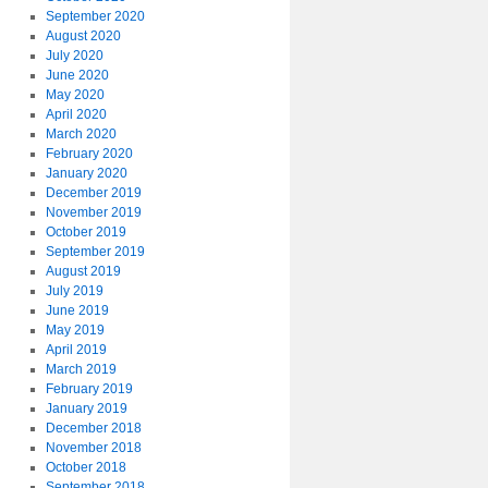
September 2020
August 2020
July 2020
June 2020
May 2020
April 2020
March 2020
February 2020
January 2020
December 2019
November 2019
October 2019
September 2019
August 2019
July 2019
June 2019
May 2019
April 2019
March 2019
February 2019
January 2019
December 2018
November 2018
October 2018
September 2018