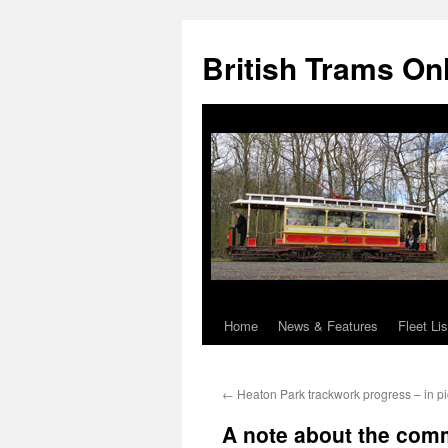
British Trams On
Home
News & Features
Fleet Lis
Skip
to
←
Heaton Park trackwork progress – in pi
content
A note about the com