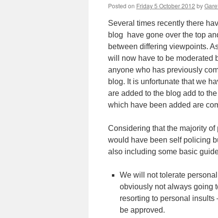
Posted on
Friday 5 October 2012
by
Garet
Several times recently there h
blog have gone over the top and
between differing viewpoints. As
will now have to be moderated b
anyone who has previously comm
blog. It is unfortunate that we 
are added to the blog add to th
which have been added are comp
Considering that the majority of
would have been self policing bu
also including some basic guid
We will not tolerate personal
obviously not always going t
resorting to personal insults
be approved.