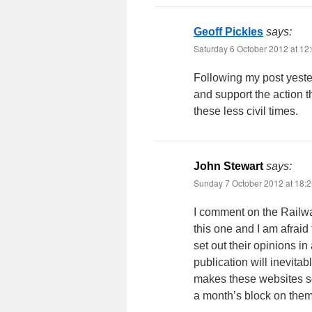
Geoff Pickles
says:
Saturday 6 October 2012 at 12
Following my post yeste
and support the action t
these less civil times.
John Stewart
says:
Sunday 7 October 2012 at 18:
I comment on the Railwa
this one and I am afraid 
set out their opinions i
publication will inevit
makes these websites so
a month’s block on them