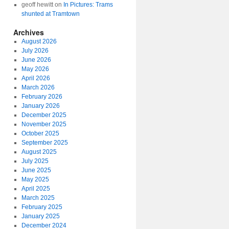
geoff hewitt
on
In Pictures: Trams
shunted at Tramtown
Archives
August 2026
July 2026
June 2026
May 2026
April 2026
March 2026
February 2026
January 2026
December 2025
November 2025
October 2025
September 2025
August 2025
July 2025
June 2025
May 2025
April 2025
March 2025
February 2025
January 2025
December 2024