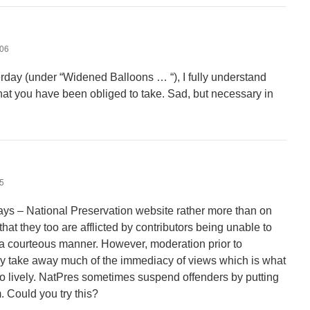
:06
rday (under “Widened Balloons … “), I fully understand
hat you have been obliged to take. Sad, but necessary in
25
ys – National Preservation website rather more than on
that they too are afflicted by contributors being unable to
n a courteous manner. However, moderation prior to
ably take away much of the immediacy of views which is what
 lively. NatPres sometimes suspend offenders by putting
. Could you try this?