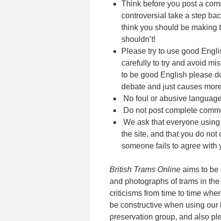
Think before you post a comm
controversial take a step ba
think you should be making 
shouldn’t!
Please try to use good Eng
carefully to try and avoid m
to be good English please don’
debate and just causes mor
No foul or abusive language
Do not post complete comment
We ask that everyone using t
the site, and that you do not
someone fails to agree with y
British Trams Online
aims to be 
and photographs of trams in the 
criticisms from time to time wher
be constructive when using our 
preservation group, and also pl