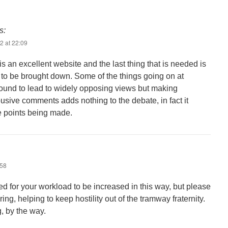
s:
2 at 22:09
is an excellent website and the last thing that is needed is
s to be brought down. Some of the things going on at
ound to lead to widely opposing views but making
sive comments adds nothing to the debate, in fact it
e points being made.
:58
eed for your workload to be increased in this way, but please
ing, helping to keep hostility out of the tramway fraternity.
, by the way.