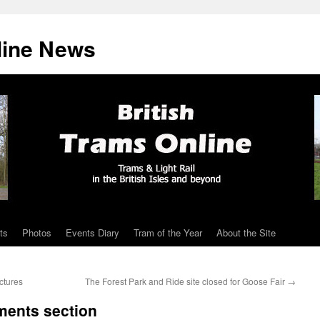
line News
ts
Photos
Events Diary
Tram of the Year
About the Site
ctures
The Forest Park and Ride site closed for Goose Fair
→
ments section