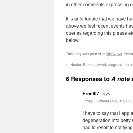
in other comments expressing o
It is unfortunate that we have h
above we feel recent events hav
queries regarding this please ei
below.
This entry was posted in
Site News
. Book
←
Heaton Park trackwork progress – in pi
6 Responses to
A note 
Freel07
says:
Friday 5 October 2012 at 21:52
I have to say that I appl
degeneration into petty
had to resort to notifyi