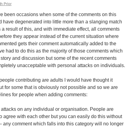
h Prior
ave been occasions when some of the comments on this
 have degenerated into little more than a slanging match
 a result of this, and with immediate effect, all comments
efore they appear instead of the current situation where
ented gets their comment automatically added to the
have had to do this as the majority of those comments which
e story and discussion but some of the recent comments
letely unacceptable with personal attacks on individuals.
 people contributing are adults I would have thought it
t for some that is obviously not possible and so we are
elines for people when adding comments:
 attacks on any individual or organisation. People are
o agree with each other but you can easily do this without
 – any comment which falls into this category will no longer