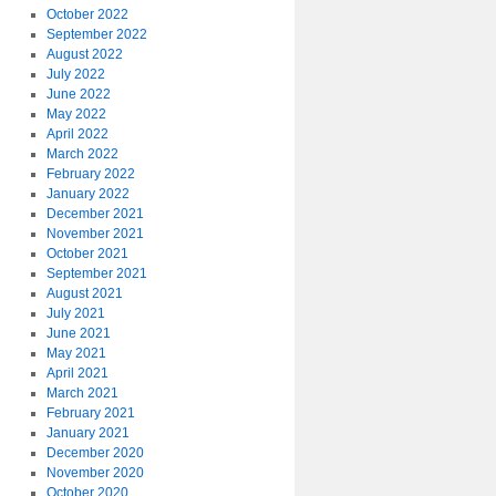
October 2022
September 2022
August 2022
July 2022
June 2022
May 2022
April 2022
March 2022
February 2022
January 2022
December 2021
November 2021
October 2021
September 2021
August 2021
July 2021
June 2021
May 2021
April 2021
March 2021
February 2021
January 2021
December 2020
November 2020
October 2020