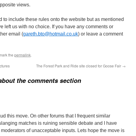
pposite views.
ad to include these rules onto the website but as mentioned
e left us with no choice. If you have any comments or
ther email (
gareth.bto@hotmail.co.uk
) or leave a comment
mark the
permalink
.
ctures
The Forest Park and Ride site closed for Goose Fair
→
about the comments section
aud this move. On other forums that I frequent similar
 slanging matches is ruining sensible debate and I have
ng moderators of unacceptable inputs. Lets hope the move is