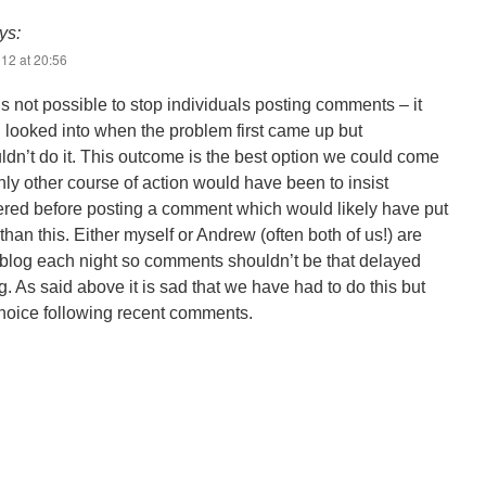
ys:
12 at 20:56
 is not possible to stop individuals posting comments – it
 looked into when the problem first came up but
ldn’t do it. This outcome is the best option we could come
nly other course of action would have been to insist
ered before posting a comment which would likely have put
than this. Either myself or Andrew (often both of us!) are
 blog each night so comments shouldn’t be that delayed
. As said above it is sad that we have had to do this but
choice following recent comments.