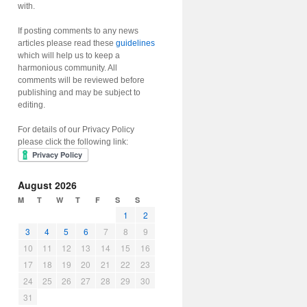
with.
If posting comments to any news
articles please read these
guidelines
which will help us to keep a
harmonious community. All
comments will be reviewed before
publishing and may be subject to
editing.
For details of our Privacy Policy
please click the following link:
August 2026
M
T
W
T
F
S
S
1
2
3
4
5
6
7
8
9
10
11
12
13
14
15
16
17
18
19
20
21
22
23
24
25
26
27
28
29
30
31