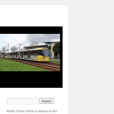
British Trams Online
is always on the