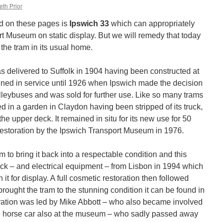
eth Prior
ed on these pages is
Ipswich 33
which can appropriately
rt Museum on static display. But we will remedy that today
the tram in its usual home.
 delivered to Suffolk in 1904 having been constructed at
ined in service until 1926 when Ipswich made the decision
olleybuses and was sold for further use. Like so many trams
ed in a garden in Claydon having been stripped of its truck,
the upper deck. It remained in situ for its new use for 50
 restoration by the Ipswich Transport Museum in 1976.
m to bring it back into a respectable condition and this
ruck – and electrical equipment – from Lisbon in 1994 which
it for display. A full cosmetic restoration then followed
ught the tram to the stunning condition it can be found in
ration was led by Mike Abbott – who also became involved
ge horse car also at the museum – who sadly passed away