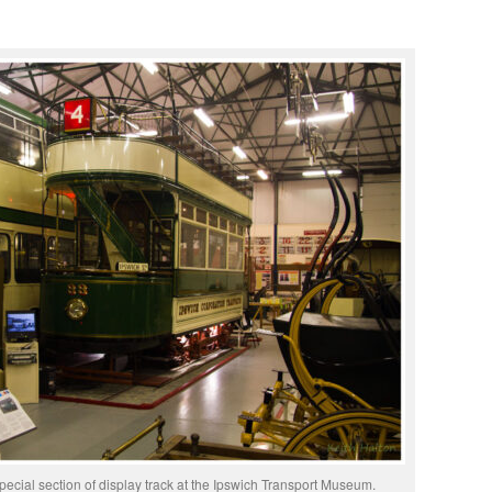
pecial section of display track at the Ipswich Transport Museum.