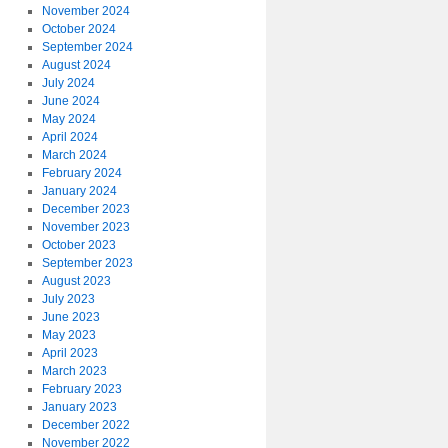
November 2024
October 2024
September 2024
August 2024
July 2024
June 2024
May 2024
April 2024
March 2024
February 2024
January 2024
December 2023
November 2023
October 2023
September 2023
August 2023
July 2023
June 2023
May 2023
April 2023
March 2023
February 2023
January 2023
December 2022
November 2022