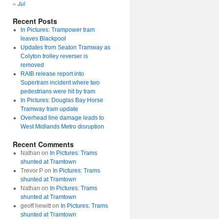
« Jul
Recent Posts
In Pictures: Trampower tram
leaves Blackpool
Updates from Seaton Tramway as
Colyton trolley reverser is
removed
RAIB release report into
Supertram incident where two
pedestrians were hit by tram
In Pictures: Douglas Bay Horse
Tramway tram update
Overhead line damage leads to
West Midlands Metro disruption
Recent Comments
Nathan
on
In Pictures: Trams
shunted at Tramtown
Trevor P
on
In Pictures: Trams
shunted at Tramtown
Nathan
on
In Pictures: Trams
shunted at Tramtown
geoff hewitt
on
In Pictures: Trams
shunted at Tramtown