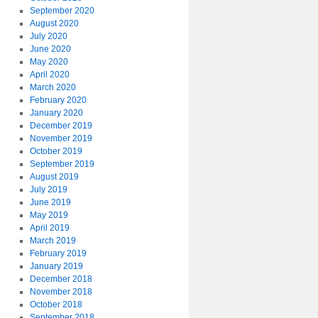
September 2020
August 2020
July 2020
June 2020
May 2020
April 2020
March 2020
February 2020
January 2020
December 2019
November 2019
October 2019
September 2019
August 2019
July 2019
June 2019
May 2019
April 2019
March 2019
February 2019
January 2019
December 2018
November 2018
October 2018
September 2018