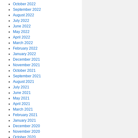
October 2022
September 2022
August 2022
July 2022
June 2022
May 2022
April 2022
March 2022
February 2022
January 2022
December 2021
November 2021
October 2021
September 2021
August 2021
July 2021
June 2021
May 2021
April 2021
March 2021
February 2021
January 2021
December 2020
November 2020
October 2020