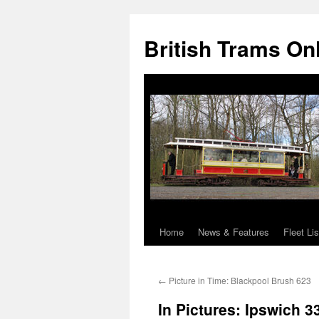
British Trams On
Home
News & Features
Fleet Lis
Skip
to
←
Picture in Time: Blackpool Brush 623
content
In Pictures: Ipswich 3