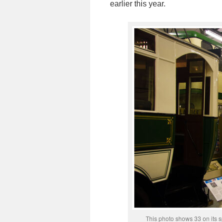
earlier this year.
This photo shows 33 on its s