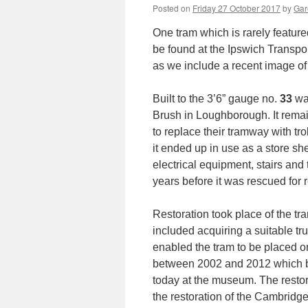
Posted on
Friday 27 October 2017
by
Gar
One tram which is rarely featur
be found at the Ipswich Transpo
as we include a recent image of 
Built to the 3’6” gauge no.
33
was
Brush in Loughborough. It rema
to replace their tramway with tr
it ended up in use as a store sh
electrical equipment, stairs and 
years before it was rescued for
Restoration took place of the tra
included acquiring a suitable t
enabled the tram to be placed on 
between 2002 and 2012 which bro
today at the museum. The resto
the restoration of the Cambrid