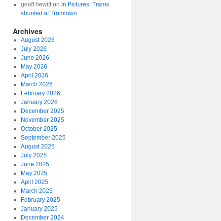
geoff hewitt
on
In Pictures: Trams
shunted at Tramtown
Archives
August 2026
July 2026
June 2026
May 2026
April 2026
March 2026
February 2026
January 2026
December 2025
November 2025
October 2025
September 2025
August 2025
July 2025
June 2025
May 2025
April 2025
March 2025
February 2025
January 2025
December 2024