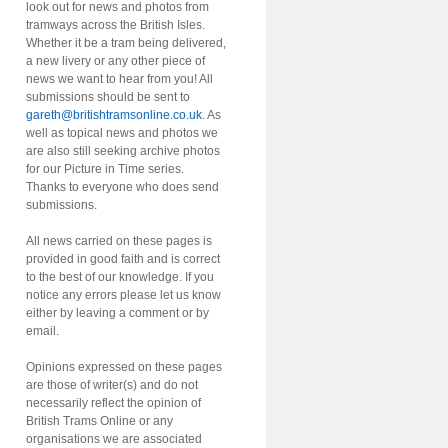
look out for news and photos from
tramways across the British Isles.
Whether it be a tram being delivered,
a new livery or any other piece of
news we want to hear from you! All
submissions should be sent to
gareth@britishtramsonline.co.uk
. As
well as topical news and photos we
are also still seeking archive photos
for our Picture in Time series.
Thanks to everyone who does send
submissions.
All news carried on these pages is
provided in good faith and is correct
to the best of our knowledge. If you
notice any errors please let us know
either by leaving a comment or by
email.
Opinions expressed on these pages
are those of writer(s) and do not
necessarily reflect the opinion of
British Trams Online or any
organisations we are associated