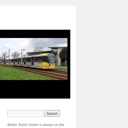
British Trams Online
is always on the