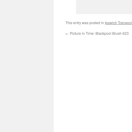
This entry was posted in
Ipswich Transpo
←
Picture in Time: Blackpool Brush 623