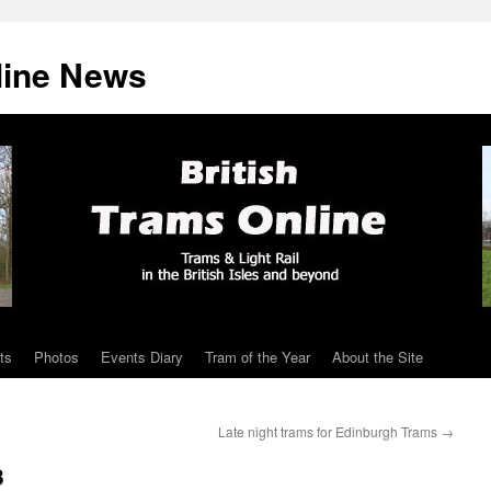
line News
ts
Photos
Events Diary
Tram of the Year
About the Site
Late night trams for Edinburgh Trams
→
3