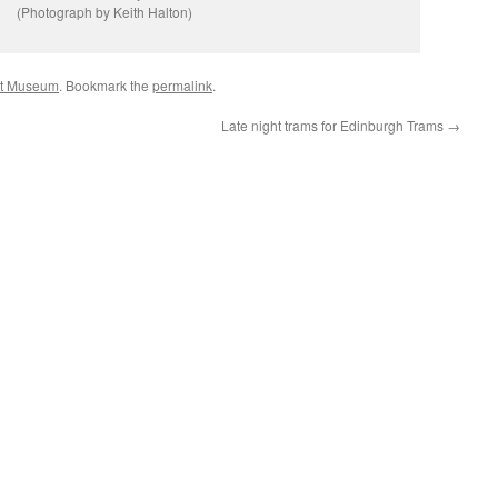
(Photograph by Keith Halton)
rt Museum
. Bookmark the
permalink
.
Late night trams for Edinburgh Trams
→