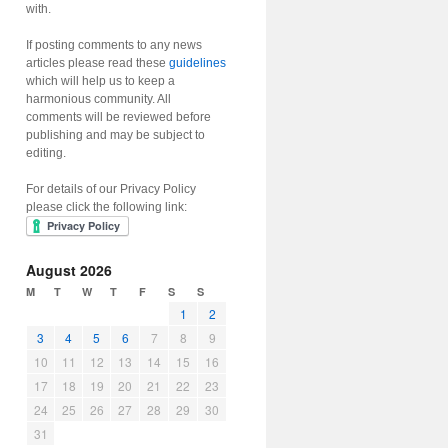
with.
If posting comments to any news
articles please read these
guidelines
which will help us to keep a
harmonious community. All
comments will be reviewed before
publishing and may be subject to
editing.
For details of our Privacy Policy
please click the following link:
August 2026
M
T
W
T
F
S
S
1
2
3
4
5
6
7
8
9
10
11
12
13
14
15
16
17
18
19
20
21
22
23
24
25
26
27
28
29
30
31