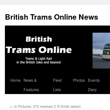
British Trams Online News
Home
News &
Fleet
Photos
Events
Skip
Features
Lists
Diary
to
content
←
In Pictures: 275 receives C R Smith advert