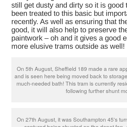
still get dusty and dirty so it is goo
been treated to this basic but import
recently. As well as ensuring that the
good, it will also help to preserve t
paintwork – oh and it gives a good
more elusive trams outside as well!
On 5th August, Sheffield 189 made a rare ap
and is seen here being moved back to storage i
much-needed bath! This tram is currently resi
following further shunt m
On 27th August, it was Southampton 45's turn 
captured being shunted on the depot fan. 