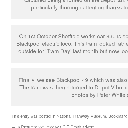
particularly thorough attention thanks to 
On 1st October Sheffield works car 330 is 
Blackpool electric loco. This tram looked rat
outside for 'Tram Day' last month but now lo
Finally, we see Blackpool 49 which was als
The tram was then returned to Depot V but is 
photos by Peter Whitel
This entry was posted in
National Tramway Museum
. Bookmark
←
In Pictures: 275 receives C R Smith advert