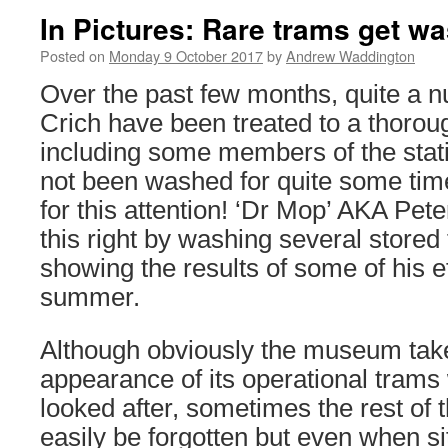
In Pictures: Rare trams get wa
Posted on
Monday 9 October 2017
by
Andrew Waddington
Over the past few months, quite a n
Crich have been treated to a thorou
including some members of the stati
not been washed for quite some tim
for this attention! ‘Dr Mop’ AKA Pet
this right by washing several store
showing the results of some of his e
summer.
Although obviously the museum takes
appearance of its operational trams
looked after, sometimes the rest of t
easily be forgotten but even when sit