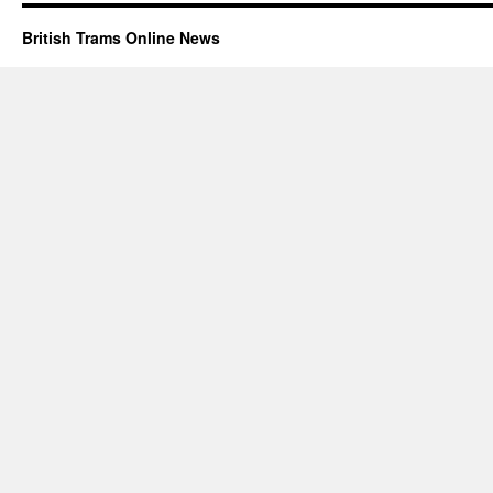
British Trams Online News