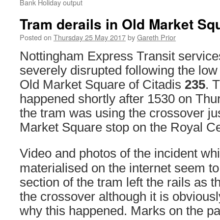
Bank Holiday output
Tram derails in Old Market Sq
Posted on
Thursday 25 May 2017
by
Gareth Prior
Nottingham Express Transit servic
severely disrupted following the low
Old Market Square of Citadis
235
. 
happened shortly after 1530 on Thu
the tram was using the crossover ju
Market Square stop on the Royal Ce
Video and photos of the incident wh
materialised on the internet seem to
section of the tram left the rails as
the crossover although it is obviousl
why this happened. Marks on the p