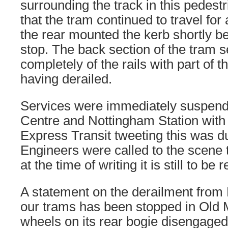
surrounding the track in this pedest
that the tram continued to travel for 
the rear mounted the kerb shortly b
stop. The back section of the tram 
completely of the rails with part of t
having derailed.
Services were immediately suspen
Centre and Nottingham Station wit
Express Transit tweeting this was du
Engineers were called to the scene t
at the time of writing it is still to be 
A statement on the derailment from
our trams has been stopped in Old 
wheels on its rear bogie disengaged