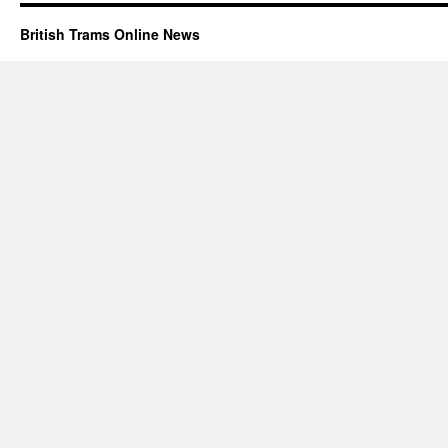
British Trams Online News