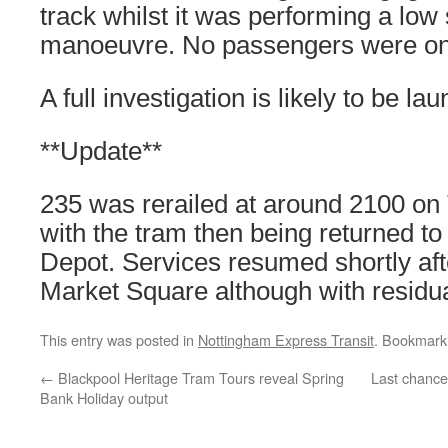
track whilst it was performing a lo
manoeuvre. No passengers were on 
A full investigation is likely to be l
**Update**
235 was rerailed at around 2100 o
with the tram then being returned to
Depot. Services resumed shortly aft
Market Square although with residua
This entry was posted in
Nottingham Express Transit
. Bookmark
←
Blackpool Heritage Tram Tours reveal Spring
Last chance
Bank Holiday output