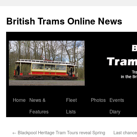
British Trams Online News
Home
News &
Fleet
Photos
Events
Skip
Features
Lists
Diary
to
content
←
Blackpool Heritage Tram Tours reveal Spring
Last chance