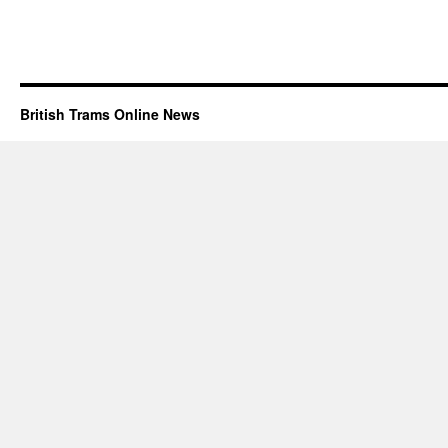
British Trams Online News