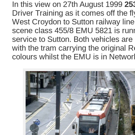
In this view on 27th August 1999
25
Driver Training as it comes off the f
West Croydon to Sutton railway line.
scene class 455/8 EMU 5821 is runn
service to Sutton. Both vehicles are 
with the tram carrying the original 
colours whilst the EMU is in Network