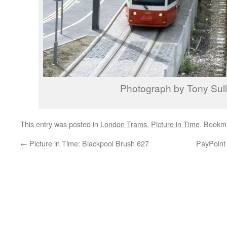
Photograph by Tony Sull
This entry was posted in
London Trams
,
Picture in Time
. Bookm
←
Picture in Time: Blackpool Brush 627
PayPoint 