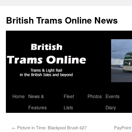
British Trams Online News
Home
News &
Fleet
Photos
Events
Skip
Features
Lists
Diary
to
content
←
Picture in Time: Blackpool Brush 627
PayPoint 