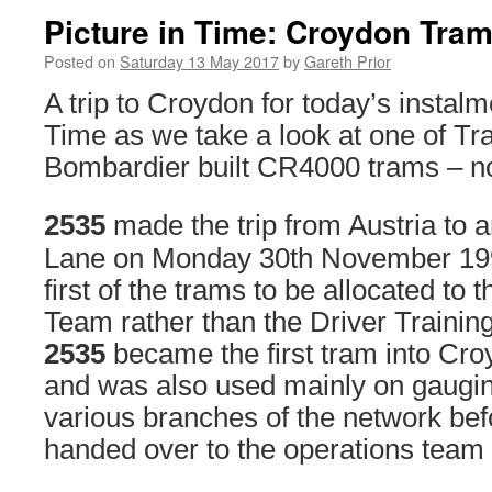
Picture in Time: Croydon Tram
Posted on
Saturday 13 May 2017
by
Gareth Prior
A trip to Croydon for today’s instalm
Time as we take a look at one of Tra
Bombardier built CR4000 trams – n
2535
made the trip from Austria to a
Lane on Monday 30th November 19
first of the trams to be allocated t
Team rather than the Driver Trainin
2535
became the first tram into Cr
and was also used mainly on gaugin
various branches of the network bef
handed over to the operations team f