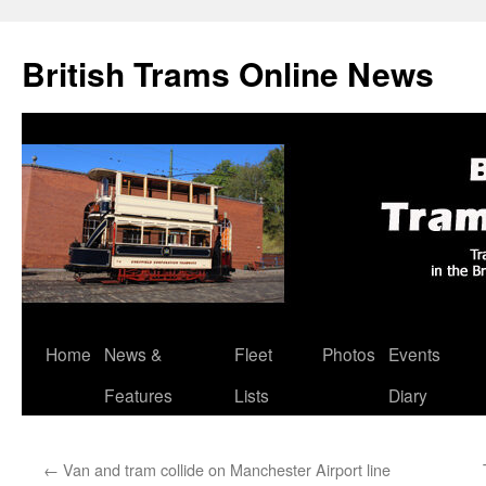
British Trams Online News
Home
News &
Fleet
Photos
Events
Skip
Features
Lists
Diary
to
content
←
Van and tram collide on Manchester Airport line