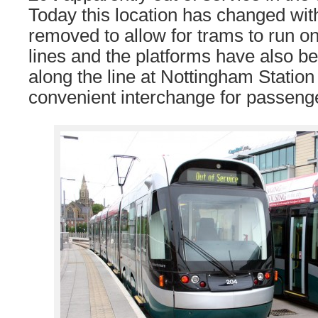
Today this location has changed with
removed to allow for trams to run 
lines and the platforms have also b
along the line at Nottingham Statio
convenient interchange for passeng