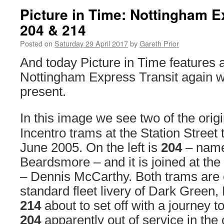
Picture in Time: Nottingham E
204 & 214
Posted on
Saturday 29 April 2017
by
Gareth Prior
And today Picture in Time features
Nottingham Express Transit again w
present.
In this image we see two of the ori
Incentro trams at the Station Street
June 2005. On the left is
204
– name
Beardsmore – and it is joined at the
– Dennis McCarthy. Both trams are c
standard fleet livery of Dark Green,
214
about to set off with a journey 
204
apparently out of service in the 