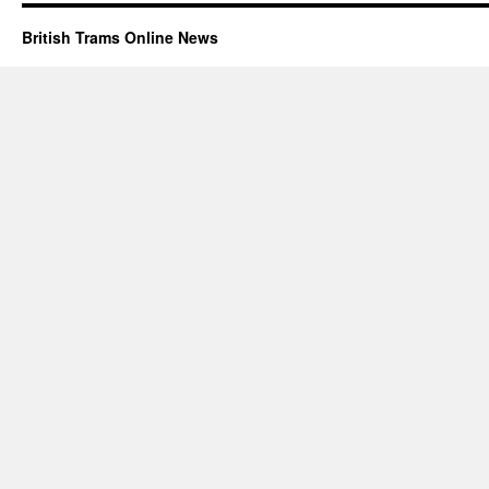
British Trams Online News