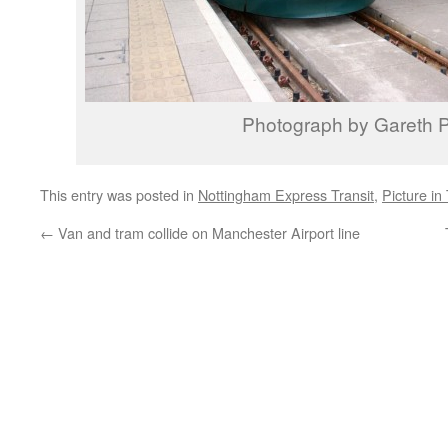
Photograph by Gareth P
This entry was posted in
Nottingham Express Transit
,
Picture in
←
Van and tram collide on Manchester Airport line