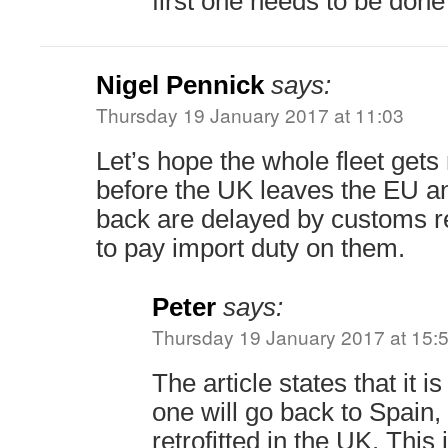
first one needs to be done 
Nigel Pennick
says:
Thursday 19 January 2017 at 11:03
Let’s hope the whole fleet gets r
before the UK leaves the EU a
back are delayed by customs 
to pay import duty on them.
Peter
says:
Thursday 19 January 2017 at 15:
The article states that it i
one will go back to Spain, 
retrofitted in the UK. This i