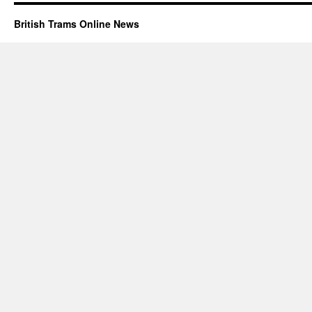
British Trams Online News