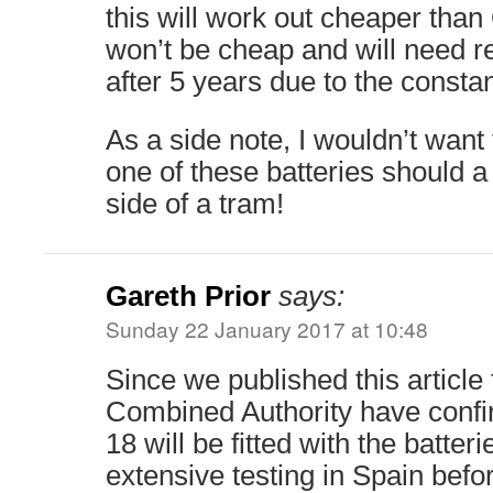
this will work out cheaper tha
won’t be cheap and will need r
after 5 years due to the consta
As a side note, I wouldn’t want
one of these batteries should a 
side of a tram!
Gareth Prior
says:
Sunday 22 January 2017 at 10:48
Since we published this articl
Combined Authority have confir
18 will be fitted with the batte
extensive testing in Spain befor