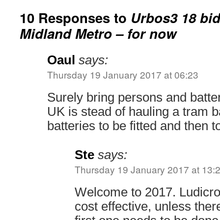
10 Responses to
Urbos3 18 bid
Midland Metro – for now
Oaul
says:
Thursday 19 January 2017 at 06:23
Surely bring persons and batte
UK is stead of hauling a tram b
batteries to be fitted and then 
Ste
says:
Thursday 19 January 2017 at 13:
Welcome to 2017. Ludicrou
cost effective, unless ther