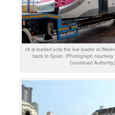
18 is loaded onto the low loader at Wedne
back to Spain. (Photograph courtesy
Combined Authority)