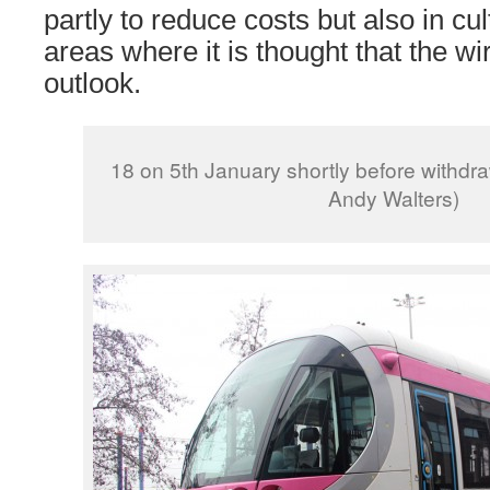
partly to reduce costs but also in cul
areas where it is thought that the wi
outlook.
18 on 5th January shortly before withdr
Andy Walters)