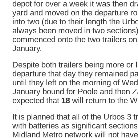
depot for over a week it was then dr
yard and moved on the departure roa
into two (due to their length the Ur
always been moved in two sections)
commenced onto the two trailers o
January.
Despite both trailers being more or 
departure that day they remained pa
until they left on the morning of W
January bound for Poole and then Za
expected that
18
will return to the W
It is planned that all of the Urbos 3 t
with batteries as significant section
Midland Metro network will not have