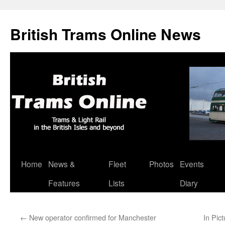
British Trams Online News
Home
News &
Fleet
Photos
Events
Skip
Features
Lists
Diary
to
content
←
New operator confirmed for Manchester
In Pic