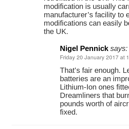
modification is usually car
manufacturer’s facility to
modifications can easily b
the UK.
Nigel Pennick
says:
Friday 20 January 2017 at 
That’s fair enough. 
batteries are an imp
Lithium-Ion ones fitt
Dreamliners that burn
pounds worth of aircr
fixed.