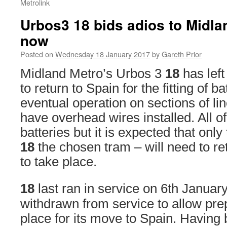
Metrolink
Urbos3 18 bids adios to Midla
now
Posted on
Wednesday 18 January 2017
by
Gareth Prior
Midland Metro’s Urbos 3
18
has lef
to return to Spain for the fitting of ba
eventual operation on sections of lin
have overhead wires installed. All of
batteries but it is expected that only 
18
the chosen tram – will need to ret
to take place.
18
last ran in service on 6th January
withdrawn from service to allow pre
place for its move to Spain. Having 