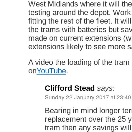
West Midlands where it will th
testing around the depot. Work 
fitting the rest of the fleet. It wi
the trams with batteries but sav
made on current extensions (wi
extensions likely to see more s
A video the loading of the tram 
on
YouTube
.
Clifford Stead
says:
Sunday 22 January 2017 at 23:40
Bearing in mind longer te
replacement over the 25 ye
tram then any savings will