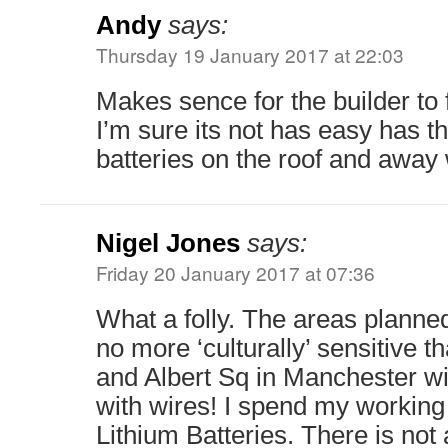
Andy
says:
Thursday 19 January 2017 at 22:03
Makes sence for the builder to fi
I’m sure its not has easy has 
batteries on the roof and away 
Nigel Jones
says:
Friday 20 January 2017 at 07:36
What a folly. The areas planne
no more ‘culturally’ sensitive 
and Albert Sq in Manchester wi
with wires! I spend my working
Lithium Batteries. There is not 