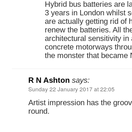
Hybrid bus batteries are 
3 years in London whilst 
are actually getting rid of
renew the batteries. All th
architectural sensitivity in
concrete motorways throug
the monster that became N
R N Ashton
says:
Sunday 22 January 2017 at 22:05
Artist impression has the groo
round.