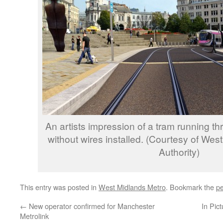
An artists impression of a tram running t
without wires installed. (Courtesy of We
Authority)
This entry was posted in
West Midlands Metro
. Bookmark the
pe
←
New operator confirmed for Manchester
In Pic
Metrolink