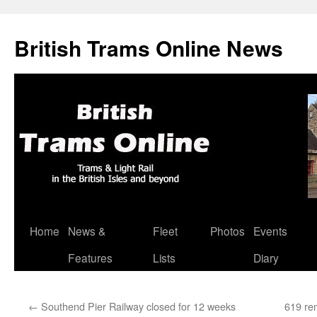
British Trams Online News
Home
News &
Fleet
Photos
Events
Skip
Features
Lists
Diary
to
content
←
Southend Pier Railway closed for 12 weeks
619 re