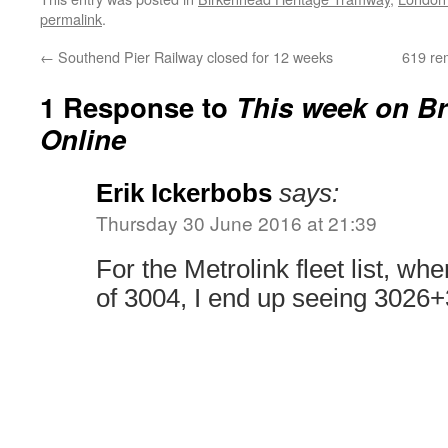
permalink
.
←
Southend Pier Railway closed for 12 weeks
619 re
1 Response to
This week on Br
Online
Erik Ickerbobs
says:
Thursday 30 June 2016 at 21:39
For the Metrolink fleet list, whe
of 3004, I end up seeing 3026