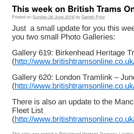
This week on British Trams On
Posted on
Sunday 26 June 2016
by
Gareth Prior
Just a small update for you this we
you two small Photo Galleries:
Gallery 619: Birkenhead Heritage 
(
http://www.britishtramsonline.co.uk
Gallery 620: London Tramlink – Ju
(
http://www.britishtramsonline.co.uk
There is also an update to the Manc
Fleet List
(
http://www.britishtramsonline.co.u
This entry was posted in
Birkenhead Heritage Tramway
,
London