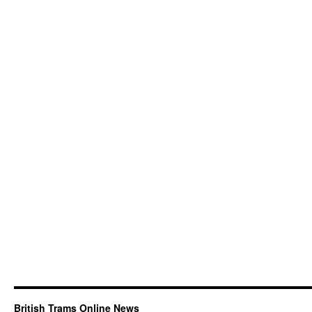
British Trams Online News