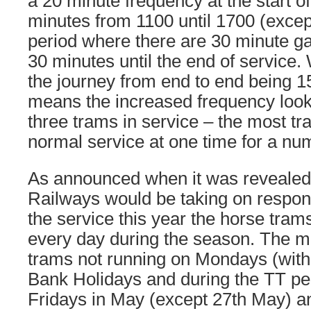
a 20 minute frequency at the start o
minutes from 1100 until 1700 (except
period where there are 30 minute g
30 minutes until the end of service. 
the journey from end to end being 1
means the increased frequency looks
three trams in service – the most t
normal service at one time for a nu
As announced when it was revealed 
Railways would be taking on responsi
the service this year the horse tram
every day during the season. The m
trams not running on Mondays (with 
Bank Holidays and during the TT pe
Fridays in May (except 27th May) a