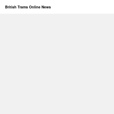
British Trams Online News