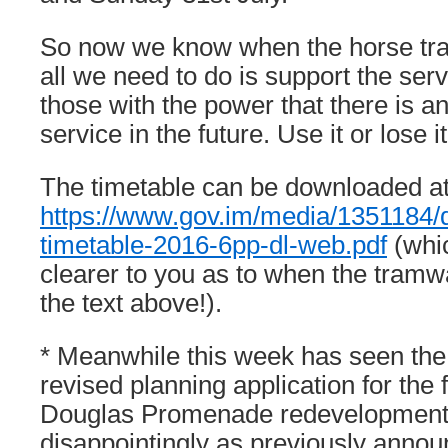
So now we know when the horse tra
all we need to do is support the ser
those with the power that there is an 
service in the future. Use it or lose it
The timetable can be downloaded a
https://www.gov.im/media/1351184
timetable-2016-6pp-dl-web.pdf
(whic
clearer to you as to when the tramw
the text above!).
* Meanwhile this week has seen the
revised planning application for the f
Douglas Promenade redevelopment
disappointingly as previously annou