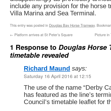
include any provision for the horse
Villa Marina and Sea Terminal.
This entry was posted in
Douglas Bay Horse Tramway
. Bookmar
←
Platform arrives at St Peter’s Square
Picture i
1 Response to
Douglas Horse 
timetable revealed
Richard Maund
says:
Saturday 16 April 2016 at 12:15
The use of the name “Derby Cas
has featured as the line’s term
Council’s timetable leaflet for 