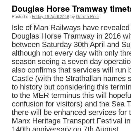
Douglas Horse Tramway timet
Posted on
Friday 15 April 2016
by
Gareth Prior
Isle of Man Railways have revealed 
Douglas Horse Tramway in 2016 wit
between Saturday 30th April and S
although not every day with only th
season seeing a seven day operatio
also confirms that services will ru
Castle (with the Strathallan names
to history but considering this termi
to the MER terminus this will hopefu
confusion for visitors) and the Sea 
there will be enhanced services for 
Manx Heritage Transport Festival in 
140th anniversary on 7th August.