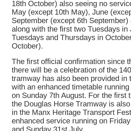
18th October) also seeing no servi
May (except 10th May), June (excep
September (except 6th September) 
along with the first two Tuesdays in 
Tuesdays and Thursdays in October 
October).
The first official confirmation since 
there will be a celebration of the 14
tramway has also been provided in th
with an enhanced timetable running 
on Sunday 7th August. For the first
the Douglas Horse Tramway is also se
in the Manx Heritage Transport Fest
enhanced service running on Friday
and Sunday 31st July.