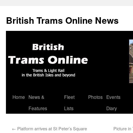
British Trams Online News
Home
News &
Fleet
Photos
Events
Skip
Features
Lists
Diary
to
content
←
Platform arrives at St Peter’s Square
Picture i