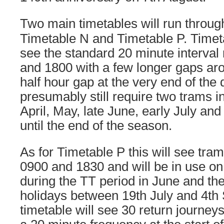
Two main timetables will run throug
Timetable N and Timetable P. Timeta
see the standard 20 minute interva
and 1800 with a few longer gaps ar
half hour gap at the very end of the 
presumably still require two trams in
April, May, late June, early July an
until the end of the season.
As for Timetable P this will see tr
0900 and 1830 and will be in use on
during the TT period in June and t
holidays between 19th July and 4th
timetable will see 30 return journey