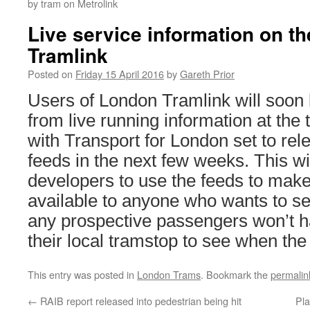
by tram on Metrolink
Live service information on th
Tramlink
Posted on
Friday 15 April 2016
by
Gareth Prior
Users of London Tramlink will soon b
from live running information at the 
with Transport for London set to re
feeds in the next few weeks. This wi
developers to use the feeds to make
available to anyone who wants to se
any prospective passengers won’t h
their local tramstop to see when the
This entry was posted in
London Trams
. Bookmark the
permalin
←
RAIB report released into pedestrian being hit
Pla