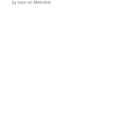
by tram on Metrolink