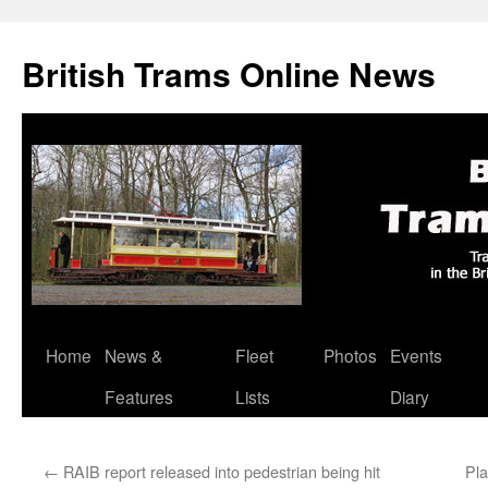
British Trams Online News
Home
News &
Fleet
Photos
Events
Skip
Features
Lists
Diary
to
content
←
RAIB report released into pedestrian being hit
Pla