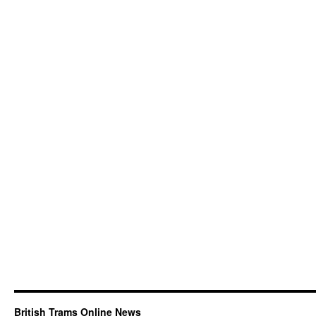
British Trams Online News