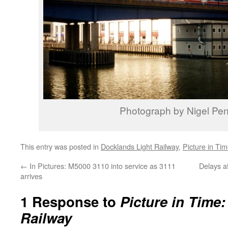
Photograph by Nigel Pen
This entry was posted in
Docklands Light Railway
,
Picture in Ti
←
In Pictures: M5000 3110 into service as 3111
Delays a
arrives
1 Response to
Picture in Time
Railway