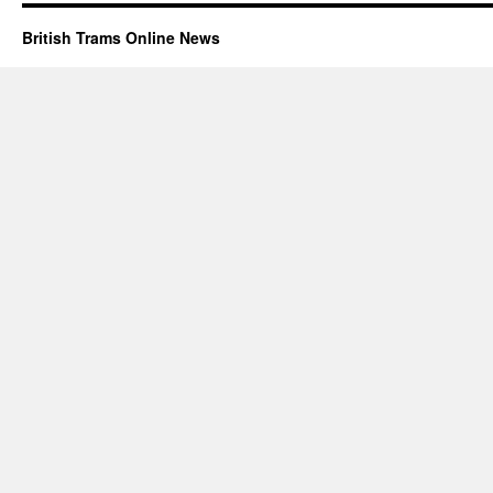
British Trams Online News