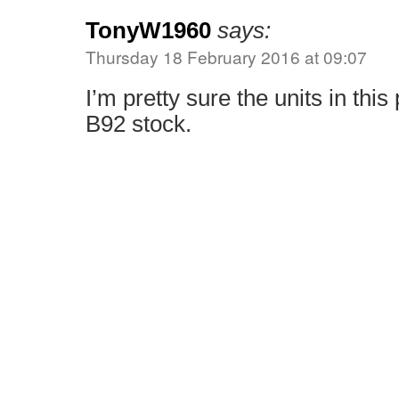
TonyW1960
says:
Thursday 18 February 2016 at 09:07
I’m pretty sure the units in thi
B92 stock.