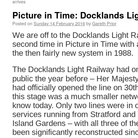
arrives
Picture in Time: Docklands Li
Posted on
Sunday 14 February 2016
by
Gareth Prior
We are off to the Docklands Light Ra
second time in Picture in Time with
the then fairly new system in 1988.
The Docklands Light Railway had on
public the year before – Her Majest
had officially opened the line on 30t
this stage was a much smaller netw
know today. Only two lines were in 
services running from Stratford an
Island Gardens – with all three of t
been significantly reconstructed sin