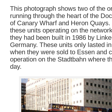
This photograph shows two of the or
running through the heart of the Dock
of Canary Wharf and Heron Quays. 
these units operating on the network
they had been built in 1986 by Lin
Germany. These units only lasted in
when they were sold to Essen and c
operation on the Stadtbahn where th
day.