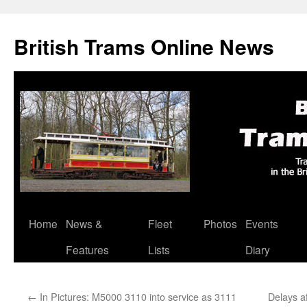
British Trams Online News
Home
News &
Fleet
Photos
Events
Skip
Features
Lists
Diary
to
content
←
In Pictures: M5000 3110 into service as 3111
Delays a