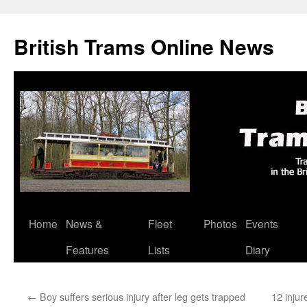
British Trams Online News
Home
News &
Fleet
Photos
Events
Skip
Features
Lists
Diary
to
content
←
Boy suffers serious injury after leg gets trapped
12 injur