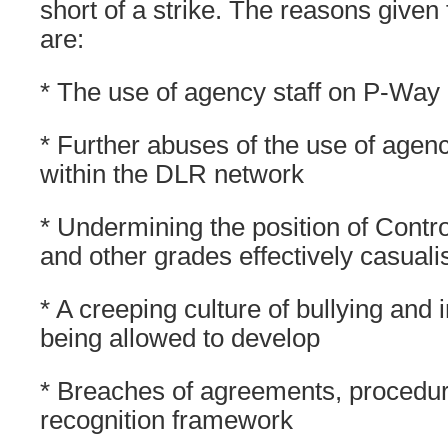
short of a strike. The reasons given 
are:
* The use of agency staff on P-Way
* Further abuses of the use of agen
within the DLR network
* Undermining the position of Contro
and other grades effectively casuali
* A creeping culture of bullying and i
being allowed to develop
* Breaches of agreements, procedur
recognition framework