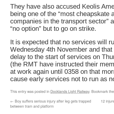
They have also accused Keolis Ame
being one of the “most cheapskate a
companies in the transport sector” 
“no option” but to go on strike.
It is expected that no services will 
Wednesday 4th November and that t
delay to the start of services on T
(the RMT have instructed their mem
at work again until 0358 on that mo
cause early services not to run as n
This entry was posted in
Docklands Light Railway
. Bookmark th
←
Boy suffers serious injury after leg gets trapped
12 injur
between tram and platform