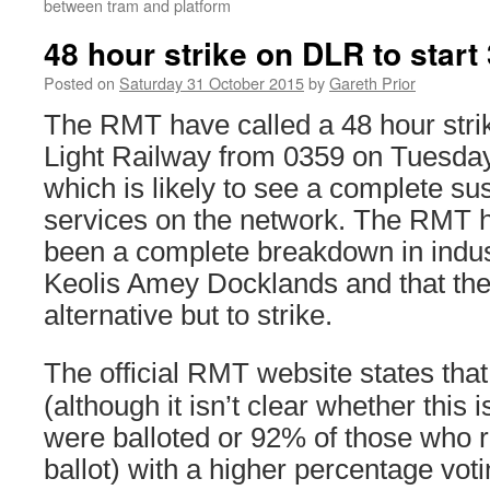
between tram and platform
48 hour strike on DLR to star
Posted on
Saturday 31 October 2015
by
Gareth Prior
The RMT have called a 48 hour stri
Light Railway from 0359 on Tuesd
which is likely to see a complete sus
services on the network. The RMT h
been a complete breakdown in indust
Keolis Amey Docklands and that th
alternative but to strike.
The official RMT website states that
(although it isn’t clear whether this 
were balloted or 92% of those who 
ballot) with a higher percentage voti