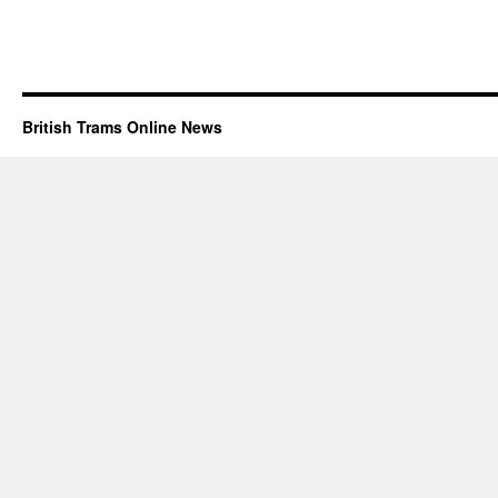
British Trams Online News