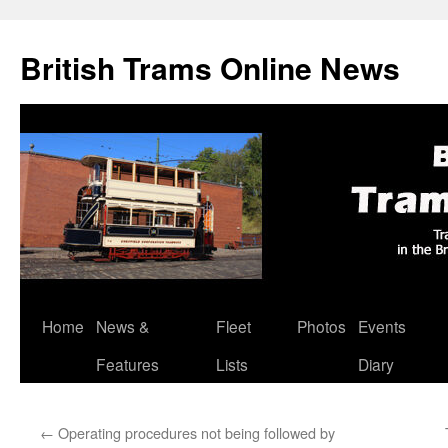
British Trams Online News
Home
News &
Fleet
Photos
Events
Skip
Features
Lists
Diary
to
content
←
Operating procedures not being followed by