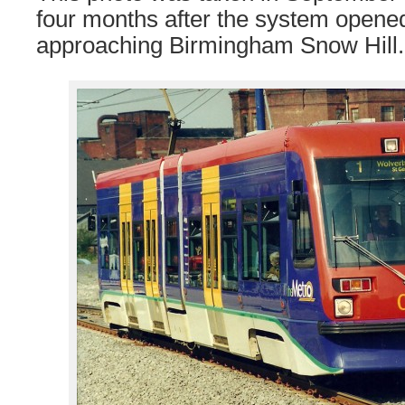
four months after the system open
approaching Birmingham Snow Hill.