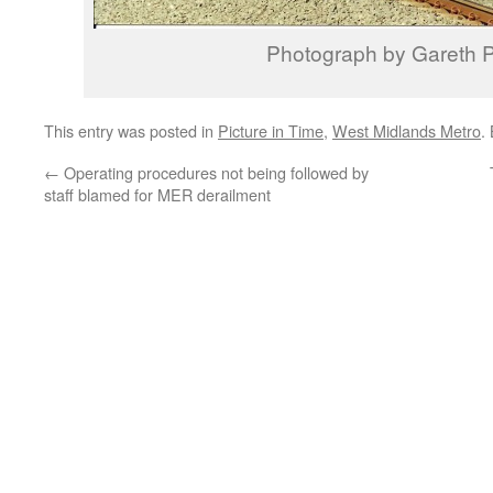
Photograph by Gareth P
This entry was posted in
Picture in Time
,
West Midlands Metro
.
←
Operating procedures not being followed by
staff blamed for MER derailment