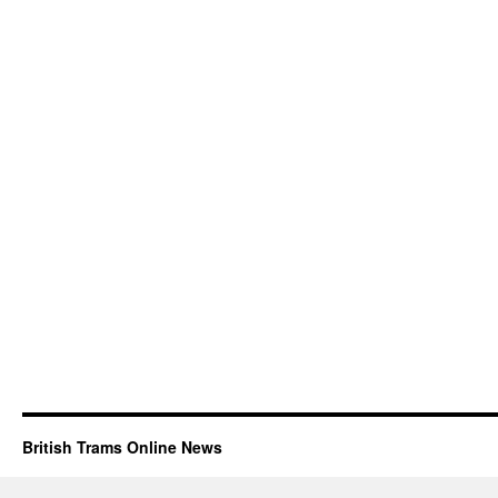
British Trams Online News