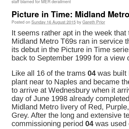
staff blamed for MER derailment
Picture in Time: Midland Metr
Posted on
Sunday 16 August 2015
by
Gareth Prior
It seems rather apt in the week that t
Midland Metro T69s ran in service t
its debut in the Picture in Time serie
back to September 1999 for a view 
Like all 16 of the trams
04
was built 
plant near to Naples and became the
to arrive at Wednesbury when it arri
day of June 1998 already completed i
Midland Metro livery of Red, Purple
Grey. After the long and extensive t
commissioning period
04
was used o