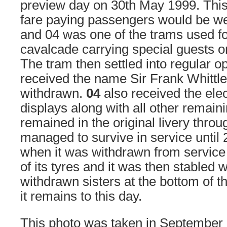
preview day on 30th May 1999. This
fare paying passengers would be w
and 04 was one of the trams used fo
cavalcade carrying special guests on
The tram then settled into regular o
received the name Sir Frank Whittle
withdrawn.
04
also received the elec
displays along with all other remain
remained in the original livery throug
managed to survive in service until
when it was withdrawn from service 
of its tyres and it was then stabled wi
withdrawn sisters at the bottom of t
it remains to this day.
This photo was taken in September 