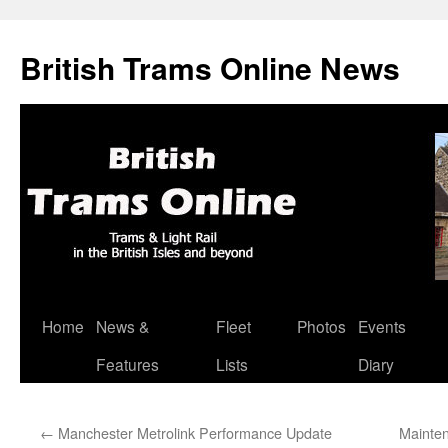
British Trams Online News
Home
News &
Fleet
Photos
Events
Skip
Features
Lists
Diary
to
content
←
Manchester Metrolink Performance Update
Mainten