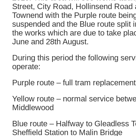
Street, City Road, Hollinsend Road
Townend with the Purple route bein
suspended and the Blue route split 
the works which are due to take pl
June and 28th August.
During this period the following serv
operate:
Purple route – full tram replacement
Yellow route – normal service bet
Middlewood
Blue route – Halfway to Gleadless
Sheffield Station to Malin Bridge