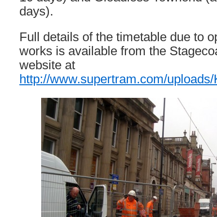
days).
Full details of the timetable due to 
works is available from the Stagec
website at
http://www.supertram.com/upload