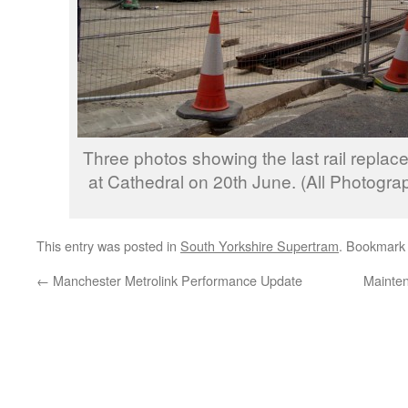
Three photos showing the last rail repl
at Cathedral on 20th June. (All Photogra
This entry was posted in
South Yorkshire Supertram
. Bookmark
←
Manchester Metrolink Performance Update
Mainten