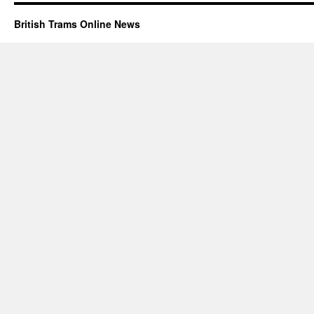
British Trams Online News