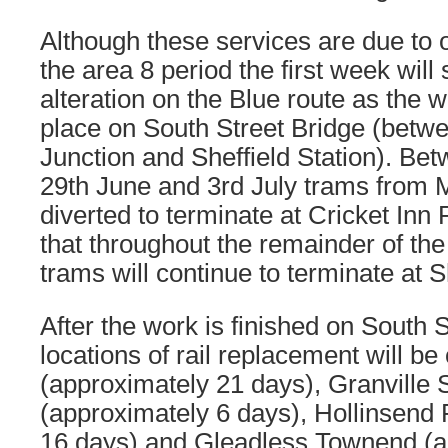
Although these services are due to 
the area 8 period the first week will 
alteration on the Blue route as the w
place on South Street Bridge (betwe
Junction and Sheffield Station). Be
29th June and 3rd July trams from M
diverted to terminate at Cricket Inn 
that throughout the remainder of the
trams will continue to terminate at S
After the work is finished on South S
locations of rail replacement will b
(approximately 21 days), Granville 
(approximately 6 days), Hollinsend
16 days) and Gleadless Townend (a