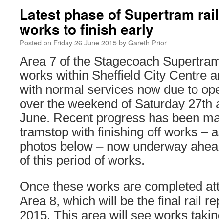
Latest phase of Supertram rai
works to finish early
Posted on
Friday 26 June 2015
by
Gareth Prior
Area 7 of the Stagecoach Supertram
works within Sheffield City Centre a
with normal services now due to ope
over the weekend of Saturday 27th
June. Recent progress has been ma
tramstop with finishing off works – 
photos below – now underway ahead
of this period of works.
Once these works are completed atte
Area 8, which will be the final rail 
2015. This area will see works taki