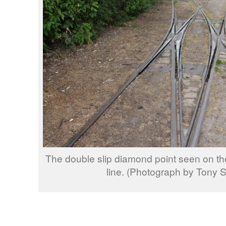
The double slip diamond point seen on
line. (Photograph by Tony S