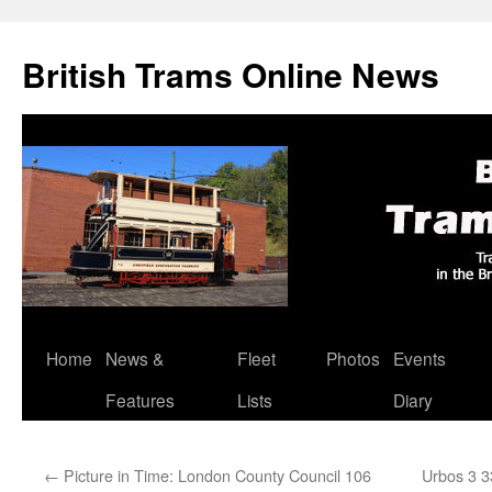
British Trams Online News
Home
News &
Fleet
Photos
Events
Skip
Features
Lists
Diary
to
content
←
Picture in Time: London County Council 106
Urbos 3 3