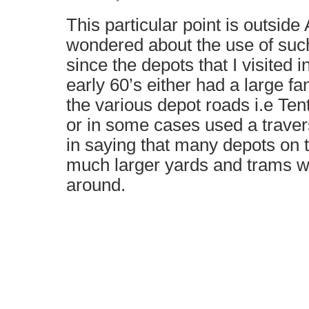
This particular point is outsid
wondered about the use of such
since the depots that I visited i
early 60’s either had a large fa
the various depot roads i.e Tent
or in some cases used a traverse
in saying that many depots on 
much larger yards and trams 
around.