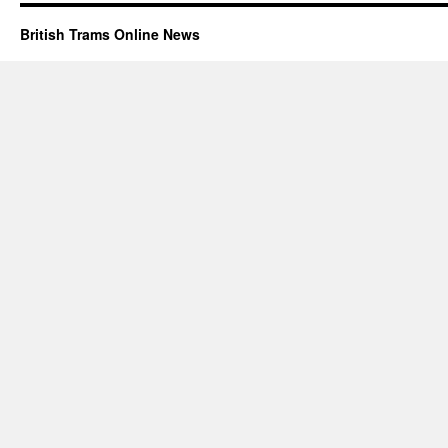
British Trams Online News