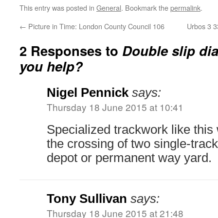
This entry was posted in
General
. Bookmark the
permalink
.
←
Picture in Time: London County Council 106
Urbos 3 3
2 Responses to
Double slip di
you help?
Nigel Pennick
says:
Thursday 18 June 2015 at 10:41
Specialized trackwork like this
the crossing of two single-track
depot or permanent way yard.
Tony Sullivan
says:
Thursday 18 June 2015 at 21:48