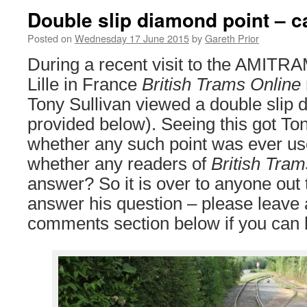
Double slip diamond point – c
Posted on
Wednesday 17 June 2015
by
Gareth Prior
During a recent visit to the AMITR
Lille in France
British Trams Online
Tony Sullivan viewed a double slip 
provided below). Seeing this got T
whether any such point was ever us
whether any readers of
British Tram
answer? So it is over to anyone out
answer his question – please leave
comments section below if you can 