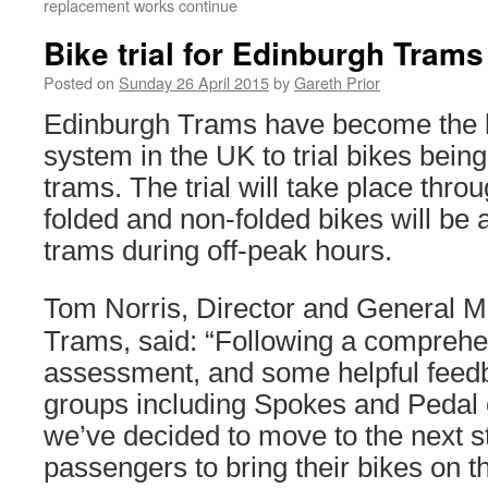
replacement works continue
Bike trial for Edinburgh Trams
Posted on
Sunday 26 April 2015
by
Gareth Prior
Edinburgh Trams have become the lat
system in the UK to trial bikes being
trams. The trial will take place thro
folded and non-folded bikes will be
trams during off-peak hours.
Tom Norris, Director and General 
Trams, said: “Following a comprehe
assessment, and some helpful feedb
groups including Spokes and Pedal 
we’ve decided to move to the next s
passengers to bring their bikes on 