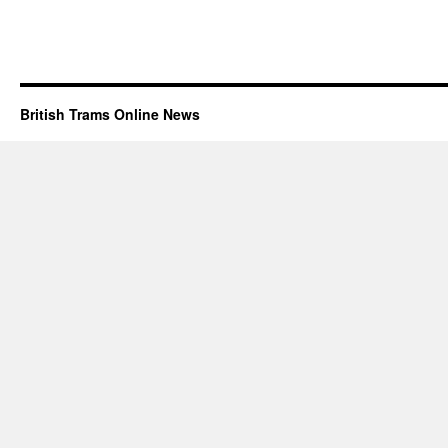
British Trams Online News