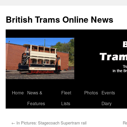
British Trams Online News
Home
News &
Fleet
Photos
Events
Skip
Features
Lists
Diary
to
content
←
In Pictures: Stagecoach Supertram rail
Re