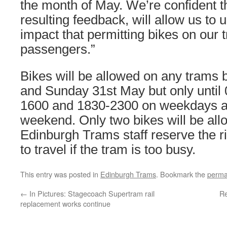
the month of May. We’re confident tha
resulting feedback, will allow us to 
impact that permitting bikes on our
passengers.”
Bikes will be allowed on any trams 
and Sunday 31st May but only until
1600 and 1830-2300 on weekdays an
weekend. Only two bikes will be al
Edinburgh Trams staff reserve the ri
to travel if the tram is too busy.
This entry was posted in
Edinburgh Trams
. Bookmark the
perma
←
In Pictures: Stagecoach Supertram rail
Re
replacement works continue