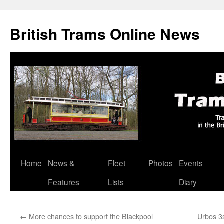
British Trams Online News
Home
News &
Fleet
Photos
Events
Skip
Features
Lists
Diary
to
content
←
More chances to support the Blackpool
Urbos 3