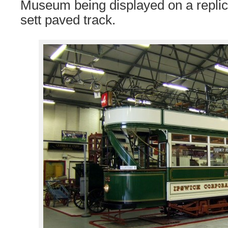
Museum being displayed on a replica
sett paved track.