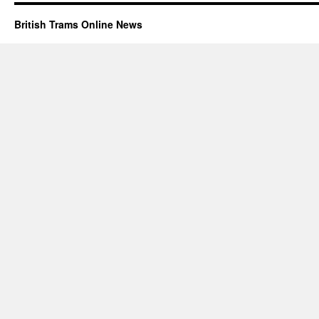
British Trams Online News