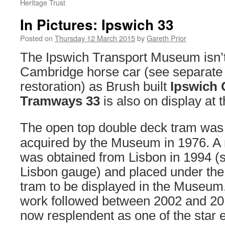
Heritage Trust
In Pictures: Ipswich 33
Posted on
Thursday 12 March 2015
by
Gareth Prior
The Ipswich Transport Museum isn’t
Cambridge horse car (see separate s
restoration) as Brush built
Ipswich 
Tramways 33
is also on display at
The open top double deck tram was 
acquired by the Museum in 1976. A 
was obtained from Lisbon in 1994 (sti
Lisbon gauge) and placed under the
tram to be displayed in the Museum.
work followed between 2002 and 201
now resplendent as one of the star e