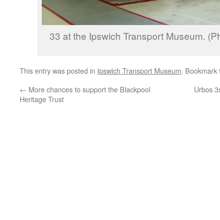
33 at the Ipswich Transport Museum. (P
This entry was posted in
Ipswich Transport Museum
. Bookmark
←
More chances to support the Blackpool
Urbos 3
Heritage Trust