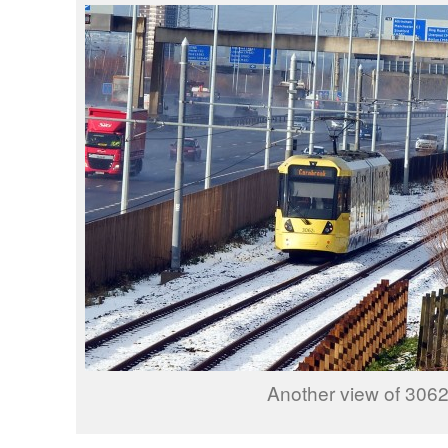
Another view of 3062