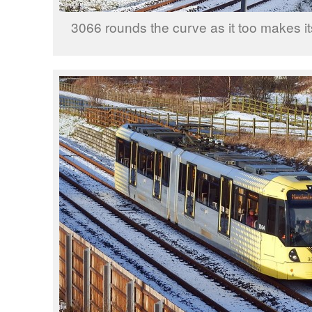
3066 rounds the curve as it too makes i