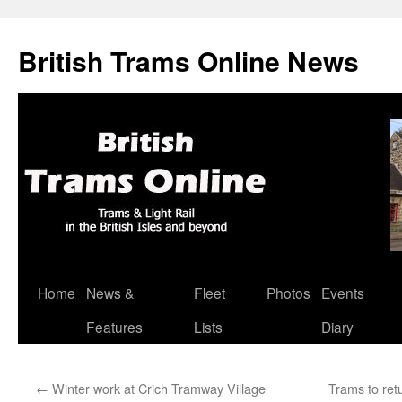
British Trams Online News
Home
News &
Fleet
Photos
Events
Skip
Features
Lists
Diary
to
content
←
Winter work at Crich Tramway Village
Trams to ret