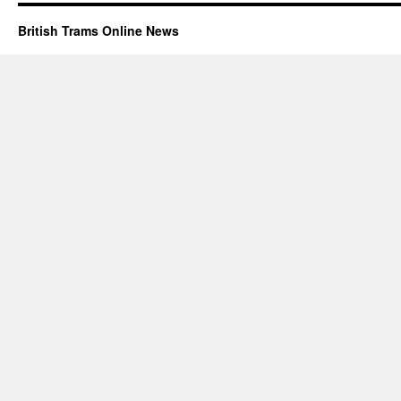
British Trams Online News