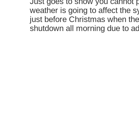
Just goes to show you cannot p
weather is going to affect the 
just before Christmas when th
shutdown all morning due to a