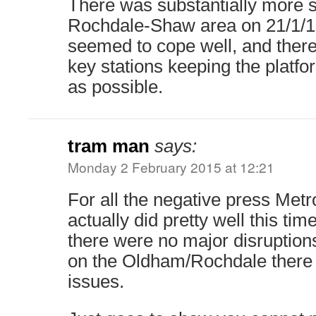
There was substantially more 
Rochdale-Shaw area on 21/1/1
seemed to cope well, and there 
key stations keeping the platfo
as possible.
tram man
says:
Monday 2 February 2015 at 12:21
For all the negative press Metro
actually did pretty well this tim
there were no major disruption
on the Oldham/Rochdale there
issues.