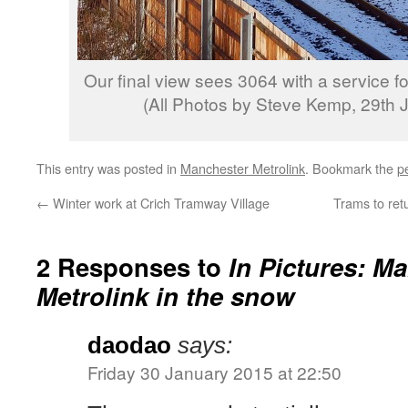
Our final view sees 3064 with a service f
(All Photos by Steve Kemp, 29th 
This entry was posted in
Manchester Metrolink
. Bookmark the
p
←
Winter work at Crich Tramway Village
Trams to ret
2 Responses to
In Pictures: M
Metrolink in the snow
daodao
says:
Friday 30 January 2015 at 22:50