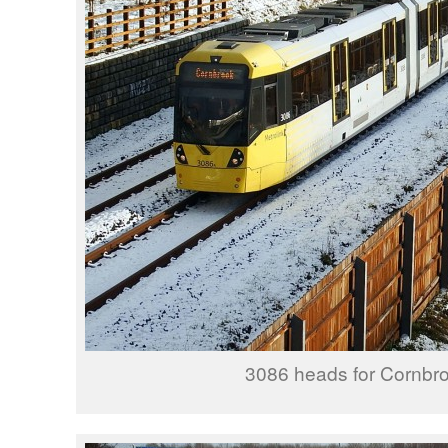
3086 heads for Cornbro