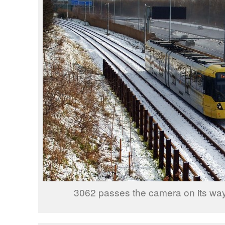
3062 passes the camera on its way