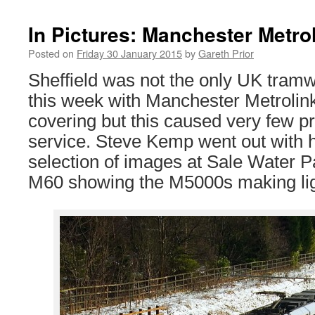
In Pictures: Manchester Metro
Posted on
Friday 30 January 2015
by
Gareth Prior
Sheffield was not the only UK tramw
this week with Manchester Metrolink
covering but this caused very few p
service. Steve Kemp went out with h
selection of images at Sale Water P
M60 showing the M5000s making lig