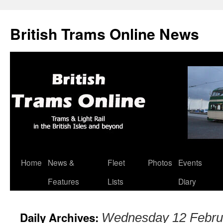
British Trams Online News
Home
News &
Fleet
Photos
Events
Skip
Features
Lists
Diary
to
content
Daily Archives:
Wednesday 12 Febru