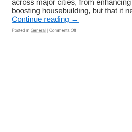
across major cities, from enhancing 
boosting housebuilding, but that it 
Continue reading
→
Posted in
General
|
Comments Off
on
Urban
Transport
Group
urge
further
and
faster
devolution
to
unlock
economic
growth