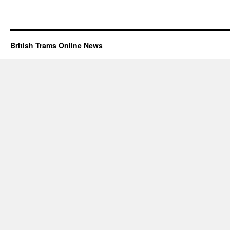
British Trams Online News