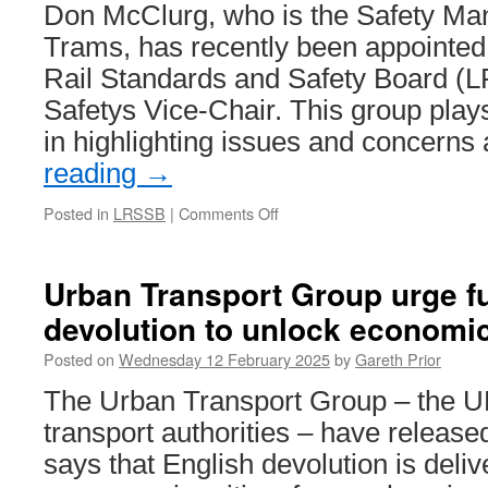
Don McClurg, who is the Safety Ma
Trams, has recently been appointed 
Rail Standards and Safety Board (
Safetys Vice-Chair. This group plays
in highlighting issues and concern
reading
→
Posted in
LRSSB
|
Comments Off
on
LRSSB
Heads
of
Urban Transport Group urge fu
Safety
devolution to unlock economi
Group
appoints
Posted on
Wednesday 12 February 2025
by
Gareth Prior
new
Vice-
The Urban Transport Group – the U
Chair
transport authorities – have release
says that English devolution is deli