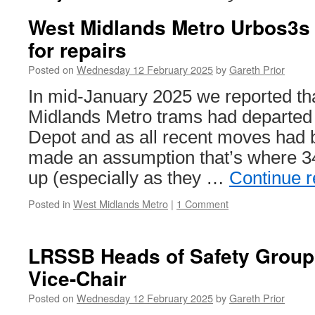
West Midlands Metro Urbos3s 
for repairs
Posted on
Wednesday 12 February 2025
by
Gareth Prior
In mid-January 2025 we reported th
Midlands Metro trams had departe
Depot and as all recent moves had
made an assumption that’s where 3
up (especially as they …
Continue 
Posted in
West Midlands Metro
|
1 Comment
LRSSB Heads of Safety Group
Vice-Chair
Posted on
Wednesday 12 February 2025
by
Gareth Prior