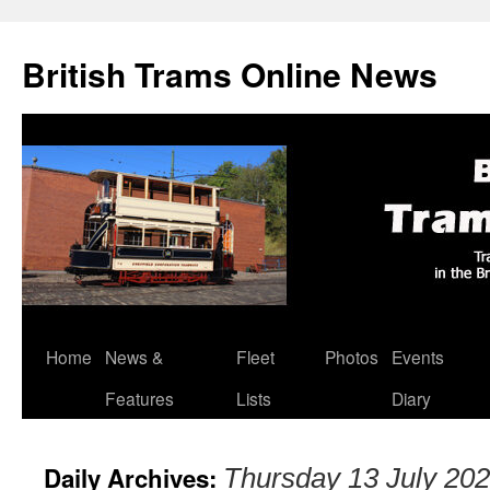
British Trams Online News
Home
News &
Fleet
Photos
Events
Skip
Features
Lists
Diary
to
content
Daily Archives:
Thursday 13 July 20