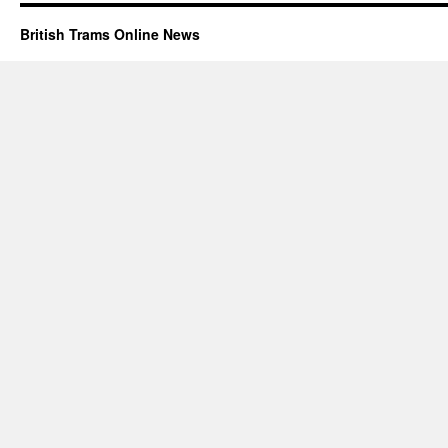
British Trams Online News