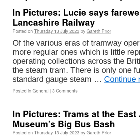
In Pictures: Lucie says farewel
Lancashire Railway
Posted on
Thursday 13 July 2023
by
Gareth Prior
Of the various eras of tramway oper
more regular ones which is little rep
operating collections across the Briti
the steam tram. There is only one fu
standard gauge steam …
Continue 
Posted in
General
|
3 Comments
In Pictures: Trams at the East
Museum’s Big Bus Bash
Posted on
Thursday 13 July 2023
by
Gareth Prior