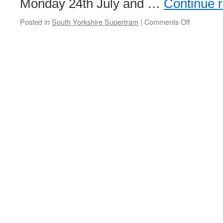
Monday 24th July and …
Continue 
Posted in
South Yorkshire Supertram
|
Comments Off
on
Supertra
works
this
summer
to
see
service
changes