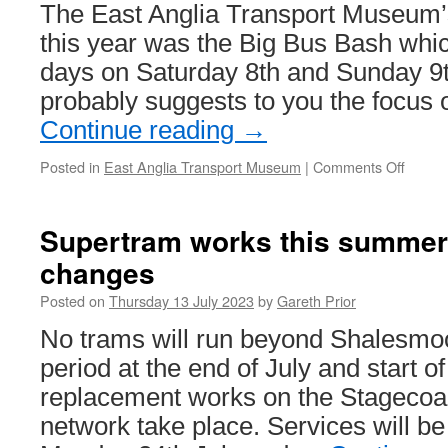
The East Anglia Transport Museum
this year was the Big Bus Bash whic
days on Saturday 8th and Sunday 9t
probably suggests to you the focus
Continue reading
→
Posted in
East Anglia Transport Museum
|
Comments Off
on
In
Pictur
Trams
Supertram works this summer 
at
changes
the
East
Posted on
Thursday 13 July 2023
by
Gareth Prior
Anglia
Transp
No trams will run beyond Shalesmoo
Museu
period at the end of July and start of
Big
Bus
replacement works on the Stageco
Bash
network take place. Services will 