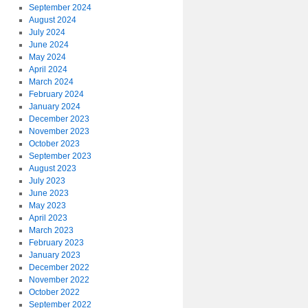
September 2024
August 2024
July 2024
June 2024
May 2024
April 2024
March 2024
February 2024
January 2024
December 2023
November 2023
October 2023
September 2023
August 2023
July 2023
June 2023
May 2023
April 2023
March 2023
February 2023
January 2023
December 2022
November 2022
October 2022
September 2022