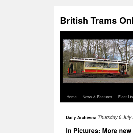
British Trams On
Home
News & Features
Fleet Lis
Skip
to
Daily Archives:
Thursday 6 July
content
In Pictures: More new