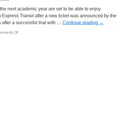
to
Sunderland
r the next academic year are set to be able to enjoy
 Express Transit after a new ticket was announced by the
after a successful trial with …
Continue reading
→
mments Off
on
New
discounted
NET
ticket
announced
for
school
students