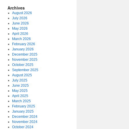
Archives
August 2026
July 2026
June 2026
May 2026
April 2026
March 2026
February 2026
January 2026
December 2025
November 2025
October 2025
September 2025
August 2025
July 2025
June 2025
May 2025
April 2025
March 2025
February 2025
January 2025
December 2024
November 2024
October 2024