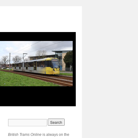
British Trams Online
is always on the