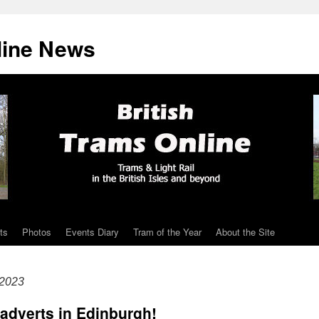
line News
ts
Photos
Events Diary
Tram of the Year
About the Site
 2023
 adverts in Edinburgh!