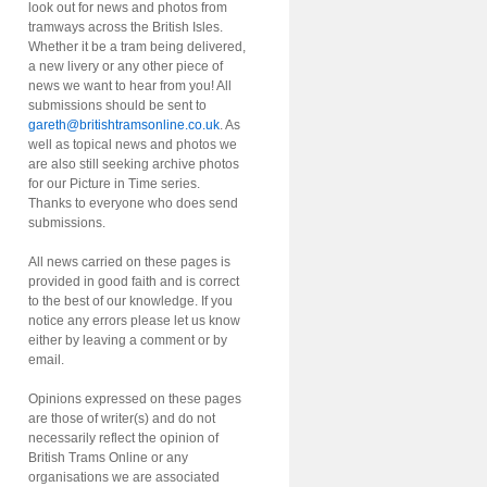
look out for news and photos from
tramways across the British Isles.
Whether it be a tram being delivered,
a new livery or any other piece of
news we want to hear from you! All
submissions should be sent to
gareth@britishtramsonline.co.uk
. As
well as topical news and photos we
are also still seeking archive photos
for our Picture in Time series.
Thanks to everyone who does send
submissions.
All news carried on these pages is
provided in good faith and is correct
to the best of our knowledge. If you
notice any errors please let us know
either by leaving a comment or by
email.
Opinions expressed on these pages
are those of writer(s) and do not
necessarily reflect the opinion of
British Trams Online or any
organisations we are associated