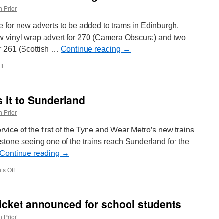
h Prior
 for new adverts to be added to trams in Edinburgh.
w vinyl wrap advert for 270 (Camera Obscura) and two
or 261 (Scottish …
Continue reading
→
ff
on
In
Pictures:
More
 it to Sunderland
new
adverts
h Prior
in
Edinburgh!
rvice of the first of the Tyne and Wear Metro’s new trains
estone seeing one of the trains reach Sunderland for the
Continue reading
→
s Off
on
New
Metro
train
icket announced for school students
makes
it
h Prior