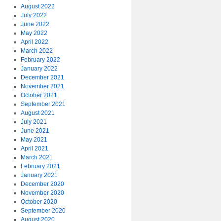
August 2022
July 2022
June 2022
May 2022
April 2022
March 2022
February 2022
January 2022
December 2021
November 2021
October 2021
September 2021
August 2021
July 2021
June 2021
May 2021
April 2021
March 2021
February 2021
January 2021
December 2020
November 2020
October 2020
September 2020
August 2020