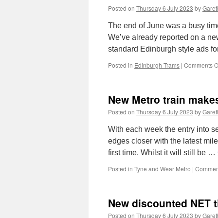
Posted on
Thursday 6 July 2023
by
Garet
The end of June was a busy time
We’ve already reported on a ne
standard Edinburgh style ads f
Posted in
Edinburgh Trams
|
Comments O
New Metro train makes
Posted on
Thursday 6 July 2023
by
Garet
With each week the entry into se
edges closer with the latest mil
first time. Whilst it will still be …
Posted in
Tyne and Wear Metro
|
Comment
New discounted NET t
Posted on
Thursday 6 July 2023
by
Garet