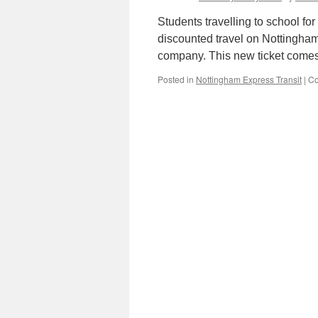
Students travelling to school fo
discounted travel on Nottingham
company. This new ticket comes 
Posted in
Nottingham Express Transit
|
Co