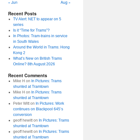
« Jun
Aug »
Recent Posts
TV Alert: NET to appear on 5
series
Is it “Time for Trams”?
In Photos: Tram-trains in service
in South Wales
Around the World in Trams: Hong
Kong 2
What’s New on British Trams
Online? 8th August 2026
Recent Comments
Mike H
on
In Pictures: Trams
shunted at Tramtown
Mike H
on
In Pictures: Trams
shunted at Tramtown
Peter Witt
on
In Pictures: Work
continues on Blackpool 645’s
conversion
geoff hewitt
on
In Pictures: Trams
shunted at Tramtown
geoff hewitt
on
In Pictures: Trams
shunted at Tramtown