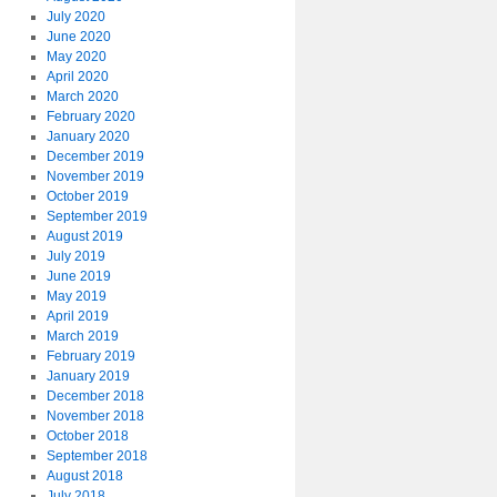
July 2020
June 2020
May 2020
April 2020
March 2020
February 2020
January 2020
December 2019
November 2019
October 2019
September 2019
August 2019
July 2019
June 2019
May 2019
April 2019
March 2019
February 2019
January 2019
December 2018
November 2018
October 2018
September 2018
August 2018
July 2018