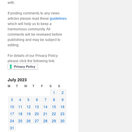
with.
If posting comments to any news
articles please read these
guidelines
which will help us to keep a
harmonious community. All
comments will be reviewed before
publishing and may be subject to
editing.
For details of our Privacy Policy
please click the following link:
July 2023
M
T
W
T
F
S
S
1
2
3
4
5
6
7
8
9
10
11
12
13
14
15
16
17
18
19
20
21
22
23
24
25
26
27
28
29
30
31