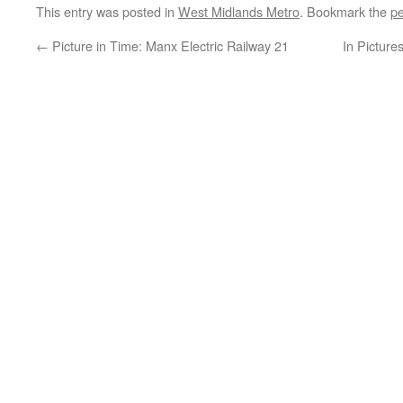
This entry was posted in
West Midlands Metro
. Bookmark the
pe
←
Picture in Time: Manx Electric Railway 21
In Picture