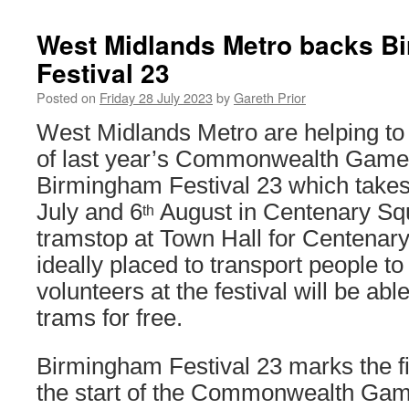
West Midlands Metro backs B
Festival 23
Posted on
Friday 28 July 2023
by
Gareth Prior
West Midlands Metro are helping to 
of last year’s Commonwealth Games
Birmingham Festival 23 which take
July and 6
August in Centenary Sq
th
tramstop at Town Hall for Centenary
ideally placed to transport people t
volunteers at the festival will be able
trams for free.
Birmingham Festival 23 marks the fi
the start of the Commonwealth Game