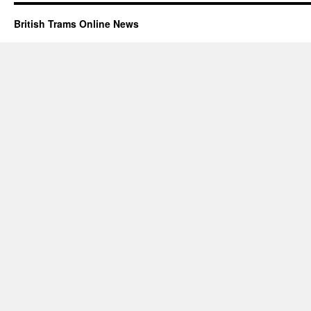
British Trams Online News