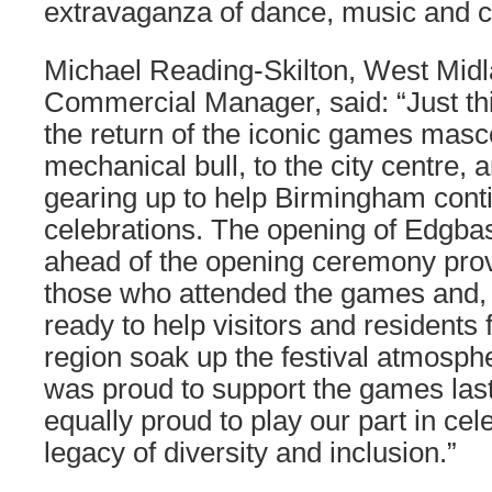
extravaganza of dance, music and c
Michael Reading-Skilton, West Mid
Commercial Manager, said: “Just t
the return of the iconic games masc
mechanical bull, to the city centre,
gearing up to help Birmingham cont
celebrations. The opening of Edgba
ahead of the opening ceremony prov
those who attended the games and, 
ready to help visitors and residents
region soak up the festival atmosp
was proud to support the games last
equally proud to play our part in cel
legacy of diversity and inclusion.”