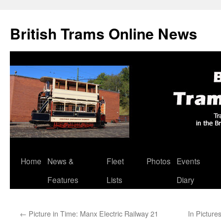
British Trams Online News
Home
News &
Fleet
Photos
Events
Skip
Features
Lists
Diary
to
content
←
Picture in Time: Manx Electric Railway 21
In Picture