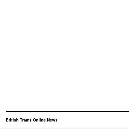
British Trams Online News