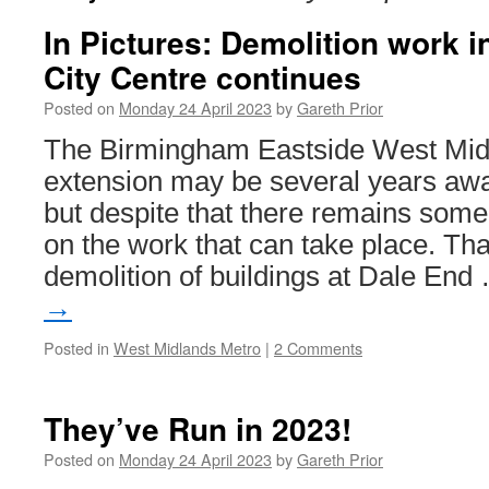
In Pictures: Demolition work 
City Centre continues
Posted on
Monday 24 April 2023
by
Gareth Prior
The Birmingham Eastside West Mid
extension may be several years awa
but despite that there remains some
on the work that can take place. Tha
demolition of buildings at Dale En
→
Posted in
West Midlands Metro
|
2 Comments
They’ve Run in 2023!
Posted on
Monday 24 April 2023
by
Gareth Prior