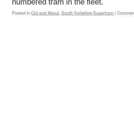
numbered tram in the fleet.
Posted in
Out and About
,
South Yorkshire Supertram
|
Comment