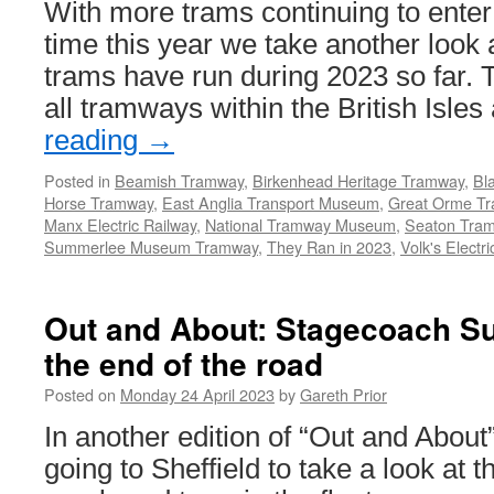
With more trams continuing to enter s
time this year we take another look 
trams have run during 2023 so far. T
all tramways within the British Isle
reading
→
Posted in
Beamish Tramway
,
Birkenhead Heritage Tramway
,
Bl
Horse Tramway
,
East Anglia Transport Museum
,
Great Orme T
Manx Electric Railway
,
National Tramway Museum
,
Seaton Tra
Summerlee Museum Tramway
,
They Ran in 2023
,
Volk's Electr
Out and About: Stagecoach Su
the end of the road
Posted on
Monday 24 April 2023
by
Gareth Prior
In another edition of “Out and About
going to Sheffield to take a look at 