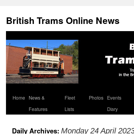
British Trams Online News
Home
News &
Fleet
Photos
Events
Skip
Features
Lists
Diary
to
content
Daily Archives:
Monday 24 April 202