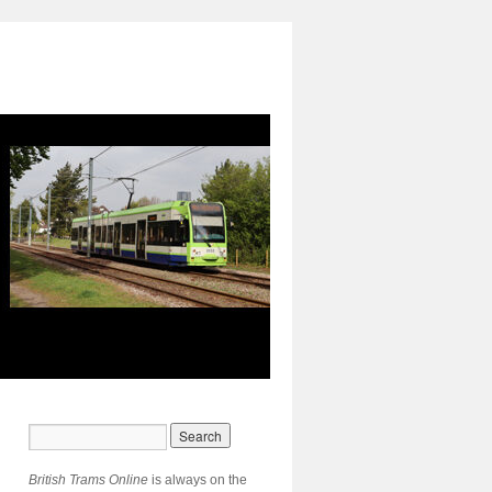
British Trams Online
is always on the