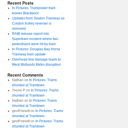
Recent Posts
In Pictures: Trampower tram
leaves Blackpool
Updates from Seaton Tramway as
Colyton trolley reverser is
removed
RAIB release report into
Supertram incident where two
pedestrians were hit by tram
In Pictures: Douglas Bay Horse
Tramway tram update
Overhead line damage leads to
West Midlands Metro disruption
Recent Comments
Nathan
on
In Pictures: Trams
shunted at Tramtown
Trevor P
on
In Pictures: Trams
shunted at Tramtown
Nathan
on
In Pictures: Trams
shunted at Tramtown
geoff hewitt
on
In Pictures: Trams
shunted at Tramtown
geoff hewitt
on
In Pictures: Trams
shunted at Tramtown