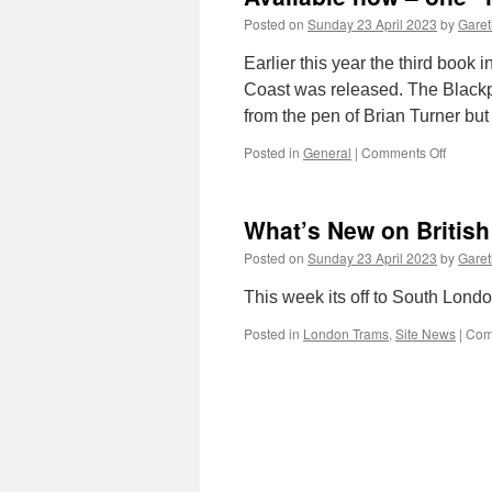
Posted on
Sunday 23 April 2023
by
Garet
Earlier this year the third book 
Coast was released. The Black
from the pen of Brian Turner but
Posted in
General
|
Comments Off
on
Availab
now
–
What’s New on British
one
“imperf
Posted on
Sunday 23 April 2023
by
Garet
edition
of
This week its off to South London
Lytham
Trams
Posted in
London Trams
,
Site News
|
Com
book