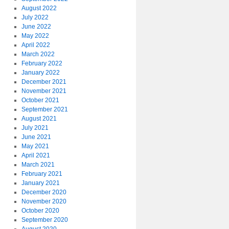
August 2022
July 2022
June 2022
May 2022
April 2022
March 2022
February 2022
January 2022
December 2021
November 2021
October 2021
September 2021
August 2021
July 2021
June 2021
May 2021
April 2021
March 2021
February 2021
January 2021
December 2020
November 2020
October 2020
September 2020