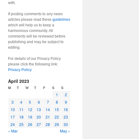
with.
If posting comments to any news
articles please read these
guidelines
which will help us to keep a
harmonious community. All
comments will be reviewed before
publishing and may be subject to
editing.
For details of our Privacy Policy
please click the following link:
Privacy Policy
April 2023
M
T
W
T
F
S
S
1
2
3
4
5
6
7
8
9
10
11
12
13
14
15
16
17
18
19
20
21
22
23
24
25
26
27
28
29
30
« Mar
May »