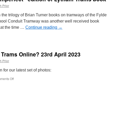
to
h Prior
fleet
livery
in the trilogy of Brian Turner books on tramways of the Fylde
pool Conduit Tramway was another well received book
 at the time …
Continue reading
→
le
 Trams Online? 23rd April 2023
ect”
h Prior
 for our latest set of photos:
ments Off
on
What’s
New
on
British
Trams
Online?
23rd
April