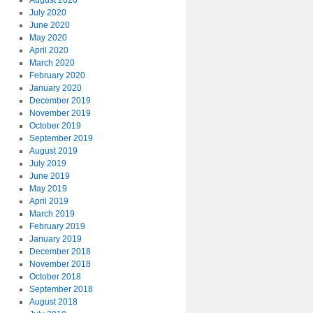
August 2020
July 2020
June 2020
May 2020
April 2020
March 2020
February 2020
January 2020
December 2019
November 2019
October 2019
September 2019
August 2019
July 2019
June 2019
May 2019
April 2019
March 2019
February 2019
January 2019
December 2018
November 2018
October 2018
September 2018
August 2018