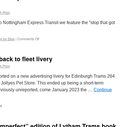
h Prior
top Nottingham Express Transit we feature the “stop that got
op by Stop
|
Comments Off
on
Stop
by
Stop
ack to fleet livery
Nottingham
Express
h Prior
Transit:
The
ted on a new advertising livery for Edinburgh Trams 264
One
or Jollyes Pet Store. This ended up being a short-term
That
reviously unreported, come January 2023 the …
Got
Continue
Away!
–
Station
ff
on
Street
Edinburgh
Trams
264
imperfect” edition of Lytham Trams book
back