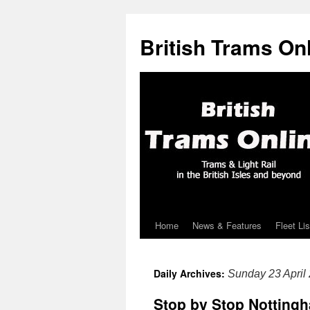
British Trams On
Home
News & Features
Fleet Lis
Skip
to
Daily Archives:
Sunday 23 April
content
Stop by Stop Nottingh