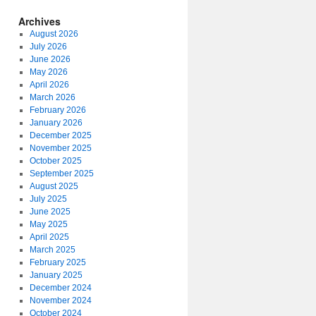
Archives
August 2026
July 2026
June 2026
May 2026
April 2026
March 2026
February 2026
January 2026
December 2025
November 2025
October 2025
September 2025
August 2025
July 2025
June 2025
May 2025
April 2025
March 2025
February 2025
January 2025
December 2024
November 2024
October 2024