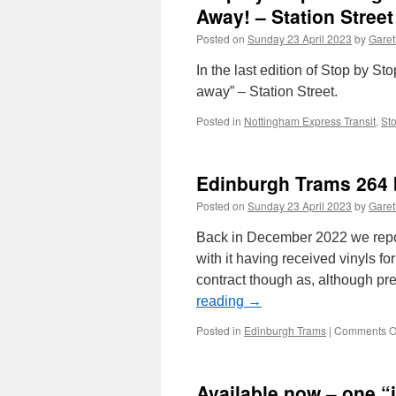
Away! – Station Street
Posted on
Sunday 23 April 2023
by
Garet
In the last edition of Stop by S
away” – Station Street.
Posted in
Nottingham Express Transit
,
St
Edinburgh Trams 264 b
Posted on
Sunday 23 April 2023
by
Garet
Back in December 2022 we repor
with it having received vinyls f
contract though as, although p
reading
→
Posted in
Edinburgh Trams
|
Comments O
Available now – one “