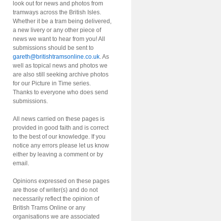
look out for news and photos from
tramways across the British Isles.
Whether it be a tram being delivered,
a new livery or any other piece of
news we want to hear from you! All
submissions should be sent to
gareth@britishtramsonline.co.uk
. As
well as topical news and photos we
are also still seeking archive photos
for our Picture in Time series.
Thanks to everyone who does send
submissions.
All news carried on these pages is
provided in good faith and is correct
to the best of our knowledge. If you
notice any errors please let us know
either by leaving a comment or by
email.
Opinions expressed on these pages
are those of writer(s) and do not
necessarily reflect the opinion of
British Trams Online or any
organisations we are associated