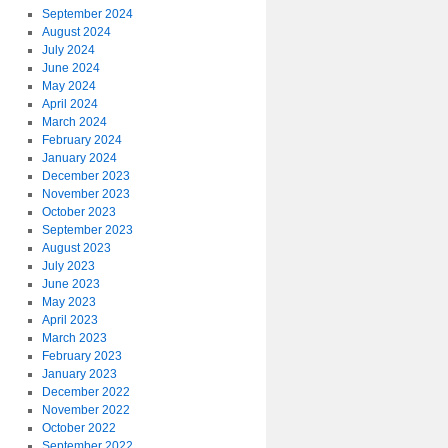
September 2024
August 2024
July 2024
June 2024
May 2024
April 2024
March 2024
February 2024
January 2024
December 2023
November 2023
October 2023
September 2023
August 2023
July 2023
June 2023
May 2023
April 2023
March 2023
February 2023
January 2023
December 2022
November 2022
October 2022
September 2022