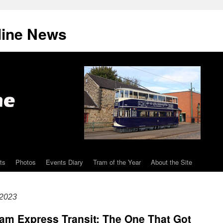
line News
ts
Photos
Events Diary
Tram of the Year
About the Site
 2023
am Express Transit: The One That Got