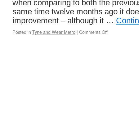
when comparing to both the previou
same time twelve months ago it do
improvement – although it …
Conti
Posted in
Tyne and Wear Metro
|
Comments Off
on
Metro
performance
is
up
but
still
below
75%