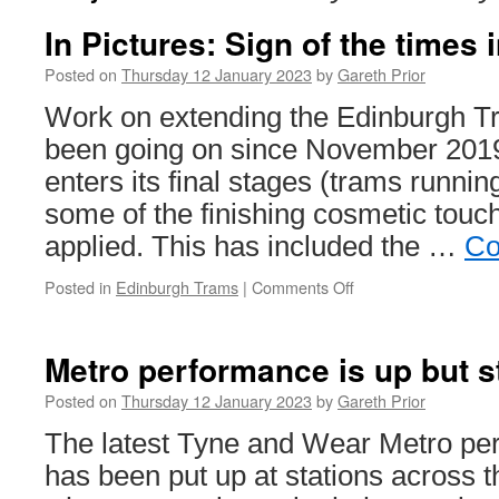
In Pictures: Sign of the times
Posted on
Thursday 12 January 2023
by
Gareth Prior
Work on extending the Edinburgh 
been going on since November 2019
enters its final stages (trams runnin
some of the finishing cosmetic touc
applied. This has included the …
Co
Posted in
Edinburgh Trams
|
Comments Off
on
In
Pictures:
Sign
Metro performance is up but s
of
the
Posted on
Thursday 12 January 2023
by
Gareth Prior
times
The latest Tyne and Wear Metro pe
in
Edinburgh
has been put up at stations across 