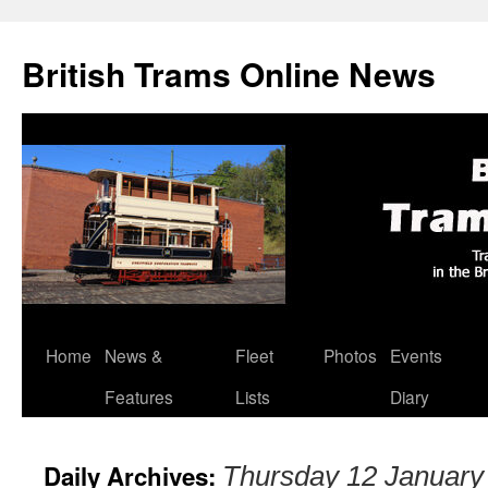
British Trams Online News
Home
News &
Fleet
Photos
Events
Skip
Features
Lists
Diary
to
content
Daily Archives:
Thursday 12 January