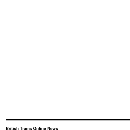
British Trams Online News