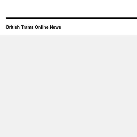
British Trams Online News