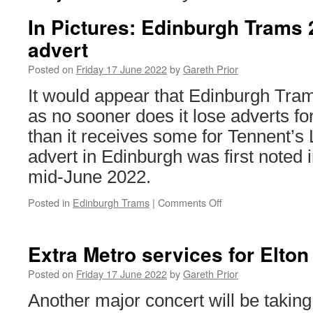
In Pictures: Edinburgh Trams
advert
Posted on
Friday 17 June 2022
by
Gareth Prior
It would appear that Edinburgh Tram
as no sooner does it lose adverts f
than it receives some for Tennent’s L
advert in Edinburgh was first noted 
mid-June 2022.
Posted in
Edinburgh Trams
|
Comments Off
on
In
Pictures:
Edinburgh
Extra Metro services for Elto
Trams
264
Posted on
Friday 17 June 2022
by
Gareth Prior
gains
Another major concert will be taking
new