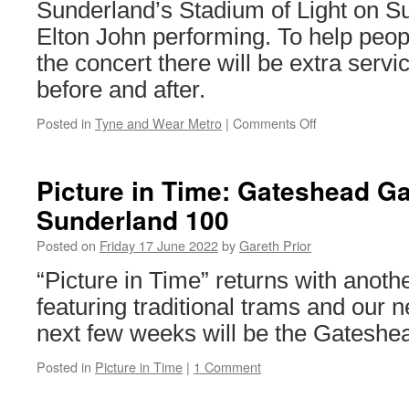
advert
Sunderland’s Stadium of Light on S
Elton John performing. To help peop
the concert there will be extra servi
before and after.
Posted in
Tyne and Wear Metro
|
Comments Off
on
Extra
Metro
services
Picture in Time: Gateshead Ga
for
Sunderland 100
Elton
John
Posted on
Friday 17 June 2022
by
Gareth Prior
“Picture in Time” returns with anoth
featuring traditional trams and our 
next few weeks will be the Gateshe
Posted in
Picture in Time
|
1 Comment