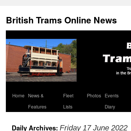
British Trams Online News
Home
News &
Fleet
Photos
Events
Skip
Features
Lists
Diary
to
content
Daily Archives:
Friday 17 June 2022