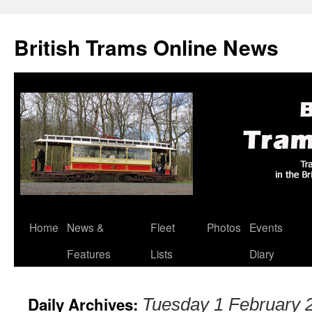
British Trams Online News
Home
News &
Fleet
Photos
Events
Skip
Features
Lists
Diary
to
content
Daily Archives:
Tuesday 1 February 