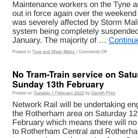
Maintenance workers on the Tyne 
out in force again over the weekend 
was severely affected by Storm Mali
system being completely suspended
January. The majority of …
Continu
Posted in
Tyne and Wear Metro
|
Comments Off
on
Storm
Malik
leads
No Tram-Train service on Satu
to
Sunday 13th February
major
recovery
Posted on
Tuesday 1 February 2022
by
Gareth Prior
operation
on
Network Rail will be undertaking en
Tyne
the Rotherham area on Saturday 12
and
Wear
February which means there will no
Metro
to Rotherham Central and Rotherha