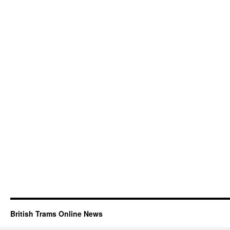
British Trams Online News