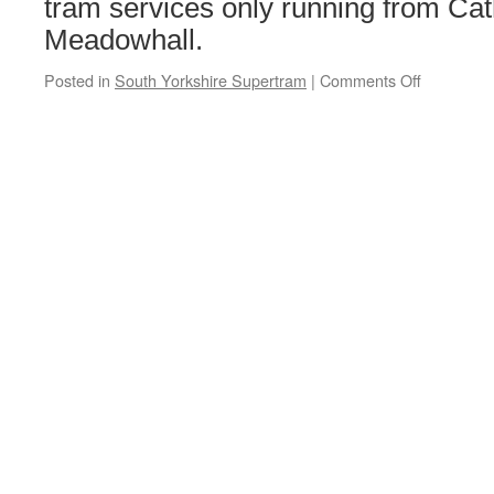
tram services only running from Cat
Meadowhall.
Posted in
South Yorkshire Supertram
|
Comments Off
on
No
Tram-
Train
service
on
Saturday
12th
and
Sunday
13th
February