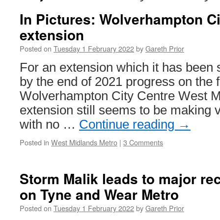
In Pictures: Wolverhampton Ci
extension
Posted on
Tuesday 1 February 2022
by
Gareth Prior
For an extension which it has been
by the end of 2021 progress on the fi
Wolverhampton City Centre West M
extension still seems to be making 
with no …
Continue reading
→
Posted in
West Midlands Metro
|
3 Comments
Storm Malik leads to major re
on Tyne and Wear Metro
Posted on
Tuesday 1 February 2022
by
Gareth Prior