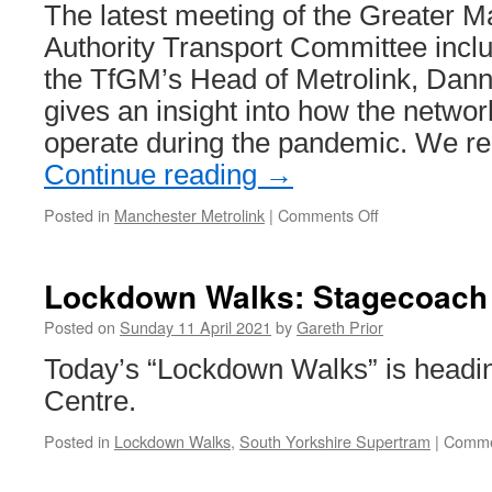
The latest meeting of the Greater
Authority Transport Committee incl
the TfGM’s Head of Metrolink, Dan
gives an insight into how the network
operate during the pandemic. We r
Continue reading
→
Posted in
Manchester Metrolink
|
Comments Off
on
Latest
Metrolink
update
Lockdown Walks: Stagecoach
to
GMCA
Posted on
Sunday 11 April 2021
by
Gareth Prior
shows
Today’s “Lockdown Walks” is heading
passenger
numbers
Centre.
are
still
Posted in
Lockdown Walks
,
South Yorkshire Supertram
|
Comme
well
down