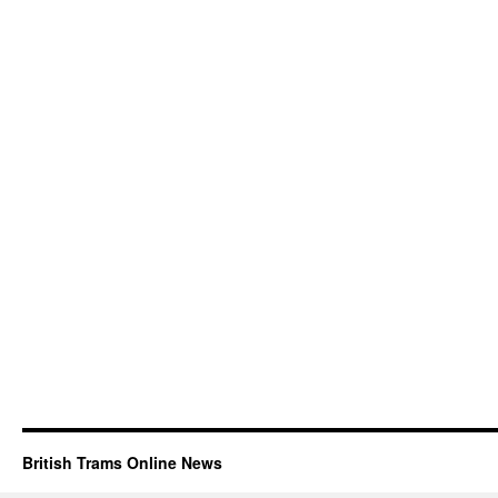
British Trams Online News