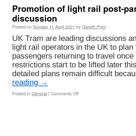
Promotion of light rail post-
discussion
Posted on
Sunday 11 April 2021
by
Gareth Prior
UK Tram are leading discussions a
light rail operators in the UK to plan
passengers returning to travel once
restrictions start to be lifted later th
detailed plans remain difficult bec
reading
→
Posted in
General
|
Comments Off
on
Promotion
of
light
rail
post-
pandemic
under