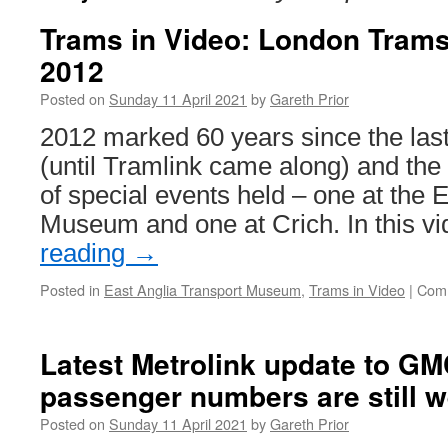
Trams in Video: London Trams
2012
Posted on
Sunday 11 April 2021
by
Gareth Prior
2012 marked 60 years since the las
(until Tramlink came along) and the
of special events held – one at the 
Museum and one at Crich. In this 
reading
→
Posted in
East Anglia Transport Museum
,
Trams in Video
|
Comm
Latest Metrolink update to G
passenger numbers are still w
Posted on
Sunday 11 April 2021
by
Gareth Prior