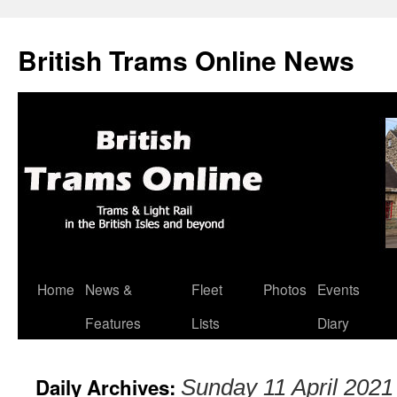
British Trams Online News
Home
News &
Fleet
Photos
Events
Skip
Features
Lists
Diary
to
content
Daily Archives:
Sunday 11 April 2021