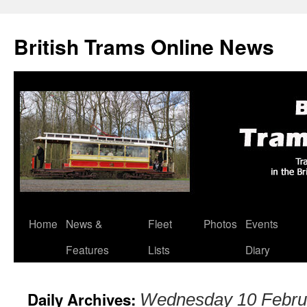
British Trams Online News
Home
News &
Fleet
Photos
Events
Skip
Features
Lists
Diary
to
content
Daily Archives:
Wednesday 10 Febru