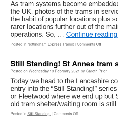
21st
As tram systems become embedded i
February
the UK, photos of the trams in service
2021
the habit of popular locations plus 
rarer locations further out of the mai
operations. So, …
Continue readin
Posted in
Nottingham Express Transit
|
Comments Off
on
In
Pictures:
Nottingh
Still Standing! St Annes tram 
Express
Transit
Posted on
Wednesday 10 February 2021
by
Gareth Prior
from
Today we head to the Lancashire coas
above
entry into the “Still Standing!” serie
or Fleetwood where we end up but 
old tram shelter/waiting room is still
Posted in
Still Standing!
|
Comments Off
on