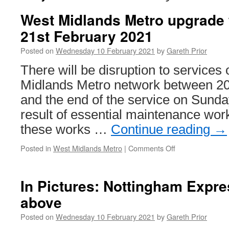
West Midlands Metro upgrade 
21st February 2021
Posted on
Wednesday 10 February 2021
by
Gareth Prior
There will be disruption to services
Midlands Metro network between 20
and the end of the service on Sunda
result of essential maintenance work
these works …
Continue reading
→
Posted in
West Midlands Metro
|
Comments Off
on
West
Midlands
Metro
In Pictures: Nottingham Expre
upgrade
above
works:
20th
Posted on
Wednesday 10 February 2021
by
Gareth Prior
&