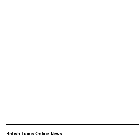
British Trams Online News