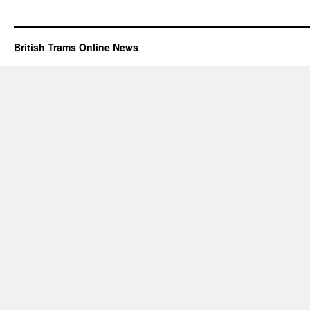
British Trams Online News