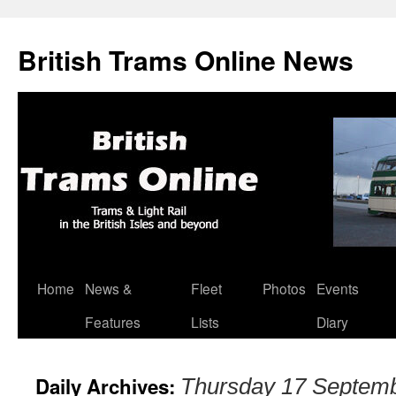
British Trams Online News
Home
News &
Fleet
Photos
Events
Skip
Features
Lists
Diary
to
content
Daily Archives:
Thursday 17 Septem