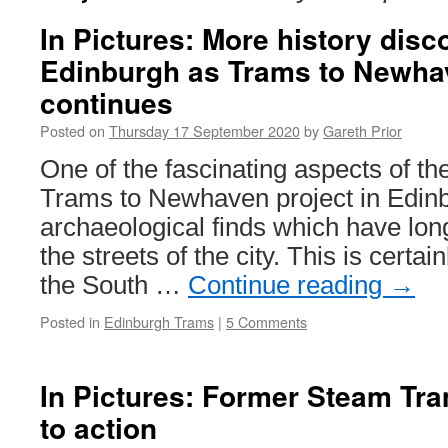
In Pictures: More history disc
Edinburgh as Trams to Newha
continues
Posted on
Thursday 17 September 2020
by
Gareth Prior
One of the fascinating aspects of the
Trams to Newhaven project in Edinb
archaeological finds which have lon
the streets of the city. This is certa
the South …
Continue reading
→
Posted in
Edinburgh Trams
|
5 Comments
In Pictures: Former Steam Tra
to action