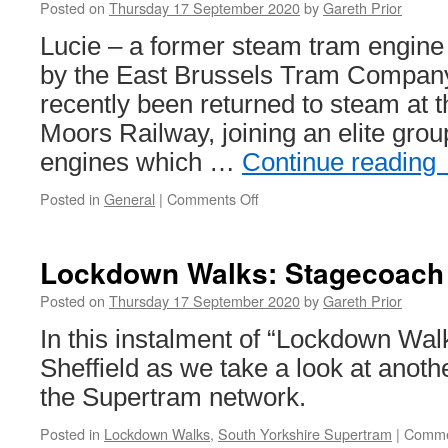
Posted on
Thursday 17 September 2020
by
Gareth Prior
Lucie – a former steam tram engin
by the East Brussels Tram Company
recently been returned to steam at 
Moors Railway, joining an elite gro
engines which …
Continue reading
Posted in
General
|
Comments Off
on
In
Pictures:
Former
Lockdown Walks: Stagecoach
Steam
Tram
Posted on
Thursday 17 September 2020
by
Gareth Prior
engine
In this instalment of “Lockdown Wal
returns
to
Sheffield as we take a look at anoth
action
the Supertram network.
Posted in
Lockdown Walks
,
South Yorkshire Supertram
|
Comme