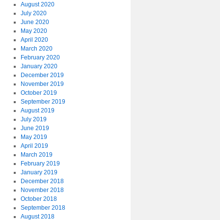
August 2020
July 2020
June 2020
May 2020
April 2020
March 2020
February 2020
January 2020
December 2019
November 2019
October 2019
September 2019
August 2019
July 2019
June 2019
May 2019
April 2019
March 2019
February 2019
January 2019
December 2018
November 2018
October 2018
September 2018
August 2018