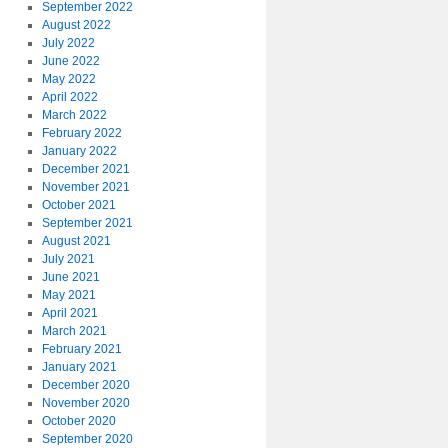
September 2022
August 2022
July 2022
June 2022
May 2022
April 2022
March 2022
February 2022
January 2022
December 2021
November 2021
October 2021
September 2021
August 2021
July 2021
June 2021
May 2021
April 2021
March 2021
February 2021
January 2021
December 2020
November 2020
October 2020
September 2020