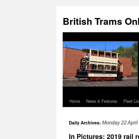
British Trams On
Home
News & Features
Fleet Lis
Skip
to
Daily Archives:
Monday 22 April
content
In Pictures: 2019 rail