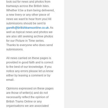
look out for news and photos from
tramways across the British Isles.
Whether it be a tram being delivered,
a new livery or any other piece of
news we want to hear from you! All
submissions should be sent to
gareth@britishtramsonline.co.uk
. As
well as topical news and photos we
are also still seeking archive photos
for our Picture in Time series.
Thanks to everyone who does send
submissions.
All news carried on these pages is
provided in good faith and is correct
to the best of our knowledge. If you
notice any errors please let us know
either by leaving a comment or by
email.
Opinions expressed on these pages
are those of writer(s) and do not
necessarily reflect the opinion of
British Trams Online or any
organisations we are associated