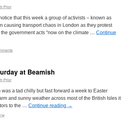
Francisco
h Prior
for
2019
notice that this week a group of activists – known as
n causing transport chaos in London as they protest
 the government acts “now on the climate …
Continue
mments
aturday at Beamish
h Prior
as a tad chilly but fast forward a week to Easter
arm and sunny weather across most of the British Isles it
itors to the …
Continue reading
→
Off
on
In
Pictures:
Easter
Saturday