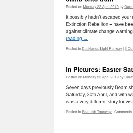
Posted on
Monday 22 April 2019
by
Garet
It possibly hadn’t escaped your 
Extinction Rebellion – have bee
against climate change warning
reading
→
Posted in
Docklands Light Railway
|
3 Co
In Pictures: Easter S
Posted on
Monday 22 April 2019
by
Garet
Seven days previously Beamish w
Saturday, 20th April, and with w
was a very different story for vis
Posted in
Beamish Tramway
|
Comments 