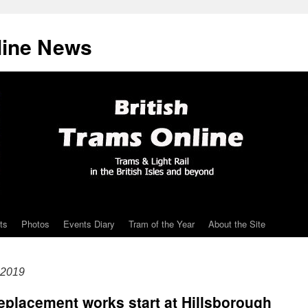
line News
ts
Photos
Events Diary
Tram of the Year
About the Site
 2019
 replacement works start at Hillsborough