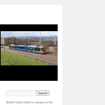
British Trams Online
is always on the