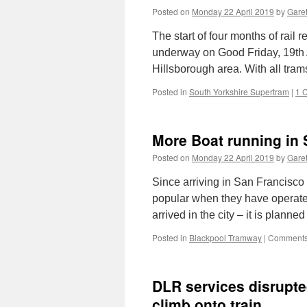
Posted on
Monday 22 April 2019
by
Garet
The start of four months of rai
underway on Good Friday, 19th Ap
Hillsborough area. With all tr
Posted in
South Yorkshire Supertram
|
1 
More Boat running in 
Posted on
Monday 22 April 2019
by
Garet
Since arriving in San Francisco
popular when they have operate
arrived in the city – it is planne
Posted in
Blackpool Tramway
|
Comments
DLR services disrupted
climb onto train