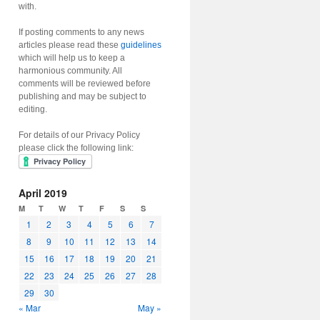
with.
If posting comments to any news
articles please read these
guidelines
which will help us to keep a
harmonious community. All
comments will be reviewed before
publishing and may be subject to
editing.
For details of our Privacy Policy
please click the following link:
April 2019
M
T
W
T
F
S
S
1
2
3
4
5
6
7
8
9
10
11
12
13
14
15
16
17
18
19
20
21
22
23
24
25
26
27
28
29
30
« Mar
May »