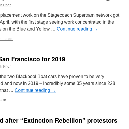
h Prior
l replacement work on the Stagecoach Supertram network got
ril, with the first stage seeing work concentrated in the
ams on the Blue and Yellow …
Continue reading
→
Comment
San Francisco for 2019
h Prior
 the two Blackpool Boat cars have proven to be very
d and now in 2019 – incredibly some 35 years since 228
d that …
Continue reading
→
 Off
on
More
Boat
running
 after “Extinction Rebellion” protestors
in
San