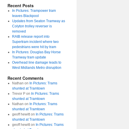
Recent Posts
In Pictures: Trampower tram
leaves Blackpool
Updates from Seaton Tramway as
Colyton trolley reverser is
removed
RAIB release report into
Supertram incident where two
pedestrians were hit by tram
In Pictures: Douglas Bay Horse
Tramway tram update
Overhead line damage leads to
West Midlands Metro disruption
Recent Comments
Nathan
on
In Pictures: Trams
shunted at Tramtown
Trevor P
on
In Pictures: Trams
shunted at Tramtown
Nathan
on
In Pictures: Trams
shunted at Tramtown
geoff hewitt
on
In Pictures: Trams
shunted at Tramtown
geoff hewitt
on
In Pictures: Trams