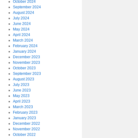
October 2024
September 2024
August 2024
July 2024
June 2024
May 2024
April 2024
March 2024
February 2024
January 2024
December 2023
November 2023
October 2023
September 2023
August 2023
July 2023
June 2023
May 2023
April 2023
March 2023
February 2023
January 2023
December 2022
November 2022
October 2022