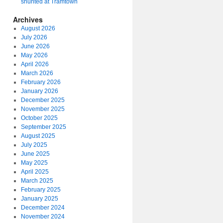
shunted at Tramtown
Archives
August 2026
July 2026
June 2026
May 2026
April 2026
March 2026
February 2026
January 2026
December 2025
November 2025
October 2025
September 2025
August 2025
July 2025
June 2025
May 2025
April 2025
March 2025
February 2025
January 2025
December 2024
November 2024