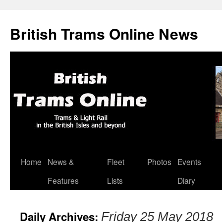
British Trams Online News
Home
News &
Fleet
Photos
Events
Skip
Features
Lists
Diary
to
content
Daily Archives:
Friday 25 May 2018