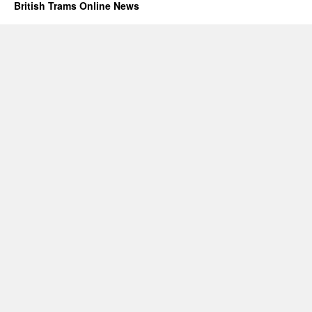
British Trams Online News