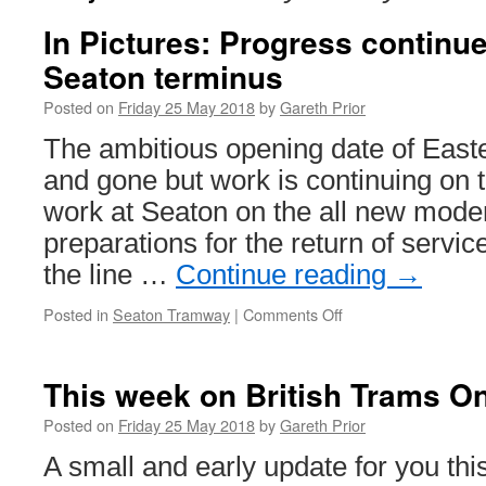
In Pictures: Progress continu
Seaton terminus
Posted on
Friday 25 May 2018
by
Gareth Prior
The ambitious opening date of Eas
and gone but work is continuing on 
work at Seaton on the all new mode
preparations for the return of service
the line …
Continue reading
→
Posted in
Seaton Tramway
|
Comments Off
on
In
Pictures:
Progress
This week on British Trams On
continues
on
Posted on
Friday 25 May 2018
by
Gareth Prior
new
A small and early update for you thi
look