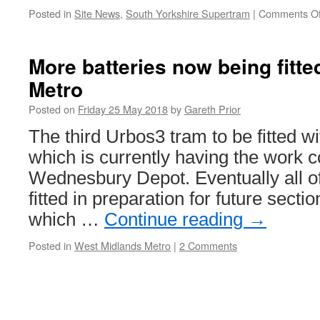
Seaton
Posted in
Site News
,
South Yorkshire Supertram
|
Comments Of
terminus
More batteries now being fitt
Metro
Posted on
Friday 25 May 2018
by
Gareth Prior
The third Urbos3 tram to be fitted wit
which is currently having the work c
Wednesbury Depot. Eventually all of
fitted in preparation for future secti
which …
Continue reading
→
Posted in
West Midlands Metro
|
2 Comments