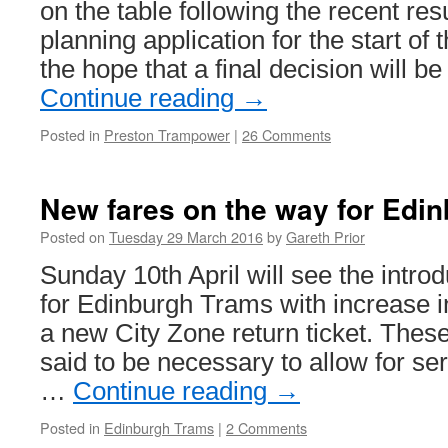
on the table following the recent re
planning application for the start of
the hope that a final decision will 
Continue reading
→
Posted in
Preston Trampower
|
26 Comments
New fares on the way for Edi
Posted on
Tuesday 29 March 2016
by
Gareth Prior
Sunday 10th April will see the intro
for Edinburgh Trams with increase in
a new City Zone return ticket. These
said to be necessary to allow for s
…
Continue reading
→
Posted in
Edinburgh Trams
|
2 Comments