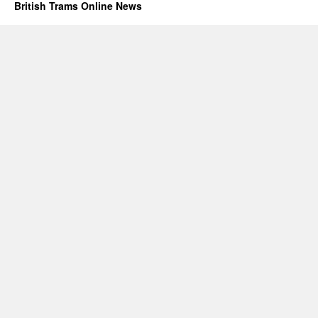
British Trams Online News