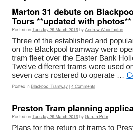
Marton 31 debuts on Blackpoo
Tours **updated with photos**
Posted on
Tuesday 29 March 2016
by
Andrew Waddington
Three of the established and popula
on the Blackpool tramway were oper
tram fleet over the Easter Bank Ho
Twelve different trams were used on
seven cars rostered to operate …
C
Posted in
Blackpool Tramway
|
4 Comments
Preston Tram planning applica
Posted on
Tuesday 29 March 2016
by
Gareth Prior
Plans for the return of trams to Pre