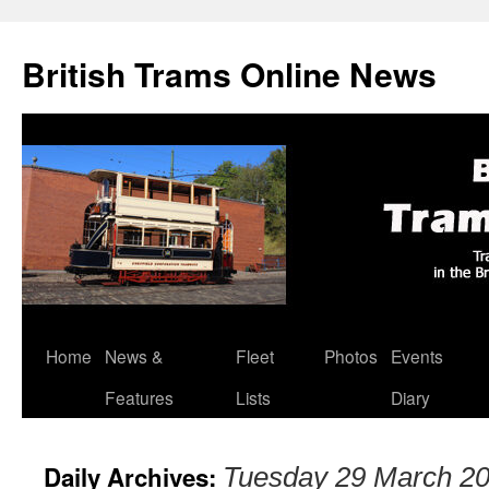
British Trams Online News
Home
News &
Fleet
Photos
Events
Skip
Features
Lists
Diary
to
content
Daily Archives:
Tuesday 29 March 2