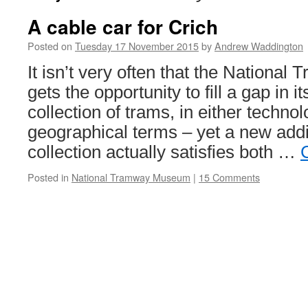
A cable car for Crich
Posted on
Tuesday 17 November 2015
by
Andrew Waddington
It isn’t very often that the Nation
gets the opportunity to fill a gap in i
collection of trams, in either technol
geographical terms – yet a new addit
collection actually satisfies both …
Posted in
National Tramway Museum
|
15 Comments