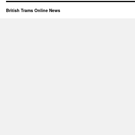
British Trams Online News