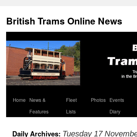
British Trams Online News
Home
News &
Fleet
Photos
Events
Skip
Features
Lists
Diary
to
content
Daily Archives:
Tuesday 17 Novembe