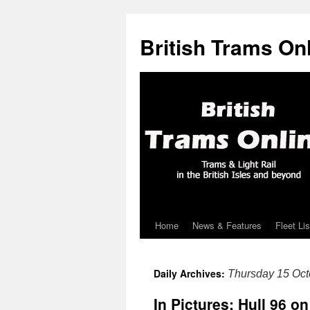
British Trams On
Home
News & Features
Fleet Lis
Skip
to
Daily Archives:
Thursday 15 Oct
content
In Pictures: Hull 96 on