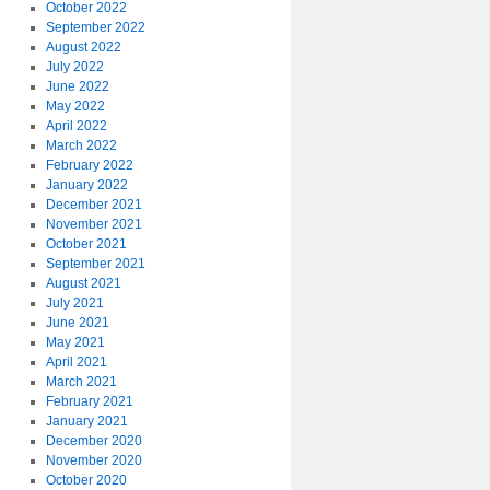
October 2022
September 2022
August 2022
July 2022
June 2022
May 2022
April 2022
March 2022
February 2022
January 2022
December 2021
November 2021
October 2021
September 2021
August 2021
July 2021
June 2021
May 2021
April 2021
March 2021
February 2021
January 2021
December 2020
November 2020
October 2020