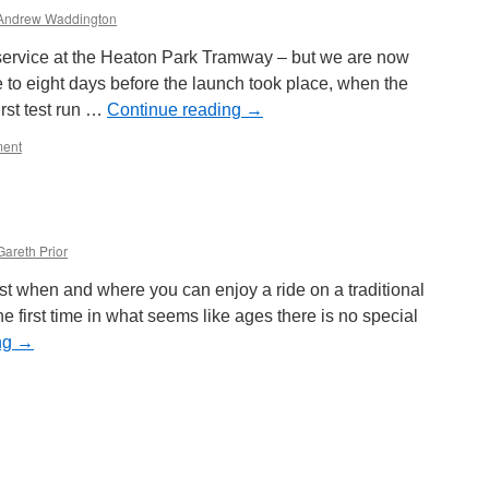
Andrew Waddington
ervice at the Heaton Park Tramway – but we are now
e to eight days before the launch took place, when the
rst test run …
Continue reading
→
ent
Gareth Prior
ust when and where you can enjoy a ride on a traditional
the first time in what seems like ages there is no special
ng
→
on
Going
for
a
ride…