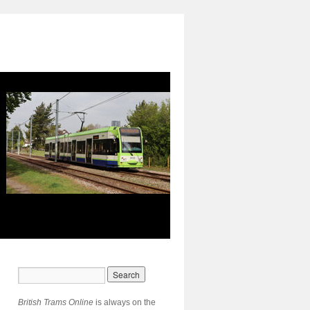
British Trams Online
is always on the