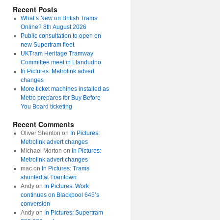
Recent Posts
What’s New on British Trams
Online? 8th August 2026
Public consultation to open on
new Supertram fleet
UKTram Heritage Tramway
Committee meet in Llandudno
In Pictures: Metrolink advert
changes
More ticket machines installed as
Metro prepares for Buy Before
You Board ticketing
Recent Comments
Oliver Shenton
on
In Pictures:
Metrolink advert changes
Michael Morton
on
In Pictures:
Metrolink advert changes
mac
on
In Pictures: Trams
shunted at Tramtown
Andy
on
In Pictures: Work
continues on Blackpool 645’s
conversion
Andy
on
In Pictures: Supertram