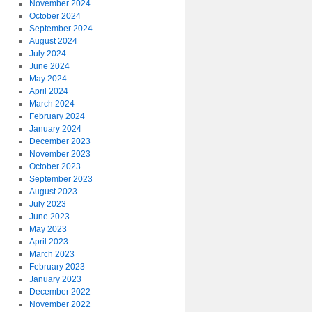
November 2024
October 2024
September 2024
August 2024
July 2024
June 2024
May 2024
April 2024
March 2024
February 2024
January 2024
December 2023
November 2023
October 2023
September 2023
August 2023
July 2023
June 2023
May 2023
April 2023
March 2023
February 2023
January 2023
December 2022
November 2022