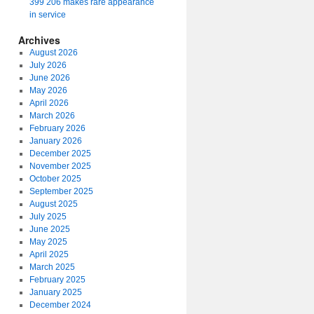
399 206 makes rare appearance
in service
Archives
August 2026
July 2026
June 2026
May 2026
April 2026
March 2026
February 2026
January 2026
December 2025
November 2025
October 2025
September 2025
August 2025
July 2025
June 2025
May 2025
April 2025
March 2025
February 2025
January 2025
December 2024