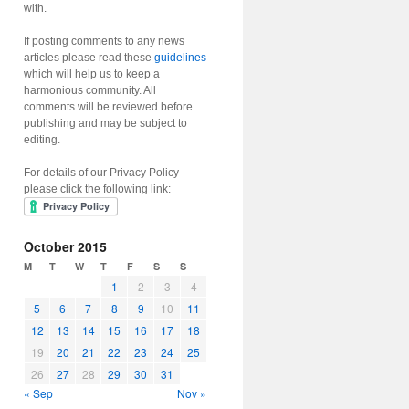
with.
If posting comments to any news
articles please read these
guidelines
which will help us to keep a
harmonious community. All
comments will be reviewed before
publishing and may be subject to
editing.
For details of our Privacy Policy
please click the following link:
October 2015
M
T
W
T
F
S
S
1
2
3
4
5
6
7
8
9
10
11
12
13
14
15
16
17
18
19
20
21
22
23
24
25
26
27
28
29
30
31
« Sep
Nov »