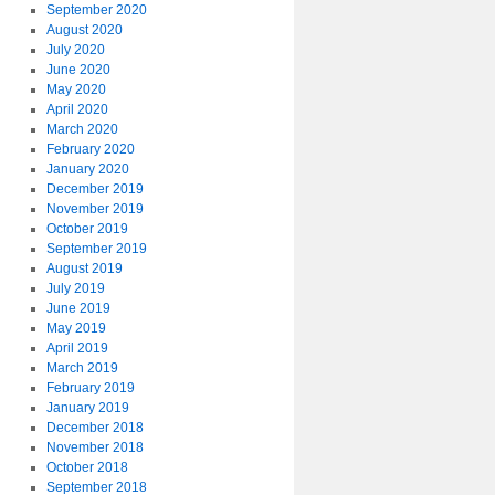
September 2020
August 2020
July 2020
June 2020
May 2020
April 2020
March 2020
February 2020
January 2020
December 2019
November 2019
October 2019
September 2019
August 2019
July 2019
June 2019
May 2019
April 2019
March 2019
February 2019
January 2019
December 2018
November 2018
October 2018
September 2018