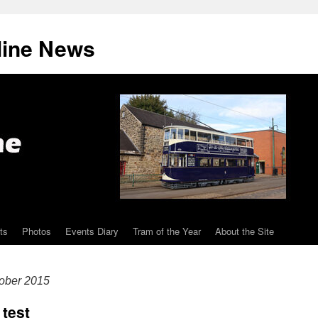
line News
ts
Photos
Events Diary
Tram of the Year
About the Site
ober 2015
 test