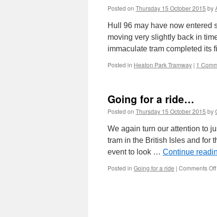
Posted on
Thursday 15 October 2015
by
Hull 96 may have now entered s
moving very slightly back in tim
immaculate tram completed its fi
Posted in
Heaton Park Tramway
|
1 Comm
Going for a ride…
Posted on
Thursday 15 October 2015
by
We again turn our attention to j
tram in the British Isles and for 
event to look …
Continue readi
Posted in
Going for a ride
|
Comments Off