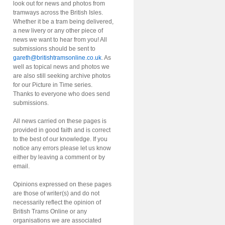
look out for news and photos from
tramways across the British Isles.
Whether it be a tram being delivered,
a new livery or any other piece of
news we want to hear from you! All
submissions should be sent to
gareth@britishtramsonline.co.uk
. As
well as topical news and photos we
are also still seeking archive photos
for our Picture in Time series.
Thanks to everyone who does send
submissions.
All news carried on these pages is
provided in good faith and is correct
to the best of our knowledge. If you
notice any errors please let us know
either by leaving a comment or by
email.
Opinions expressed on these pages
are those of writer(s) and do not
necessarily reflect the opinion of
British Trams Online or any
organisations we are associated