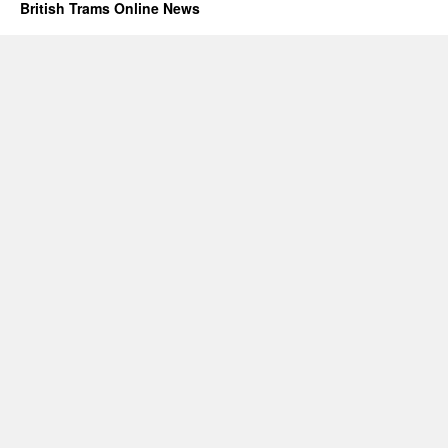
British Trams Online News