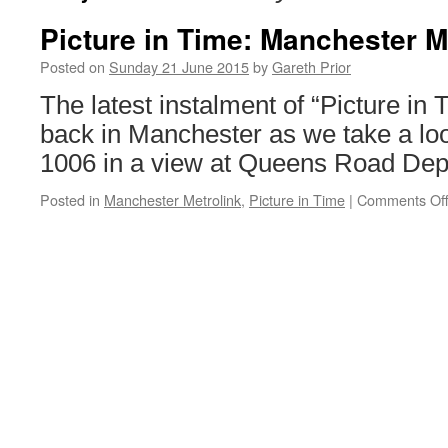
Picture in Time: Manchester M
Posted on
Sunday 21 June 2015
by
Gareth Prior
The latest instalment of “Picture in 
back in Manchester as we take a loo
1006 in a view at Queens Road Dep
Posted in
Manchester Metrolink
,
Picture in Time
|
Comments Of