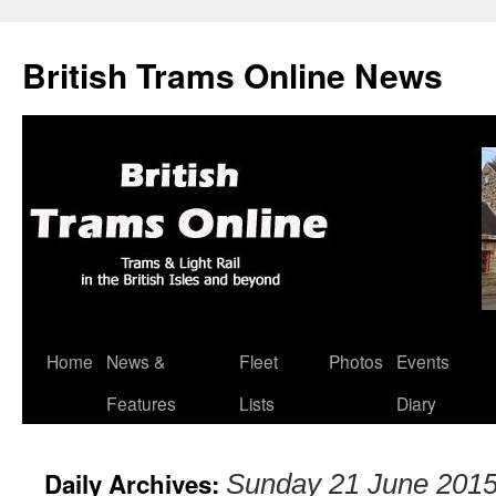
British Trams Online News
Home
News &
Fleet
Photos
Events
Skip
Features
Lists
Diary
to
content
Daily Archives:
Sunday 21 June 201