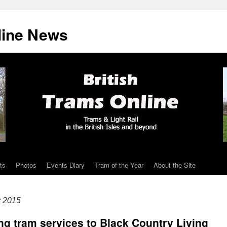
line News
ts
Photos
Events Diary
Tram of the Year
About the Site
y 2015
ing tram services to Black Country Living