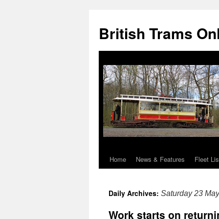
British Trams On
Home
News & Features
Fleet Lis
Skip
to
Daily Archives:
Saturday 23 Ma
content
Work starts on return