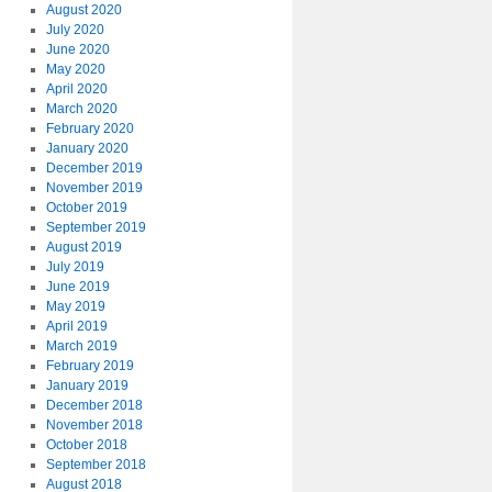
August 2020
July 2020
June 2020
May 2020
April 2020
March 2020
February 2020
January 2020
December 2019
November 2019
October 2019
September 2019
August 2019
July 2019
June 2019
May 2019
April 2019
March 2019
February 2019
January 2019
December 2018
November 2018
October 2018
September 2018
August 2018