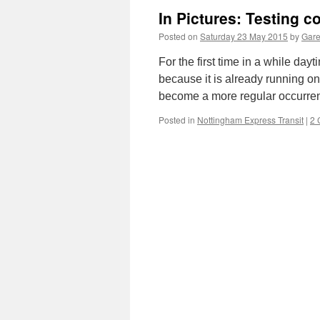
In Pictures: Testing 
Posted on
Saturday 23 May 2015
by
Gare
For the first time in a while da
because it is already running on b
become a more regular occurre
Posted in
Nottingham Express Transit
|
2 