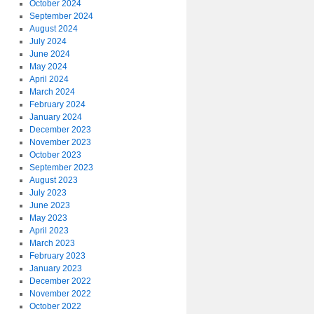
October 2024
September 2024
August 2024
July 2024
June 2024
May 2024
April 2024
March 2024
February 2024
January 2024
December 2023
November 2023
October 2023
September 2023
August 2023
July 2023
June 2023
May 2023
April 2023
March 2023
February 2023
January 2023
December 2022
November 2022
October 2022