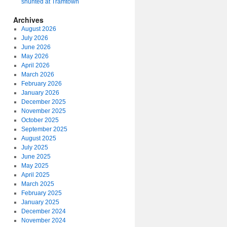
shunted at Tramtown
Archives
August 2026
July 2026
June 2026
May 2026
April 2026
March 2026
February 2026
January 2026
December 2025
November 2025
October 2025
September 2025
August 2025
July 2025
June 2025
May 2025
April 2025
March 2025
February 2025
January 2025
December 2024
November 2024