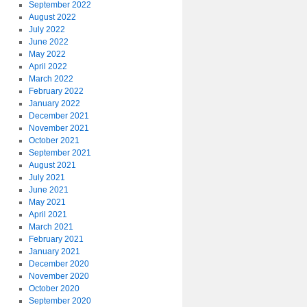
September 2022
August 2022
July 2022
June 2022
May 2022
April 2022
March 2022
February 2022
January 2022
December 2021
November 2021
October 2021
September 2021
August 2021
July 2021
June 2021
May 2021
April 2021
March 2021
February 2021
January 2021
December 2020
November 2020
October 2020
September 2020