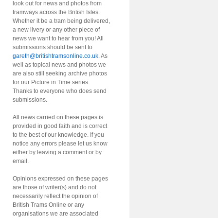
look out for news and photos from
tramways across the British Isles.
Whether it be a tram being delivered,
a new livery or any other piece of
news we want to hear from you! All
submissions should be sent to
gareth@britishtramsonline.co.uk
. As
well as topical news and photos we
are also still seeking archive photos
for our Picture in Time series.
Thanks to everyone who does send
submissions.
All news carried on these pages is
provided in good faith and is correct
to the best of our knowledge. If you
notice any errors please let us know
either by leaving a comment or by
email.
Opinions expressed on these pages
are those of writer(s) and do not
necessarily reflect the opinion of
British Trams Online or any
organisations we are associated