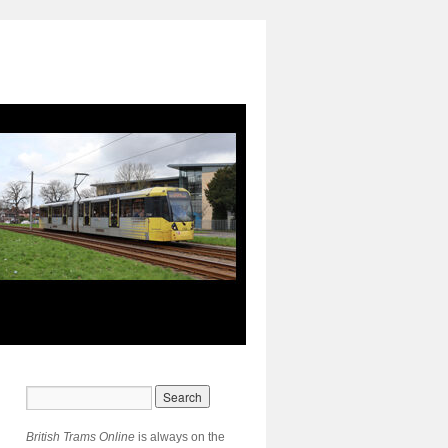
British Trams Online
is always on the