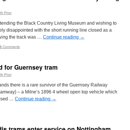
th Prior
attending the Black Country Living Museum and wishing to
ly disappointed with the short running line closed as a
owing the track was …
Continue reading
→
8 Comments
 for Guernsey tram
th Prior
nds there is a rare survivor of the Guernsey Railway
tramway) – a Milne’s 1896 4 wheel open top vehicle which
closed …
Continue reading
→
nd
adis trams enter service on Nottingham