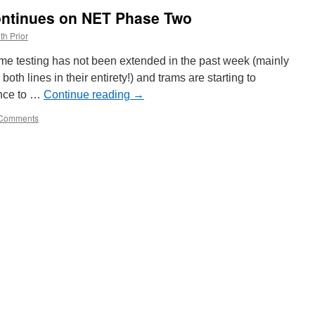
continues on NET Phase Two
th Prior
ytime testing has not been extended in the past week (mainly
oth lines in their entirety!) and trams are starting to
nce to …
Continue reading
→
Comments