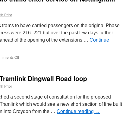
ey
th Prior
is trams to have carried passengers on the original Phase
ress were 216–221 but over the past few days further
ahead of the opening of the extensions …
Continue
mments Off
on
In
Pictures:
More
 Tramlink Dingwall Road loop
Citadis
trams
th Prior
enter
service
hed a second stage of consultation for the proposed
on
amlink which would see a new short section of line built
Nottingham
run into Croydon from the …
Express
Continue reading
→
Transit