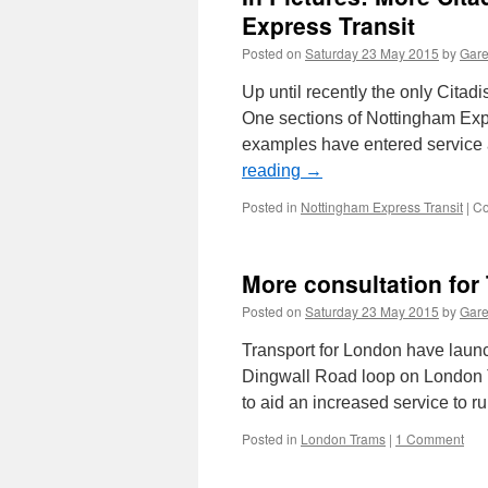
Guerns
Express Transit
tram
Posted on
Saturday 23 May 2015
by
Gare
Up until recently the only Citad
One sections of Nottingham Exp
examples have entered service 
reading
→
Posted in
Nottingham Express Transit
|
Co
More consultation for
Posted on
Saturday 23 May 2015
by
Gare
Transport for London have launc
Dingwall Road loop on London Tr
to aid an increased service to 
Posted in
London Trams
|
1 Comment