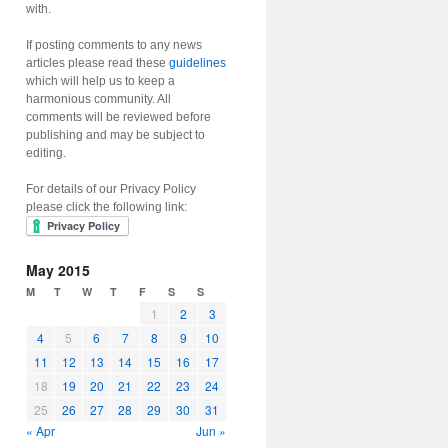
with.
If posting comments to any news
articles please read these
guidelines
which will help us to keep a
harmonious community. All
comments will be reviewed before
publishing and may be subject to
editing.
For details of our Privacy Policy
please click the following link:
May 2015
M
T
W
T
F
S
S
1
2
3
4
5
6
7
8
9
10
11
12
13
14
15
16
17
18
19
20
21
22
23
24
25
26
27
28
29
30
31
« Apr
Jun »