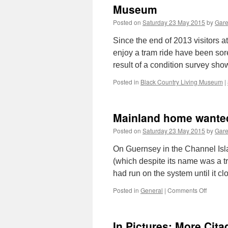
Museum
Posted on
Saturday 23 May 2015
by
Gare
Since the end of 2013 visitors 
enjoy a tram ride have been sore
result of a condition survey sh
Posted in
Black Country Living Museum
|
Mainland home wanted
Posted on
Saturday 23 May 2015
by
Gare
On Guernsey in the Channel Isla
(which despite its name was a 
had run on the system until it 
Posted in
General
|
Comments Off
on
Mainla
home
wanted
In Pictures: More Cit
for