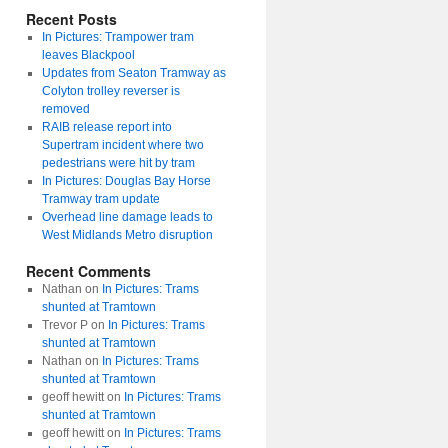
Recent Posts
In Pictures: Trampower tram
leaves Blackpool
Updates from Seaton Tramway as
Colyton trolley reverser is
removed
RAIB release report into
Supertram incident where two
pedestrians were hit by tram
In Pictures: Douglas Bay Horse
Tramway tram update
Overhead line damage leads to
West Midlands Metro disruption
Recent Comments
Nathan
on
In Pictures: Trams
shunted at Tramtown
Trevor P
on
In Pictures: Trams
shunted at Tramtown
Nathan
on
In Pictures: Trams
shunted at Tramtown
geoff hewitt
on
In Pictures: Trams
shunted at Tramtown
geoff hewitt
on
In Pictures: Trams