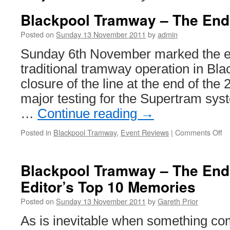
Blackpool Tramway – The End 
Posted on
Sunday 13 November 2011
by
admin
Sunday 6th November marked the en
traditional tramway operation in Bla
closure of the line at the end of the
major testing for the Supertram sys
…
Continue reading
→
Posted in
Blackpool Tramway
,
Event Reviews
|
Comments Off
o
Bl
T
–
Blackpool Tramway – The End 
T
Editor’s Top 10 Memories
E
of
Posted on
Sunday 13 November 2011
by
Gareth Prior
a
E
As is inevitable when something co