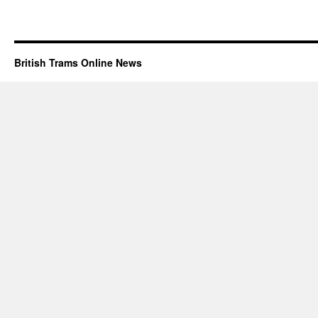
British Trams Online News