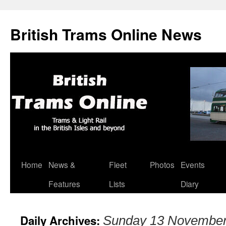
British Trams Online News
Home
News &
Fleet
Photos
Events
Skip
Features
Lists
Diary
to
content
Daily Archives:
Sunday 13 November