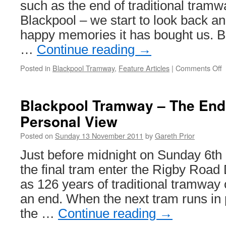
such as the end of traditional tramw
Blackpool – we start to look back and
happy memories it has bought us. B
…
Continue reading
→
Posted in
Blackpool Tramway
,
Feature Articles
|
Comments Off
o
B
–
Blackpool Tramway – The End 
Personal View
o
Posted on
Sunday 13 November 2011
by
Gareth Prior
a
E
Just before midnight on Sunday 6t
E
the final tram enter the Rigby Road
T
1
as 126 years of traditional tramway
M
an end. When the next tram runs in 
the …
Continue reading
→