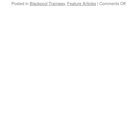
Posted in
Blackpool Tramway
,
Feature Articles
|
Comments Off
o
B
–
o
a
E
P
V