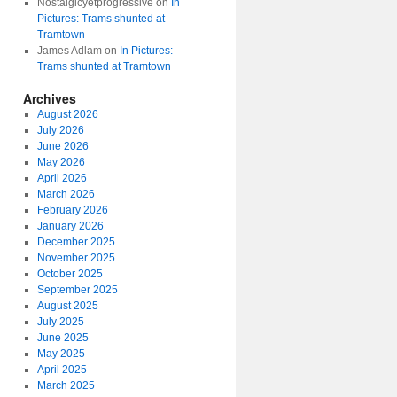
Nostalgicyetprogressive
on
In
Pictures: Trams shunted at
Tramtown
James Adlam
on
In Pictures:
Trams shunted at Tramtown
Archives
August 2026
July 2026
June 2026
May 2026
April 2026
March 2026
February 2026
January 2026
December 2025
November 2025
October 2025
September 2025
August 2025
July 2025
June 2025
May 2025
April 2025
March 2025