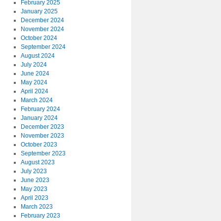
February 2025
January 2025
December 2024
November 2024
October 2024
September 2024
August 2024
July 2024
June 2024
May 2024
April 2024
March 2024
February 2024
January 2024
December 2023
November 2023
October 2023
September 2023
August 2023
July 2023
June 2023
May 2023
April 2023
March 2023
February 2023