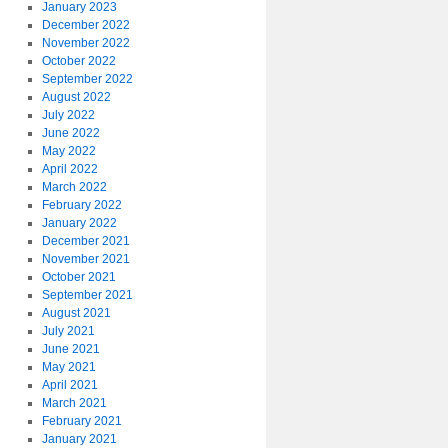
January 2023
December 2022
November 2022
October 2022
September 2022
August 2022
July 2022
June 2022
May 2022
April 2022
March 2022
February 2022
January 2022
December 2021
November 2021
October 2021
September 2021
August 2021
July 2021
June 2021
May 2021
April 2021
March 2021
February 2021
January 2021