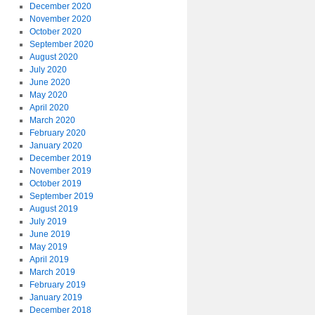
December 2020
November 2020
October 2020
September 2020
August 2020
July 2020
June 2020
May 2020
April 2020
March 2020
February 2020
January 2020
December 2019
November 2019
October 2019
September 2019
August 2019
July 2019
June 2019
May 2019
April 2019
March 2019
February 2019
January 2019
December 2018