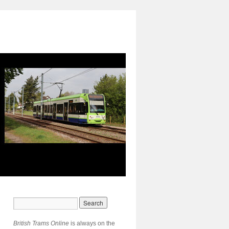
British Trams Online
is always on the