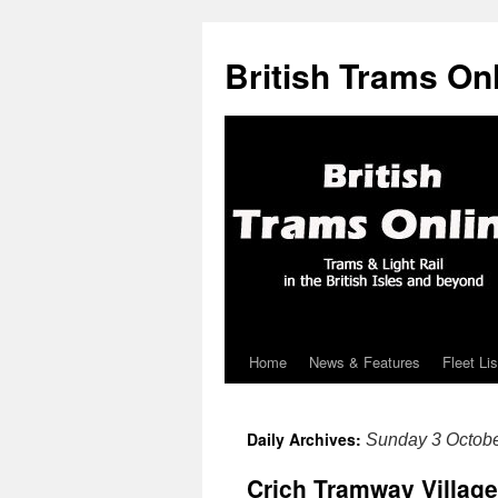
British Trams On
Home
News & Features
Fleet Lis
Skip
to
Daily Archives:
Sunday 3 Octob
content
Crich Tramway Village