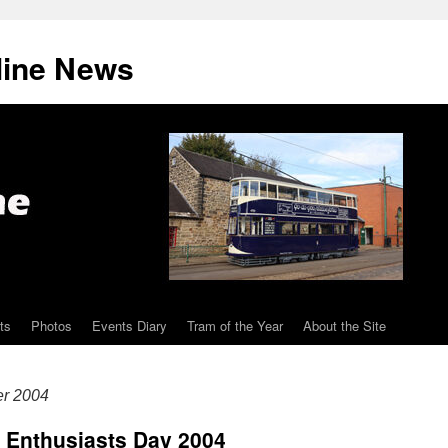
line News
ts
Photos
Events Diary
Tram of the Year
About the Site
er 2004
 Enthusiasts Day 2004