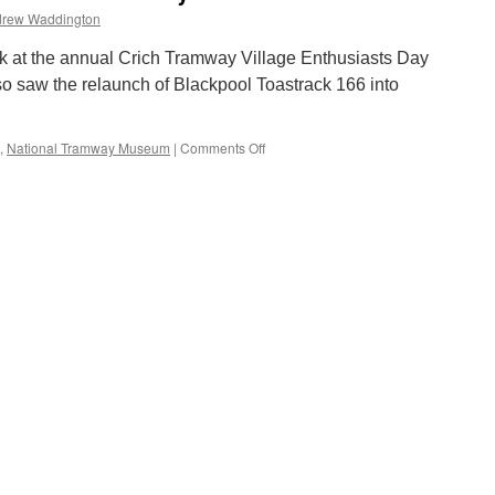
rew Waddington
 at the annual Crich Tramway Village Enthusiasts Day
o saw the relaunch of Blackpool Toastrack 166 into
,
National Tramway Museum
|
Comments Off
on
Crich
Tramway
Village
Enthusiasts
Day
2004