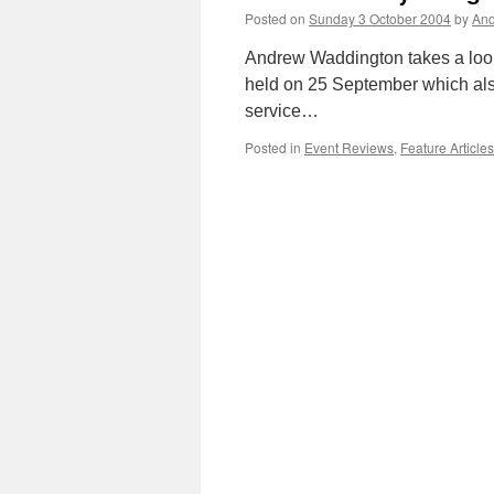
Posted on
Sunday 3 October 2004
by
And
Andrew Waddington takes a look
held on 25 September which als
service…
Posted in
Event Reviews
,
Feature Articles