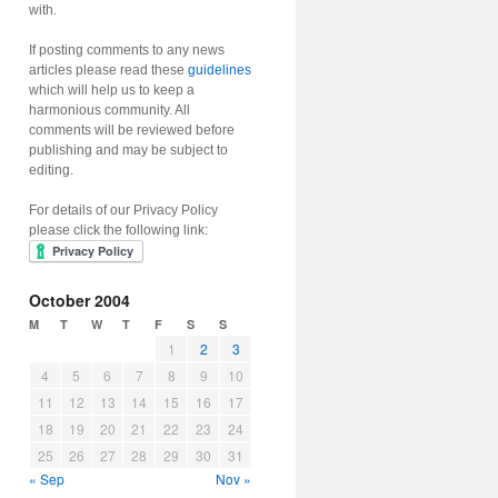
with.
If posting comments to any news
articles please read these
guidelines
which will help us to keep a
harmonious community. All
comments will be reviewed before
publishing and may be subject to
editing.
For details of our Privacy Policy
please click the following link:
October 2004
M
T
W
T
F
S
S
1
2
3
4
5
6
7
8
9
10
11
12
13
14
15
16
17
18
19
20
21
22
23
24
25
26
27
28
29
30
31
« Sep
Nov »