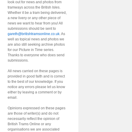
look out for news and photos from
tramways across the British Isles.
Whether it be a tram being delivered,
a new livery or any other piece of
news we want to hear from you! All
submissions should be sent to
gareth@britishtramsonline.co.uk
. As
well as topical news and photos we
are also still seeking archive photos
for our Picture in Time series.
Thanks to everyone who does send
submissions.
All news carried on these pages is
provided in good faith and is correct
to the best of our knowledge. If you
notice any errors please let us know
either by leaving a comment or by
email.
Opinions expressed on these pages
are those of writer(s) and do not
necessarily reflect the opinion of
British Trams Online or any
organisations we are associated