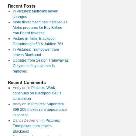
Recent Posts
In Pictures: Metrolink advert
changes
More ticket machines installed as
Metro prepares for Buy Before
You Board ticketing
Picture in Time: Blackpool
Dreadnought 59 & Jubilee 761
In Pictures: Trampower tram
leaves Blackpool
Updates from Seaton Tramway as
Colyton trolley reverser is
removed
Recent Comments
Andy
on
In Pictures: Work
continues on Blackpool 645’s
conversion
Andy
on
In Pictures: Supertram
399 206 makes rare appearance
in service
DanceDecker
on
In Pictures:
Trampower tram leaves
Blackpool