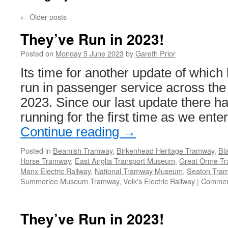
←
Older posts
They’ve Run in 2023!
Posted on
Monday 5 June 2023
by
Gareth Prior
Its time for another update of which
run in passenger service across the 
2023. Since our last update there 
running for the first time as we ente
Continue reading
→
Posted in
Beamish Tramway
,
Birkenhead Heritage Tramway
,
Bl
Horse Tramway
,
East Anglia Transport Museum
,
Great Orme T
Manx Electric Railway
,
National Tramway Museum
,
Seaton Tra
Summerlee Museum Tramway
,
Volk's Electric Railway
|
Commen
They’ve Run in 2023!