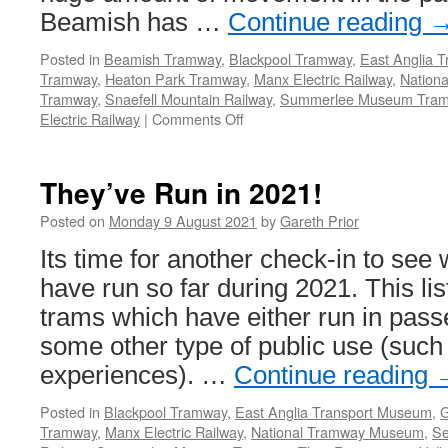
Beamish has …
Continue reading
Posted in
Beamish Tramway
,
Blackpool Tramway
,
East Anglia 
Tramway
,
Heaton Park Tramway
,
Manx Electric Railway
,
Nation
Tramway
,
Snaefell Mountain Railway
,
Summerlee Museum Tra
Electric Railway
|
Comments Off
on
They’ve
Run
in
They’ve Run in 2021!
2021!
Posted on
Monday 9 August 2021
by
Gareth Prior
Its time for another check-in to see
have run so far during 2021. This lis
trams which have either run in pass
some other type of public use (such
experiences). …
Continue reading
Posted in
Blackpool Tramway
,
East Anglia Transport Museum
,
G
Tramway
,
Manx Electric Railway
,
National Tramway Museum
,
Se