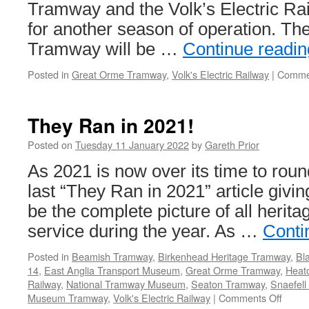
Tramway and the Volk’s Electric Rai
for another season of operation. T
Tramway will be …
Continue readi
Posted in
Great Orme Tramway
,
Volk's Electric Railway
|
Commen
They Ran in 2021!
Posted on
Tuesday 11 January 2022
by
Gareth Prior
As 2021 is now over its time to round
last “They Ran in 2021” article givi
be the complete picture of all herita
service during the year. As …
Conti
Posted in
Beamish Tramway
,
Birkenhead Heritage Tramway
,
Bl
14
,
East Anglia Transport Museum
,
Great Orme Tramway
,
Heat
Railway
,
National Tramway Museum
,
Seaton Tramway
,
Snaefell
Museum Tramway
,
Volk's Electric Railway
|
Comments Off
on