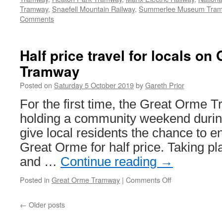
Tramway
,
Snaefell Mountain Railway
,
Summerlee Museum Tra
Comments
Half price travel for locals on
Tramway
Posted on
Saturday 5 October 2019
by
Gareth Prior
For the first time, the Great Orme 
holding a community weekend durin
give local residents the chance to en
Great Orme for half price. Taking p
and …
Continue reading
→
Posted in
Great Orme Tramway
|
Comments Off
on
Half
price
←
Older posts
travel
for