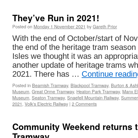
They
Ran
in
They’ve Run in 2021!
2021!
Posted on
Monday 1 November 2021
by
Gareth Prior
With the end of October/start of Nov
the end of the heritage tram season 
Isles we thought it was an appropria
another update of heritage trams wh
2021. There has …
Continue readi
Posted in
Beamish Tramway
,
Blackpool Tramway
,
Burton & Ash
Museum
,
Great Orme Tramway
,
Heaton Park Tramway
,
Manx El
Museum
,
Seaton Tramway
,
Snaefell Mountain Railway
,
Summer
2021
,
Volk's Electric Railway
|
2 Comments
Community Weekend returns t
Tramway