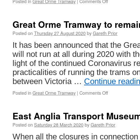
Posted in
Great Orme Tramway
|
Comments Off
on
In
Pictures:
Great
Great Orme Tramway to remain
Orme
Tramway
Posted on
Thursday 27 August 2020
by
Gareth Prior
–
It has been announced that the Gr
2016
will not run at all during 2020 with 
light of the continued Coronavirus re
practicalities of running the trams o
between Victoria …
Continue readi
Posted in
Great Orme Tramway
|
Comments Off
on
Great
Orme
Tramway
East Anglia Transport Museum
to
remain
Posted on
Saturday 28 March 2020
by
Gareth Prior
closed
When all the closures in connection
in