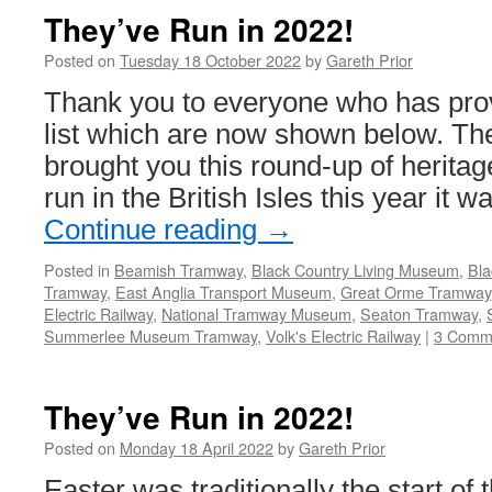
They’ve Run in 2022!
Posted on
Tuesday 18 October 2022
by
Gareth Prior
Thank you to everyone who has prov
list which are now shown below. The
brought you this round-up of herita
run in the British Isles this year it w
Continue reading
→
Posted in
Beamish Tramway
,
Black Country Living Museum
,
Bla
Tramway
,
East Anglia Transport Museum
,
Great Orme Tramway
Electric Railway
,
National Tramway Museum
,
Seaton Tramway
,
Summerlee Museum Tramway
,
Volk's Electric Railway
|
3 Comm
They’ve Run in 2022!
Posted on
Monday 18 April 2022
by
Gareth Prior
Easter was traditionally the start of