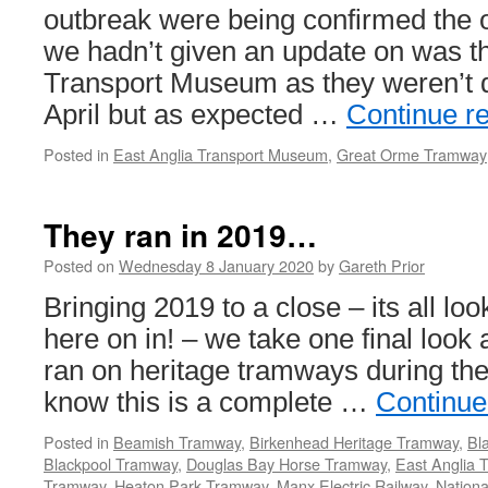
2020
outbreak were being confirmed th
we hadn’t given an update on was t
Transport Museum as they weren’t d
April but as expected …
Continue r
Posted in
East Anglia Transport Museum
,
Great Orme Tramway
They ran in 2019…
Posted on
Wednesday 8 January 2020
by
Gareth Prior
Bringing 2019 to a close – its all lo
here on in! – we take one final look
ran on heritage tramways during the
know this is a complete …
Continue
Posted in
Beamish Tramway
,
Birkenhead Heritage Tramway
,
Bl
Blackpool Tramway
,
Douglas Bay Horse Tramway
,
East Anglia 
Tramway
,
Heaton Park Tramway
,
Manx Electric Railway
,
Nation