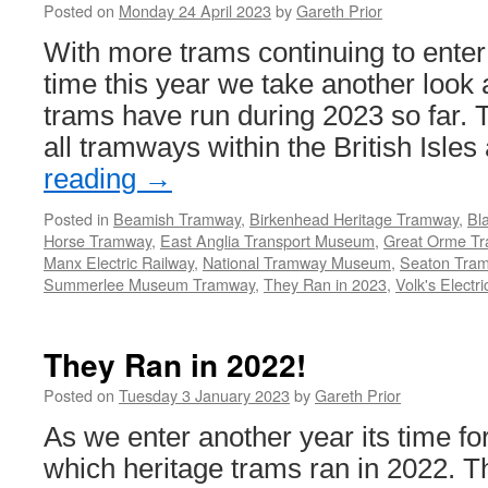
Posted on
Monday 24 April 2023
by
Gareth Prior
With more trams continuing to enter s
time this year we take another look 
trams have run during 2023 so far. T
all tramways within the British Isle
reading
→
Posted in
Beamish Tramway
,
Birkenhead Heritage Tramway
,
Bl
Horse Tramway
,
East Anglia Transport Museum
,
Great Orme T
Manx Electric Railway
,
National Tramway Museum
,
Seaton Tra
Summerlee Museum Tramway
,
They Ran in 2023
,
Volk's Electr
They Ran in 2022!
Posted on
Tuesday 3 January 2023
by
Gareth Prior
As we enter another year its time for
which heritage trams ran in 2022. T