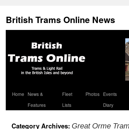
British Trams Online News
Home
News &
Fleet
Photos
Events
Skip
Features
Lists
Diary
to
content
Category Archives:
Great Orme Tra