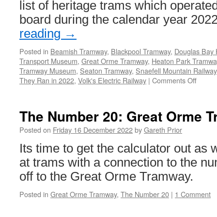
list of heritage trams which operat
board during the calendar year 202
reading
→
Posted in
Beamish Tramway
,
Blackpool Tramway
,
Douglas Bay
Transport Museum
,
Great Orme Tramway
,
Heaton Park Tramwa
Tramway Museum
,
Seaton Tramway
,
Snaefell Mountain Railway
They Ran in 2022
,
Volk's Electric Railway
|
Comments Off
on
They
Ran
in
The Number 20: Great Orme T
2022!
Posted on
Friday 16 December 2022
by
Gareth Prior
Its time to get the calculator out as
at trams with a connection to the nu
off to the Great Orme Tramway.
Posted in
Great Orme Tramway
,
The Number 20
|
1 Comment