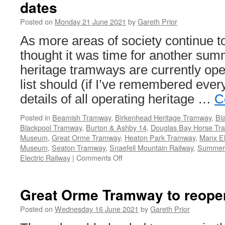
dates
Posted on
Monday 21 June 2021
by
Gareth Prior
As more areas of society continue 
thought it was time for another sum
heritage tramways are currently ope
list should (if I’ve remembered ever
details of all operating heritage …
C
Posted in
Beamish Tramway
,
Birkenhead Heritage Tramway
,
Bl
Blackpool Tramway
,
Burton & Ashby 14
,
Douglas Bay Horse Tr
Museum
,
Great Orme Tramway
,
Heaton Park Tramway
,
Manx El
Museum
,
Seaton Tramway
,
Snaefell Mountain Railway
,
Summer
Electric Railway
|
Comments Off
on
Heritage
Tramways
–
Great Orme Tramway to reope
updated
list
Posted on
Wednesday 16 June 2021
by
Gareth Prior
of