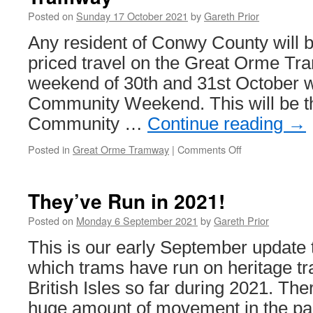
Posted on
Sunday 17 October 2021
by
Gareth Prior
Any resident of Conwy County will be
priced travel on the Great Orme Tr
weekend of 30th and 31st October wi
Community Weekend. This will be t
Community …
Continue reading
→
Posted in
Great Orme Tramway
|
Comments Off
on
Community
Weekend
returns
They’ve Run in 2021!
to
Great
Posted on
Monday 6 September 2021
by
Gareth Prior
Orme
This is our early September update 
Tramway
which trams have run on heritage t
British Isles so far during 2021. The
huge amount of movement in the pa