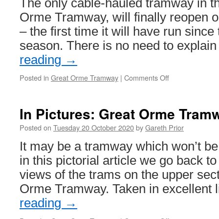
The only cable-hauled tramway in th
operating
dates
Orme Tramway, will finally reopen 
– the first time it will have run sinc
season. There is no need to expla
reading
→
Posted in
Great Orme Tramway
|
Comments Off
on
Great
Orme
Tramway
In Pictures: Great Orme Tram
to
reopen
Posted on
Tuesday 20 October 2020
by
Gareth Prior
21st
It may be a tramway which won’t be
June
in this pictorial article we go back 
views of the trams on the upper sect
Orme Tramway. Taken in excellent 
reading
→