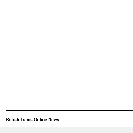
British Trams Online News