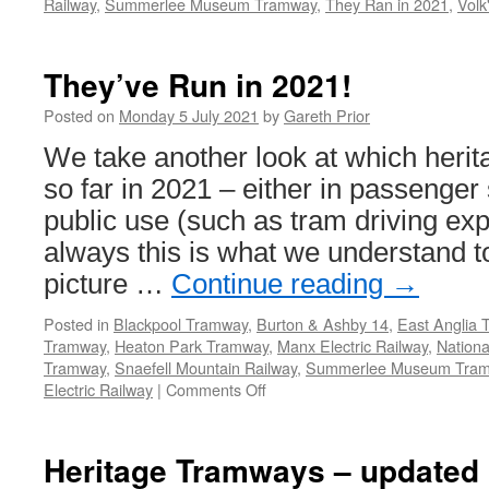
Railway
,
Summerlee Museum Tramway
,
They Ran in 2021
,
Volk
They’ve Run in 2021!
Posted on
Monday 5 July 2021
by
Gareth Prior
We take another look at which heri
so far in 2021 – either in passenger 
public use (such as tram driving ex
always this is what we understand t
picture …
Continue reading
→
Posted in
Blackpool Tramway
,
Burton & Ashby 14
,
East Anglia
Tramway
,
Heaton Park Tramway
,
Manx Electric Railway
,
Nation
Tramway
,
Snaefell Mountain Railway
,
Summerlee Museum Tra
Electric Railway
|
Comments Off
on
They’ve
Run
in
Heritage Tramways – updated l
2021!