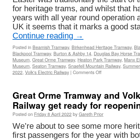
for heritage trams, and whilst that 
years with all year round operation 
UK it seems that it marks a good st
Continue reading
→
Posted in
Beamish Tramway
,
Birkenhead Heritage Tramway
,
Bl
Blackpool Tramway
,
Burton & Ashby 14
,
Douglas Bay Horse Tr
Museum
,
Great Orme Tramway
,
Heaton Park Tramway
,
Manx El
Museum
,
Seaton Tramway
,
Snaefell Mountain Railway
,
Summer
2022
,
Volk's Electric Railway
|
Comments Off
on
They’ve
Run
in
Great Orme Tramway and Volk’
2022!
Railway get ready for reopeni
Posted on
Friday 8 April 2022
by
Gareth Prior
We’re about to see some more herita
first passengers for the year with b