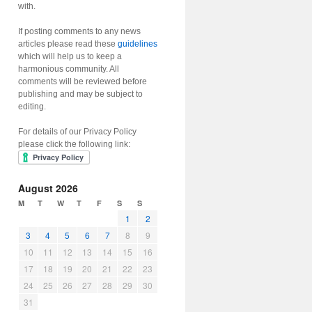
with.
If posting comments to any news
articles please read these
guidelines
which will help us to keep a
harmonious community. All
comments will be reviewed before
publishing and may be subject to
editing.
For details of our Privacy Policy
please click the following link:
August 2026
M
T
W
T
F
S
S
1
2
3
4
5
6
7
8
9
10
11
12
13
14
15
16
17
18
19
20
21
22
23
24
25
26
27
28
29
30
31