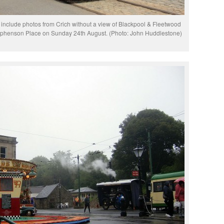
 include photos from Crich without a view of Blackpool & Fleetwood
Stephenson Place on Sunday 24th August. (Photo: John Huddlestone)