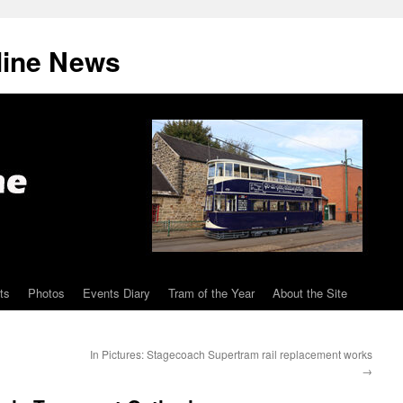
line News
ts
Photos
Events Diary
Tram of the Year
About the Site
In Pictures: Stagecoach Supertram rail replacement works
→