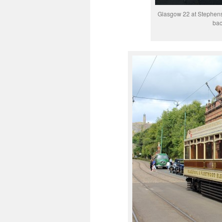
Glasgow 22 at Stephenso
bac