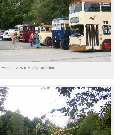
Another view of visiting vehicles.