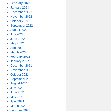
February 2023
January 2023
December 2022
November 2022
October 2022
September 2022
August 2022
July 2022
June 2022
May 2022
April 2022
March 2022
February 2022
January 2022
December 2021
November 2021
October 2021
September 2021
August 2021
July 2021
June 2021
May 2021
April 2021
March 2021
February 2021