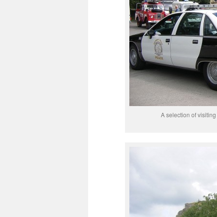
A selection of visitin