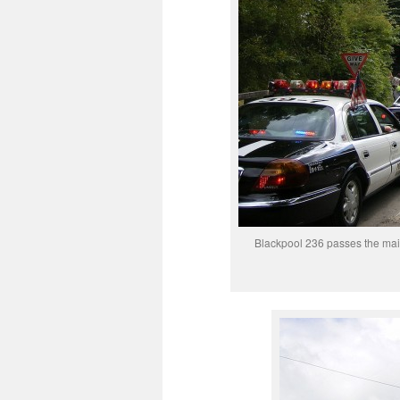
Blackpool 236 passes the main