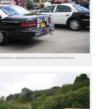
g vehicles on display including a Beverley Hills Police car.