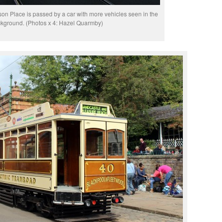
n Place is passed by a car with more vehicles seen in the
kground. (Photos x 4: Hazel Quarmby)