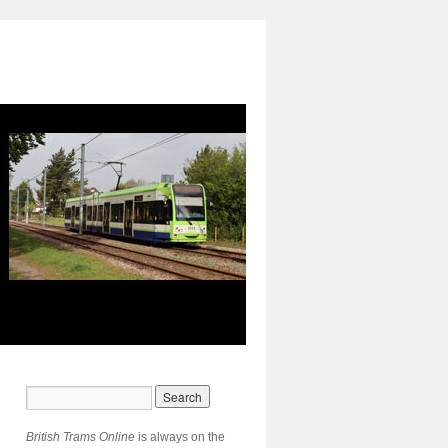
British Trams Online
is always on the