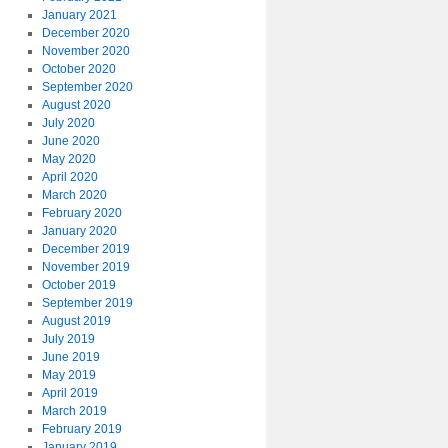
January 2021
December 2020
November 2020
October 2020
September 2020
August 2020
July 2020
June 2020
May 2020
April 2020
March 2020
February 2020
January 2020
December 2019
November 2019
October 2019
September 2019
August 2019
July 2019
June 2019
May 2019
April 2019
March 2019
February 2019
January 2019