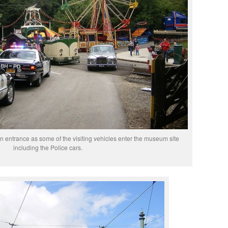
 entrance as some of the visiting vehicles enter the museum site
including the Police cars.