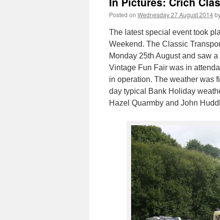
In Pictures: Crich Cla
Posted on
Wednesday 27 August 2014
b
The latest special event took p
Weekend. The Classic Transpor
Monday 25th August and saw a n
Vintage Fun Fair was in attenda
in operation. The weather was fin
day typical Bank Holiday weath
Hazel Quarmby and John Huddl