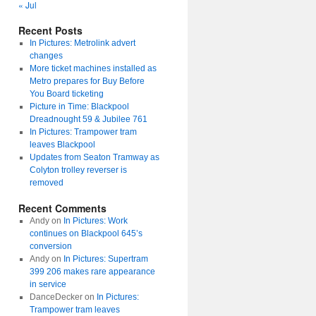
« Jul
Recent Posts
In Pictures: Metrolink advert
changes
More ticket machines installed as
Metro prepares for Buy Before
You Board ticketing
Picture in Time: Blackpool
Dreadnought 59 & Jubilee 761
In Pictures: Trampower tram
leaves Blackpool
Updates from Seaton Tramway as
Colyton trolley reverser is
removed
Recent Comments
Andy
on
In Pictures: Work
continues on Blackpool 645’s
conversion
Andy
on
In Pictures: Supertram
399 206 makes rare appearance
in service
DanceDecker
on
In Pictures:
Trampower tram leaves