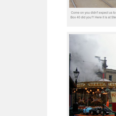
Come on you didn't expect us to
Box 40 did you?! Here it is at 