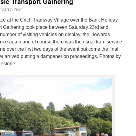
ssic Transport Gathering
y
Gareth Prior
lace at the Crich Tramway Village over the Bank Holiday
t Gathering took place between Saturday 23rd and
umber of visiting vehicles on display, the Howards
nce again and of course there was the usual tram service
e over the first two days of the event but come the final
er arrived putting a dampener on proceedings. Photos by
estone.