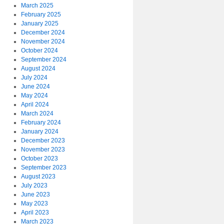
March 2025
February 2025
January 2025
December 2024
November 2024
October 2024
September 2024
August 2024
July 2024
June 2024
May 2024
April 2024
March 2024
February 2024
January 2024
December 2023
November 2023
October 2023
September 2023
August 2023
July 2023
June 2023
May 2023
April 2023
March 2023