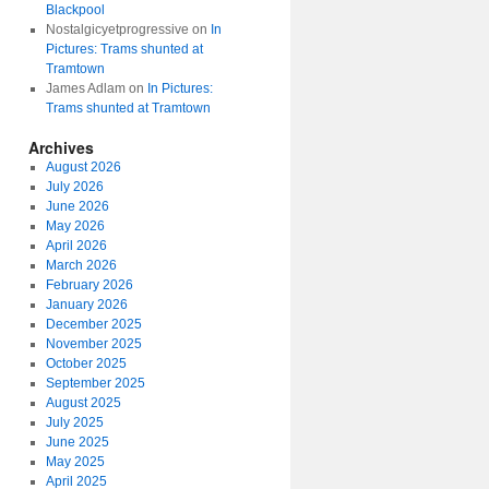
Blackpool
Nostalgicyetprogressive
on
In
Pictures: Trams shunted at
Tramtown
James Adlam
on
In Pictures:
Trams shunted at Tramtown
Archives
August 2026
July 2026
June 2026
May 2026
April 2026
March 2026
February 2026
January 2026
December 2025
November 2025
October 2025
September 2025
August 2025
July 2025
June 2025
May 2025
April 2025