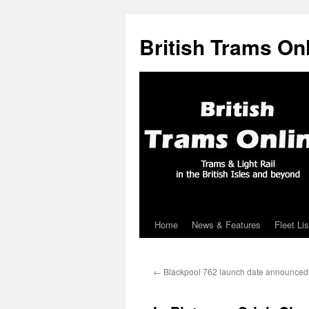
British Trams On
Home
News & Features
Fleet Lis
Skip
to
←
Blackpool 762 launch date announced
content