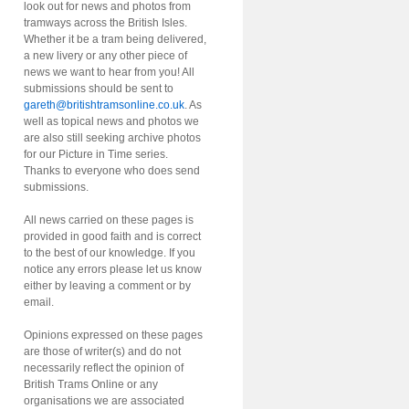
look out for news and photos from
tramways across the British Isles.
Whether it be a tram being delivered,
a new livery or any other piece of
news we want to hear from you! All
submissions should be sent to
gareth@britishtramsonline.co.uk
. As
well as topical news and photos we
are also still seeking archive photos
for our Picture in Time series.
Thanks to everyone who does send
submissions.
All news carried on these pages is
provided in good faith and is correct
to the best of our knowledge. If you
notice any errors please let us know
either by leaving a comment or by
email.
Opinions expressed on these pages
are those of writer(s) and do not
necessarily reflect the opinion of
British Trams Online or any
organisations we are associated