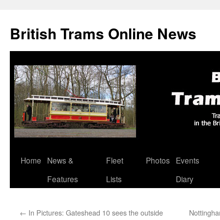
British Trams Online News
Home
News &
Fleet
Photos
Events
Skip
Features
Lists
Diary
to
content
←
In Pictures: Gateshead 10 sees the outside
Nottingha