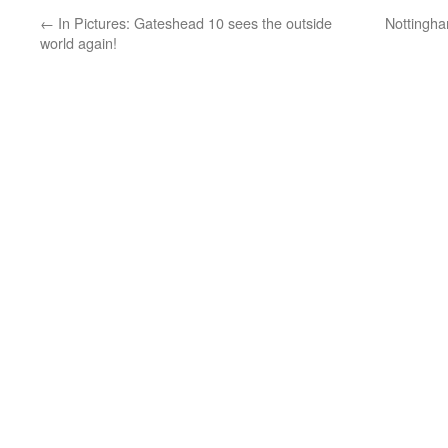
←
In Pictures: Gateshead 10 sees the outside
Nottingha
world again!