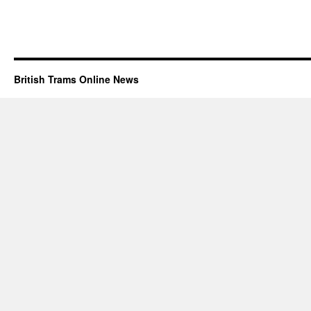
British Trams Online News