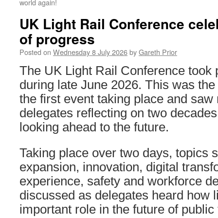
world again!
UK Light Rail Conference cele
of progress
Posted on
Wednesday 8 July 2026
by
Gareth Prior
The UK Light Rail Conference took 
during late June 2026. This was the
the first event taking place and sa
delegates reflecting on two decades
looking ahead to the future.
Taking place over two days, topics 
expansion, innovation, digital trans
experience, safety and workforce 
discussed as delegates heard how li
important role in the future of public