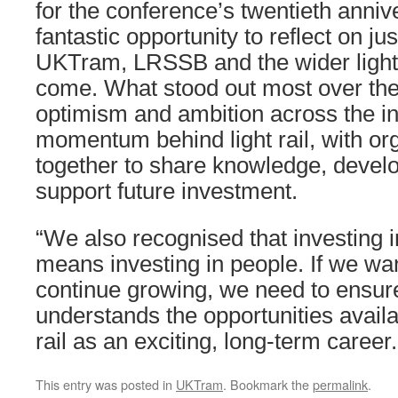
for the conference’s twentieth anniv
fantastic opportunity to reflect on ju
UKTram, LRSSB and the wider light 
come. What stood out most over th
optimism and ambition across the ind
momentum behind light rail, with or
together to share knowledge, devel
support future investment.
“We also recognised that investing i
means investing in people. If we wan
continue growing, we need to ensure
understands the opportunities availa
rail as an exciting, long-term career.
This entry was posted in
UKTram
. Bookmark the
permalink
.