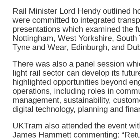
Rail Minister Lord Hendy outlined 
were committed to integrated transp
presentations which examined the fu
Nottingham, West Yorkshire, South 
Tyne and Wear, Edinburgh, and Dub
There was also a panel session whi
light rail sector can develop its futu
highlighted opportunities beyond en
operations, including roles in commu
management, sustainability, custom
digital technology, planning and fina
UKTram also attended the event wit
James Hammett commenting: “Retur