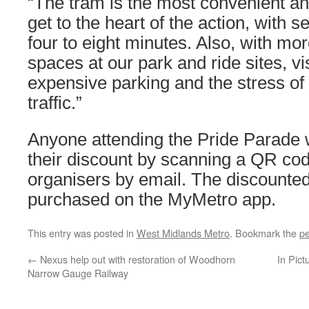
“The tram is the most convenient an
get to the heart of the action, with 
four to eight minutes. Also, with mo
spaces at our park and ride sites, vi
expensive parking and the stress of 
traffic.”
Anyone attending the Pride Parade wi
their discount by scanning a QR cod
organisers by email. The discounted
purchased on the MyMetro app.
This entry was posted in
West Midlands Metro
. Bookmark the
pe
←
Nexus help out with restoration of Woodhorn
In Pict
Narrow Gauge Railway