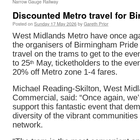
Narrow Gauge Railway
Discounted Metro travel for B
Posted on
Sunday 17 May 2026
by
Gareth Prior
West Midlands Metro have once aga
the organisers of Birmingham Pride 
travel on the trams to get to the eve
to 25
May, ticketholders to the event
th
20% off Metro zone 1-4 fares.
Michael Reading-Skilton, West Mid
Commercial, said: “Once again, we’r
support this fantastic event that de
diversity of the vibrant communities
network.