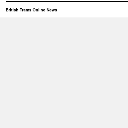
British Trams Online News