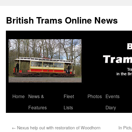
British Trams Online News
Home
News &
Fleet
Photos
Events
Skip
Features
Lists
Diary
to
content
←
Nexus help out with restoration of Woodhorn
In Pict