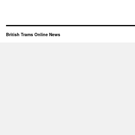
British Trams Online News