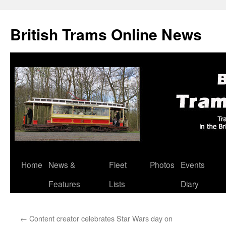
British Trams Online News
Home
News &
Fleet
Photos
Events
Skip
Features
Lists
Diary
to
content
←
Content creator celebrates Star Wars day on