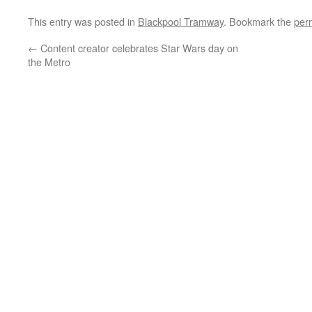
This entry was posted in
Blackpool Tramway
. Bookmark the
per
←
Content creator celebrates Star Wars day on
the Metro