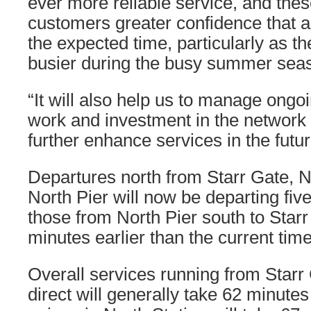
ever more reliable service, and thes
customers greater confidence that a 
the expected time, particularly as t
busier during the busy summer sea
“It will also help us to manage ong
work and investment in the network t
further enhance services in the futur
Departures north from Starr Gate, N
North Pier will now be departing five
those from North Pier south to Starr
minutes earlier than the current time
Overall services running from Starr
direct will generally take 62 minute