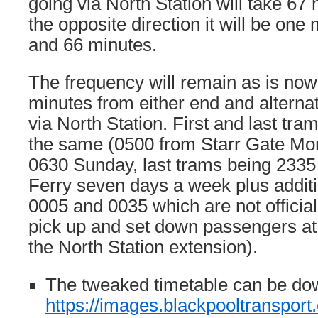
going via North Station will take 67
the opposite direction it will be one 
and 66 minutes.
The frequency will remain as is now
minutes from either end and alterna
via North Station. First and last tr
the same (0500 from Starr Gate Mo
0630 Sunday, last trams being 233
Ferry seven days a week plus additi
0005 and 0035 which are not officiall
pick up and set down passengers at 
the North Station extension).
The tweaked timetable can be do
https://images.blackpooltranspo