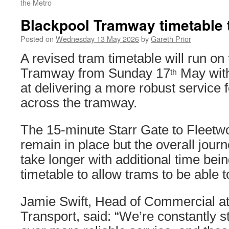
the Metro
Blackpool Tramway timetable 
Posted on
Wednesday 13 May 2026
by
Gareth Prior
A revised tram timetable will run on
Tramway from Sunday 17
May with
th
at delivering a more robust service
across the tramway.
The 15-minute Starr Gate to Fleetwo
remain in place but the overall jour
take longer with additional time bei
timetable to allow trams to be able t
Jamie Swift, Head of Commercial at
Transport, said: “We’re constantly st