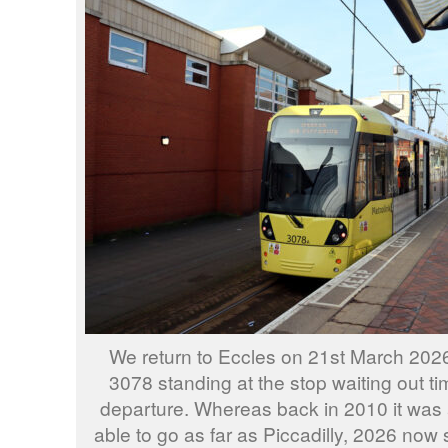
We return to Eccles on 21st March 202
3078 standing at the stop waiting out ti
departure. Whereas back in 2010 it was 
able to go as far as Piccadilly, 2026 now