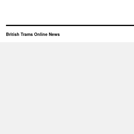
British Trams Online News