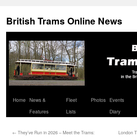
British Trams Online News
Home
News &
Fleet
Photos
Events
Skip
Features
Lists
Diary
to
content
←
They’ve Run in 2026 – Meet the Trams:
London T