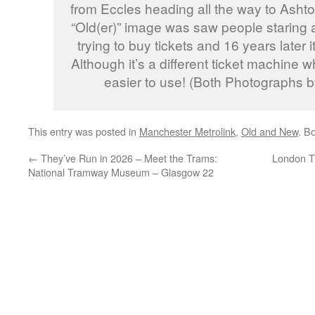
from Eccles heading all the way to Ashto
“Old(er)” image was saw people staring a
trying to buy tickets and 16 years later
Although it’s a different ticket machine w
easier to use! (Both Photographs b
This entry was posted in
Manchester Metrolink
,
Old and New
. B
←
They’ve Run in 2026 – Meet the Trams:
London T
National Tramway Museum – Glasgow 22