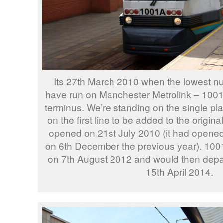
Its 27th March 2010 when the lowest num
have run on Manchester Metrolink – 1001 
terminus. We’re standing on the single plat
on the first line to be added to the origina
opened on 21st July 2010 (it had opene
on 6th December the previous year). 100
on 7th August 2012 and would then depa
15th April 2014.