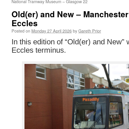
National Tramway Museum – Glasgow 22
Old(er) and New – Manchester 
Eccles
Posted on
Monday 27 April 2026
by
Gareth Prior
In this edition of “Old(er) and New”
Eccles terminus.