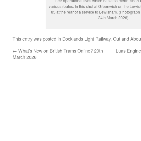
their operational lives which has also meant short
various routes. In this shot at Greenwich on the Lew
85 at the rear of a service to Lewisham. (Photograp
24th March 2026)
This entry was posted in
Docklands Light Railway
,
Out and Abou
←
What’s New on British Trams Online? 29th
Luas Enginee
March 2026