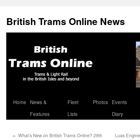
British Trams Online News
Home
News &
Fleet
Photos
Events
Skip
Features
Lists
Diary
to
content
←
What’s New on British Trams Online? 29th
Luas Enginee