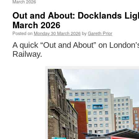
March 2026
Out and About: Docklands Lig
March 2026
Posted on
Monday 30 March 2026
by
Gareth Prior
A quick “Out and About” on London’
Railway.