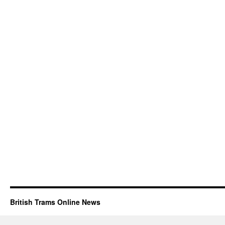
British Trams Online News