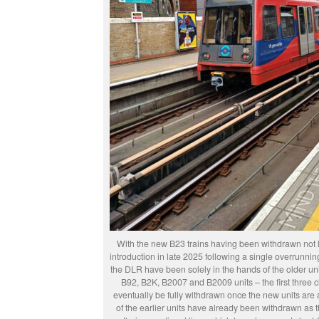
With the new B23 trains having been withdrawn not lon
introduction in late 2025 following a single overrunnin
the DLR have been solely in the hands of the older uni
B92, B2K, B2007 and B2009 units – the first three c
eventually be fully withdrawn once the new units are 
of the earlier units have already been withdrawn as 