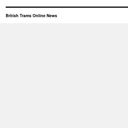
British Trams Online News