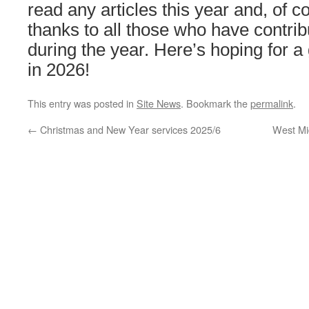
read any articles this year and, of 
thanks to all those who have contri
during the year. Here’s hoping for a
in 2026!
This entry was posted in
Site News
. Bookmark the
permalink
.
←
Christmas and New Year services 2025/6
West Mi