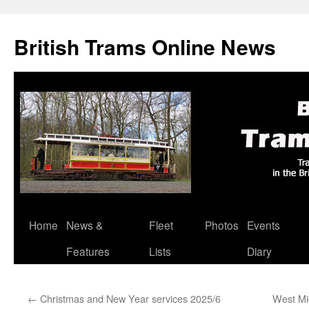
British Trams Online News
Home
News &
Fleet
Photos
Events
Skip
Features
Lists
Diary
to
content
←
Christmas and New Year services 2025/6
West Mi