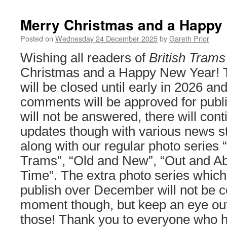
Merry Christmas and a Happy
Posted on
Wednesday 24 December 2025
by
Gareth Prior
Wishing all readers of
British Trams
Christmas and a Happy New Year! T
will be closed until early in 2026 an
comments will be approved for publ
will not be answered, there will cont
updates though with various news st
along with our regular photo series 
Trams”, “Old and New”, “Out and Abo
Time”. The extra photo series whic
publish over December will not be c
moment though, but keep an eye out 
those! Thank you to everyone who h