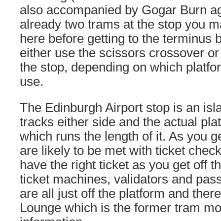
also accompanied by Gogar Burn aga
already two trams at the stop you m
here before getting to the terminus b
either use the scissors crossover or 
the stop, depending on which platfo
use.
The Edinburgh Airport stop is an isl
tracks either side and the actual pla
which runs the length of it. As you g
are likely to be met with ticket che
have the right ticket as you get off 
ticket machines, validators and pas
are all just off the platform and ther
Lounge which is the former tram m