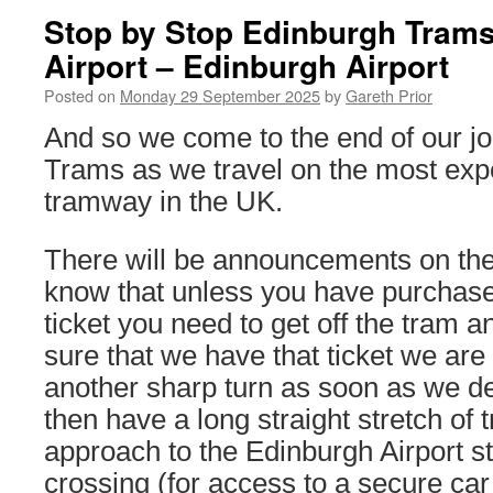
Stop by Stop Edinburgh Trams
Airport – Edinburgh Airport
Posted on
Monday 29 September 2025
by
Gareth Prior
And so we come to the end of our j
Trams as we travel on the most exp
tramway in the UK.
There will be announcements on the 
know that unless you have purchase
ticket you need to get off the tram
sure that we have that ticket we are 
another sharp turn as soon as we de
then have a long straight stretch of 
approach to the Edinburgh Airport s
crossing (for access to a secure car