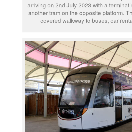
arriving on 2nd July 2023 with a terminati
another tram on the opposite platform. The
covered walkway to buses, car renta