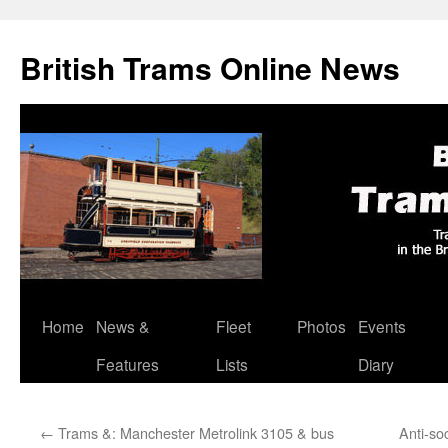
British Trams Online News
Home
News &
Fleet
Photos
Events
Skip
Features
Lists
Diary
to
content
←
Trams &: Manchester Metrolink 3105 & bus
Anti-so