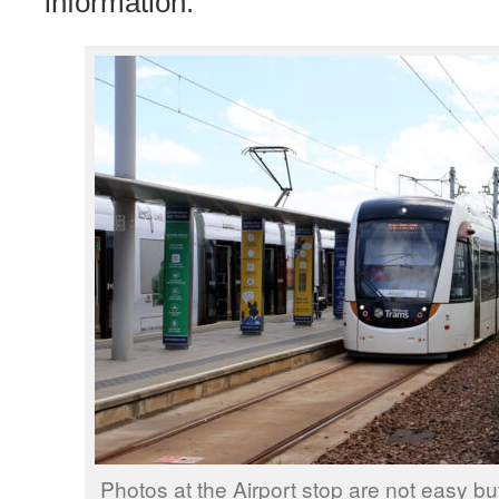
information.
Photos at the Airport stop are not easy b