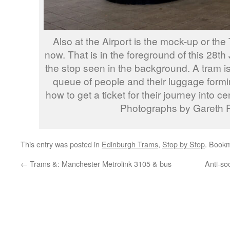
Also at the Airport is the mock-up or the
now. That is in the foreground of this 28t
the stop seen in the background. A tram is 
queue of people and their luggage formin
how to get a ticket for their journey into c
Photographs by Gareth P
This entry was posted in
Edinburgh Trams
,
Stop by Stop
. Book
←
Trams &: Manchester Metrolink 3105 & bus
Anti-so