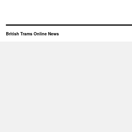
British Trams Online News