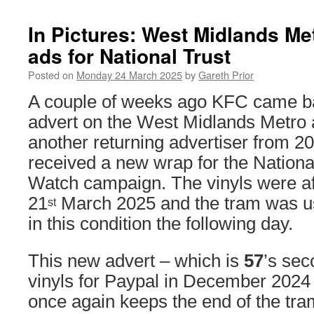
In Pictures: West Midlands Me
ads for National Trust
Posted on
Monday 24 March 2025
by
Gareth Prior
A couple of weeks ago KFC came b
advert on the West Midlands Metro
another returning advertiser from 2
received a new wrap for the Nationa
Watch campaign. The vinyls were af
21
March 2025 and the tram was use
st
in this condition the following day.
This new advert – which is
57
’s sec
vinyls for Paypal in December 2024
once again keeps the end of the tram