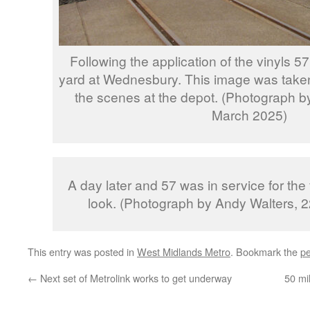
Following the application of the vinyls 57
yard at Wednesbury. This image was taken
the scenes at the depot. (Photograph 
March 2025)
A day later and 57 was in service for the f
look. (Photograph by Andy Walters, 
This entry was posted in
West Midlands Metro
. Bookmark the
pe
←
Next set of Metrolink works to get underway
50 mi