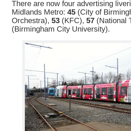
There are now four advertising liver
Midlands Metro:
45
(City of Birmi
Orchestra),
53
(KFC),
57
(National 
(Birmingham City University).