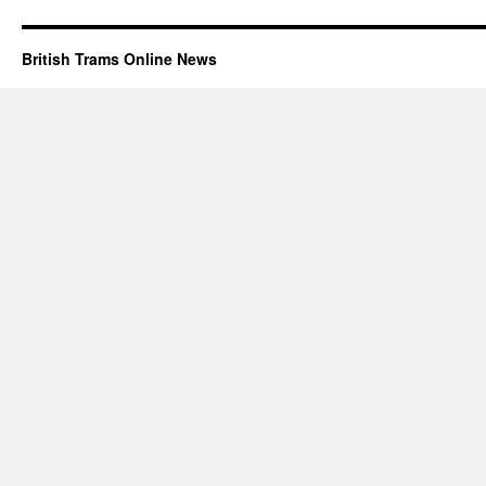
British Trams Online News