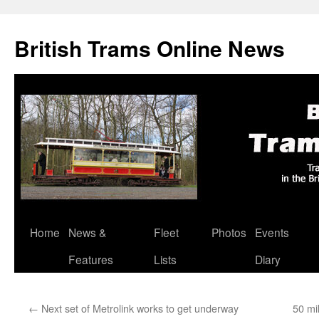
British Trams Online News
Home
News &
Fleet
Photos
Events
Skip
Features
Lists
Diary
to
content
←
Next set of Metrolink works to get underway
50 mi