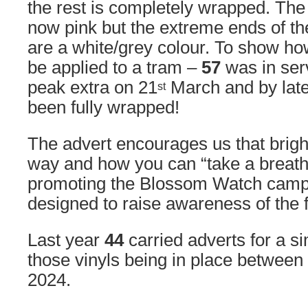
the rest is completely wrapped. The 
now pink but the extreme ends of the
are a white/grey colour. To show ho
be applied to a tram –
57
was in ser
peak extra on 21
March and by late
st
been fully wrapped!
The advert encourages us that brigh
way and how you can “take a breathe
promoting the Blossom Watch camp
designed to raise awareness of the fi
Last year
44
carried adverts for a s
those vinyls being in place betwee
2024.