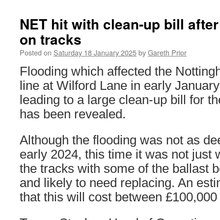
NET hit with clean-up bill aft
on tracks
Posted on
Saturday 18 January 2025
by
Gareth Prior
Flooding which affected the Nottin
line at Wilford Lane in early Janua
leading to a large clean-up bill for t
has been revealed.
Although the flooding was not as de
early 2024, this time it was not jus
the tracks with some of the ballast
and likely to need replacing. An es
that this will cost between £100,00