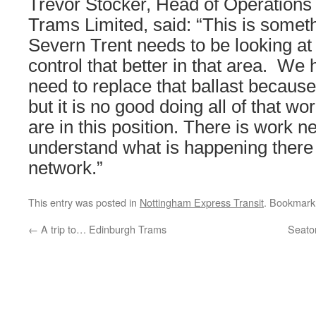
Trevor Stocker, Head of Operations
Trams Limited, said: “This is someth
Severn Trent needs to be looking at
control that better in that area. We
need to replace that ballast because
but it is no good doing all of that wo
are in this position. There is work n
understand what is happening there 
network.”
This entry was posted in
Nottingham Express Transit
. Bookmark
←
A trip to… Edinburgh Trams
Seato