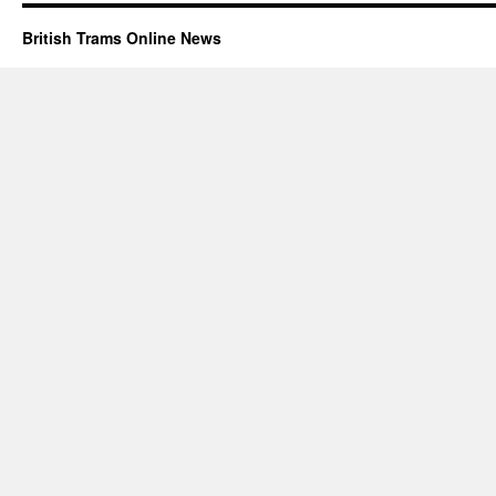
British Trams Online News