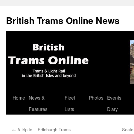
British Trams Online News
Home
News &
Fleet
Photos
Events
Skip
Features
Lists
Diary
to
content
←
A trip to… Edinburgh Trams
Seato